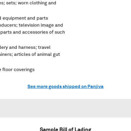
es; sets; worn clothing and
nd equipment and parts
oducers; television image and
parts and accessories of such
lery and harness; travel
ners; articles of animal gut
e floor coverings
See more goods shipped on Panjiva
Sample Bill of Lading