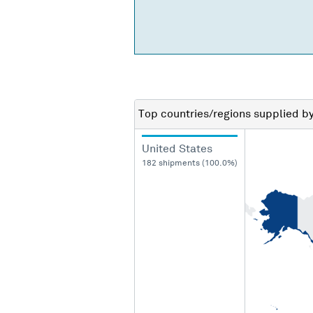
Top countries/regions
supplied b
United States
182 shipments (100.0%)