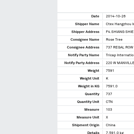
Date
2014-10-26
Shipper Name
Ctex Hangzhou I
Shipper Address
F4.SHIANG SHI
Consignee Name
Rose Tree
Consignee Address
737 REGAL ROW 
Notify Party Name
Tricap Internatio
Notify Party Address
220 W MANVILLE
Weight
7591
Weight Unit
K
Weight in KG
7591.0
Quantity
737
Quantity Unit
CTN
Measure
103
Measure Unit
X
Shipment Origin
China
Details
7,591.0 kg