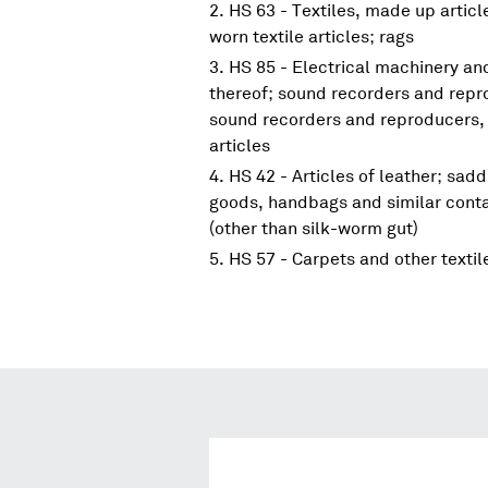
HS 63 - Textiles, made up articl
worn textile articles; rags
HS 85 - Electrical machinery a
thereof; sound recorders and repr
sound recorders and reproducers, 
articles
HS 42 - Articles of leather; sadd
goods, handbags and similar contai
(other than silk-worm gut)
HS 57 - Carpets and other textil