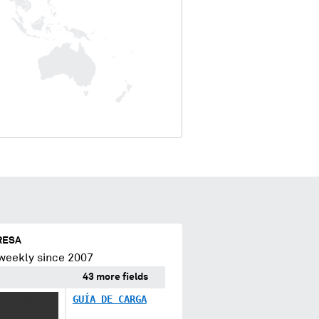
RESA
weekly since 2007
43 more fields
X XXXX X
GUÍA DE CARGA
 XXXX