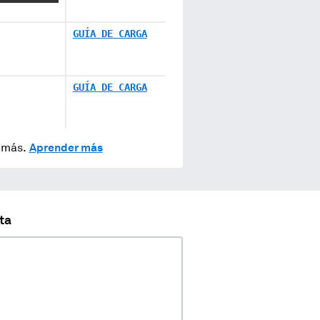
GUÍA DE CARGA
GUÍA DE CARGA
y más.
Aprender más
ta