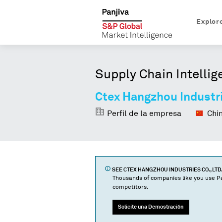
Explor
Supply Chain Intellig
Ctex Hangzhou Industri
Perfil de la empresa
Chi
SEE
CTEX HANGZHOU INDUSTRIES CO., LTD.
Thousands of companies like you use Pa
competitors.
Solicite una Demostración