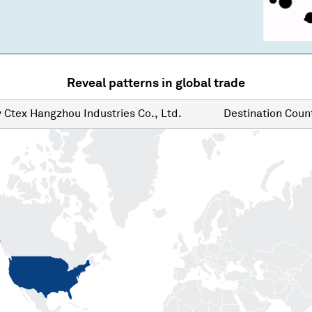
Reveal patterns in global trade
y
Ctex Hangzhou Industries Co., Ltd.
Destination
Count