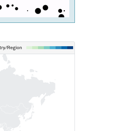
ry/Region