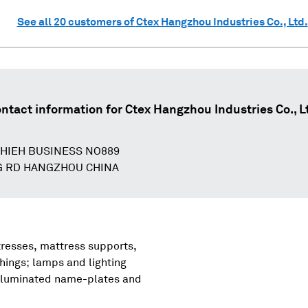
See all
20
customers of
Ctex Hangzhou Industries Co., Ltd.
ntact information for
Ctex Hangzhou Industries Co., L
SHIEH BUSINESS NO889
G RD HANGZHOU CHINA
tresses, mattress supports,
shings; lamps and lighting
, illuminated name-plates and