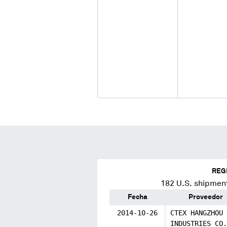
REG
182
U.S. shipment
Fecha
Proveedor
2014-10-26
CTEX HANGZHOU
INDUSTRIES CO.