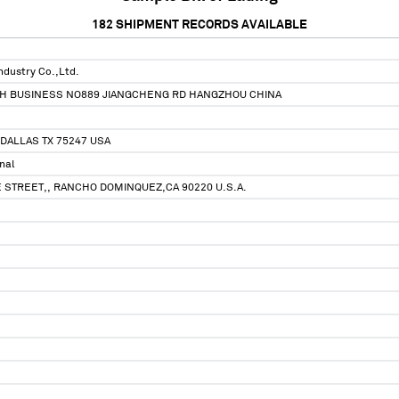
182
SHIPMENT RECORDS AVAILABLE
ndustry Co.,Ltd.
EH BUSINESS NO889 JIANGCHENG RD HANGZHOU CHINA
DALLAS TX 75247 USA
nal
 STREET,, RANCHO DOMINQUEZ,CA 90220 U.S.A.