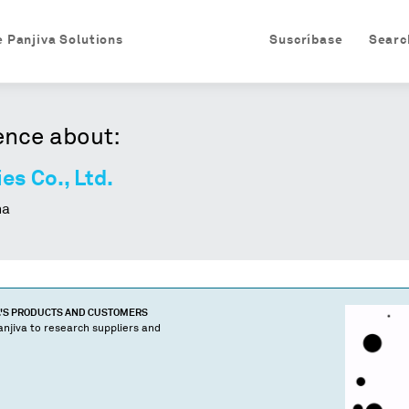
e Panjiva Solutions
Suscríbase
Searc
ence about:
es Co., Ltd.
na
'S PRODUCTS AND CUSTOMERS
njiva to research suppliers and