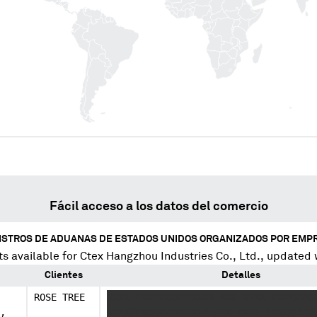
Fácil acceso a los datos del comercio
ISTROS DE ADUANAS DE ESTADOS UNIDOS ORGANIZADOS POR EMP
s available for
Ctex Hangzhou Industries Co., Ltd.
, updated 
Clientes
Detalles
ROSE TREE
XXXX XXXXXXXXXXXXXX XXX XXXX XXXXXXXX
,
XXXXXXXXXXXXXXXXXX XXX XXXX XXXXXXXXX