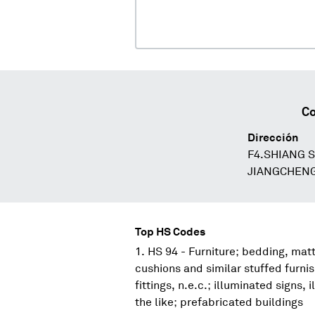
Co
Dirección
F4.SHIANG 
JIANGCHEN
Top HS Codes
HS 94 - Furniture; bedding, mat
cushions and similar stuffed furni
fittings, n.e.c.; illuminated signs
the like; prefabricated buildings