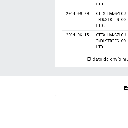
LTD.
2014-09-29
CTEX HANGZHOU
INDUSTRIES CO.
LTD.
2014-06-15
CTEX HANGZHOU
INDUSTRIES CO.
LTD.
El dato de envío m
E