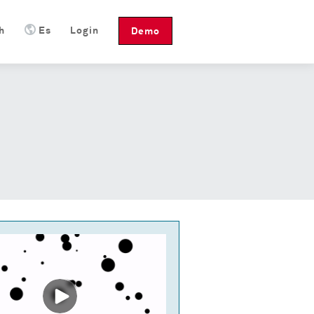
h
Es
Login
Demo