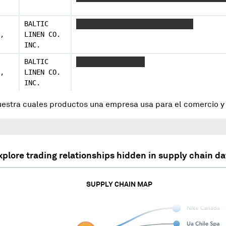
BALTIC
XXXXXXXXX XXX X XXXXXXXXX XXX
,
LINEN CO.
INC.
BALTIC
XXX XXXXXXXXX XXX
,
LINEN CO.
INC.
uestra cuales productos una empresa usa para el comercio 
xplore trading relationships hidden in supply chain da
SUPPLY CHAIN MAP