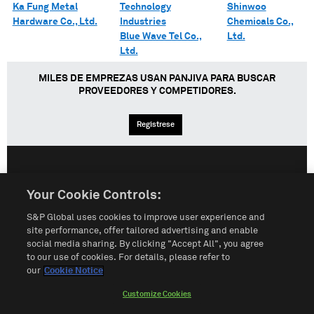
Ka Fung Metal
Technology
Shinwoo
Hardware Co., Ltd.
Industries
Chemicals Co.,
Blue Wave Tel Co.,
Ltd.
Ltd.
MILES DE EMPREZAS USAN PANJIVA PARA BUSCAR
PROVEEDORES Y COMPETIDORES.
Regístrese
English
Español
中文
Your Cookie Controls:
S&P Global uses cookies to improve user experience and
Condiciones de uso
Mapa del Sitio
Póliza de Privacidad
site performance, offer tailored advertising and enable
social media sharing. By clicking "Accept All", you agree
Cookie Notice
Customize Cookies
to our use of cookies. For details, please refer to
our
Cookie Notice
Do Not Sell My Personal Information
Customize Cookies