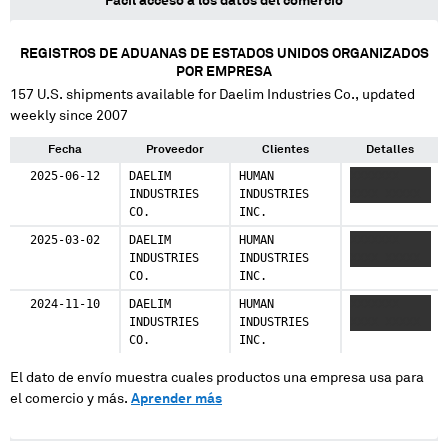
Fácil acceso a los datos del comercio
REGISTROS DE ADUANAS DE ESTADOS UNIDOS ORGANIZADOS
POR EMPRESA
157
U.S. shipments available for
Daelim Industries Co.
, updated
weekly since 2007
Fecha
Proveedor
Clientes
Detalles
2025-06-12
DAELIM
HUMAN
XXXXXXX
INDUSTRIES
INDUSTRIES
XXXX XXXXX
CO.
INC.
2025-03-02
DAELIM
HUMAN
XXXXXXX
INDUSTRIES
INDUSTRIES
XXXX XXXXX
CO.
INC.
2024-11-10
DAELIM
HUMAN
XXXXXXX
INDUSTRIES
INDUSTRIES
XXXX XXXXX
CO.
INC.
El dato de envío muestra cuales productos una empresa usa para
el comercio y más.
Aprender más