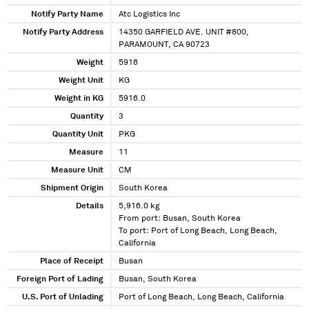
Notify Party Name
Atc Logistics Inc
Notify Party Address
14350 GARFIELD AVE. UNIT #800,
PARAMOUNT, CA 90723
Weight
5916
Weight Unit
KG
Weight in KG
5916.0
Quantity
3
Quantity Unit
PKG
Measure
11
Measure Unit
CM
Shipment Origin
South Korea
Details
5,916.0 kg
From port: Busan, South Korea
To port: Port of Long Beach, Long Beach,
California
Place of Receipt
Busan
Foreign Port of Lading
Busan, South Korea
U.S. Port of Unlading
Port of Long Beach, Long Beach, California