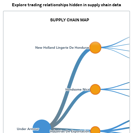
Explore trading relationships hidden in supply chain data
SUPPLY CHAIN MAP