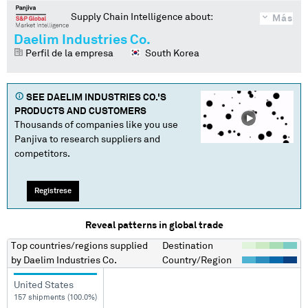
Supply Chain Intelligence about:
Más
Daelim Industries Co.
Perfil de la empresa
South Korea
SEE
DAELIM INDUSTRIES CO.
'S
PRODUCTS AND CUSTOMERS
Thousands of companies like you use
Panjiva to research suppliers and
competitors.
Regístrese
Reveal patterns in global trade
Top countries/regions
supplied
Destination
by
Daelim Industries Co.
Country/Region
United States
157 shipments (100.0%)