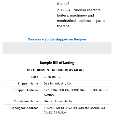
thereof
HS 84 - Nuclear reactors,
boilers, machinery and
mechanical appliances; parts
thereof
See more goods shipped on Panjiva
Sample Bill of Lading
157
SHIPMENT RECORDS AVAILABLE
Date
2025-06-12
Shipper Name
Daelim Industry Co.
Shipper Address
672-7 DAECHEON-DONG DALSEO-GU DAEGU
KOREA
Consignee Name
Human Industrial Inc.
Consignee Address
10025 SIMPRE VIVA RD.SUIT #A SANDIEGO
CA 92154 U.S.A