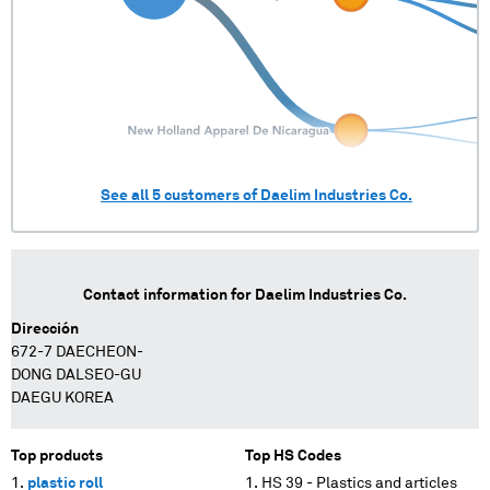
See all
5
customers of
Daelim Industries Co.
Contact information for
Daelim Industries Co.
Dirección
672-7 DAECHEON-
DONG DALSEO-GU
DAEGU KOREA
Top products
Top HS Codes
plastic roll
HS 39 - Plastics and articles