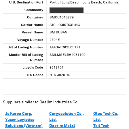
U.S. Destination Port
Port of Long Beach, Long Beach, California
Commodity
XXXXXXX XXXX XXXXX
Container
SMCU1018279
Carrier Name
ATC LOGISTICS INC
Vessel Name
SM BUSAN
Voyage Number
2504E
Bill of Lading Number
AAAGATCK2505171
Master Bill of Lading
SMLMSEL5H4031100
Number
Lloyd's Code
9312767
HTS Codes
HTS 3920.10
Suppliers similar to
Daelim Industries Co.
Jc Korea Corp.
Cargosolution Co.,
Otos Tech Co.,
Yusen Logistics
Ltd.
Ltd.
Solutions (Vietnam)
Daerim Metal
Teil Tech