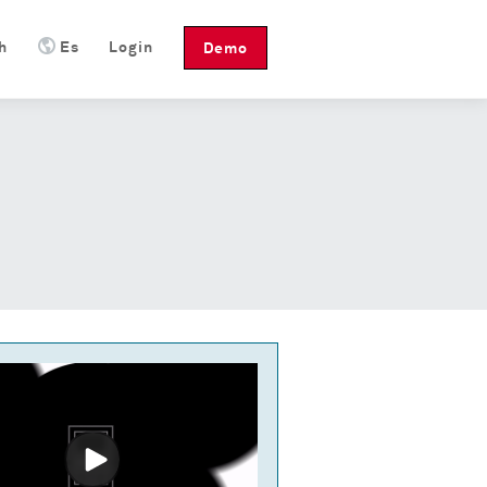
h
Es
Login
Demo