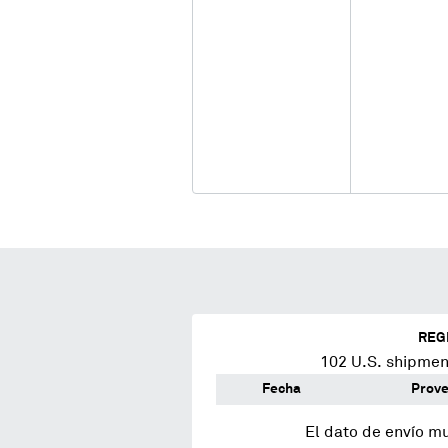
REG
102
U.S. shipment
Fecha
Prov
El dato de envío m