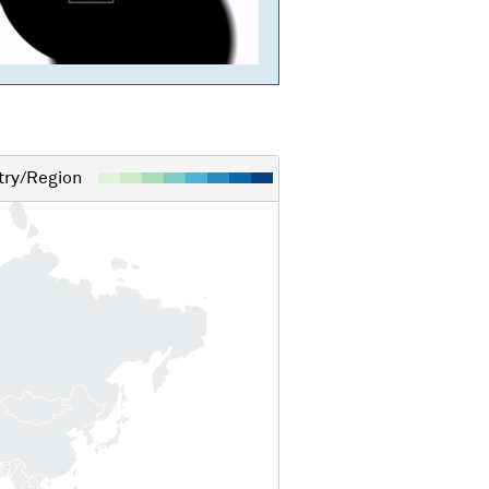
ry/Region