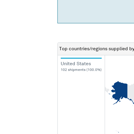
Top countries/regions
supplied b
United States
102 shipments (100.0%)