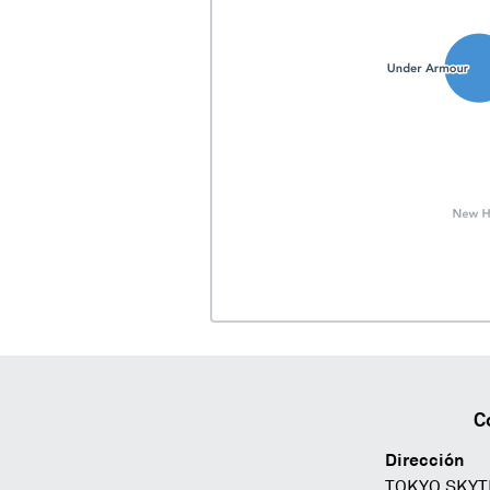
C
Dirección
TOKYO SKYT