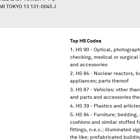
I TOKYO 13 131-0045 J
Top HS Codes
HS 90 - Optical, photograp
checking, medical or surgical
and accessories
HS 84 - Nuclear reactors, 
appliances; parts thereof
HS 87 - Vehicles; other than
and parts and accessories the
HS 39 - Plastics and article
HS 94 - Furniture; bedding,
cushions and similar stuffed f
fittings, n.e.c.; illuminated s
the like; prefabricated buildi