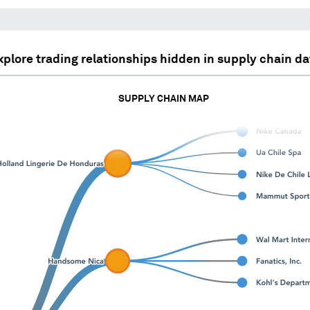
xplore trading relationships hidden in supply chain da
SUPPLY CHAIN MAP