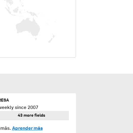
RESA
weekly since 2007
43 more fields
y más.
Aprender más