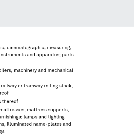
hic, cinematographic, measuring,
 instruments and apparatus; parts
boilers, machinery and mechanical
 railway or tramway rolling stock,
reof
s thereof
 mattresses, mattress supports,
urnishings; lamps and lighting
igns, illuminated name-plates and
ngs