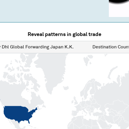
Reveal patterns in global trade
y
Dhl Global Forwarding Japan K.K.
Destination
Count