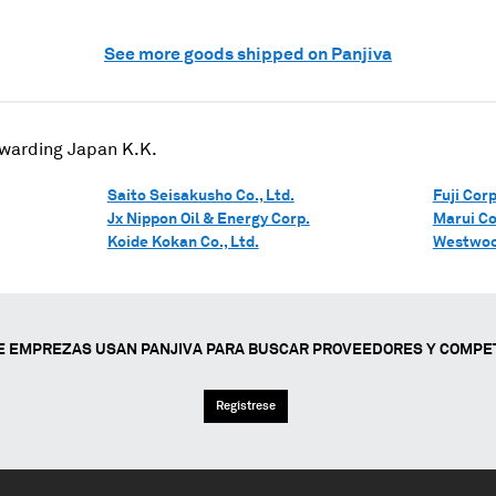
See more goods shipped on Panjiva
rwarding Japan K.K.
Saito Seisakusho Co., Ltd.
Fuji Corp
Jx Nippon Oil & Energy Corp.
Marui Co.
Koide Kokan Co., Ltd.
Westwoo
E EMPREZAS USAN PANJIVA PARA BUSCAR PROVEEDORES Y COMPE
Regístrese