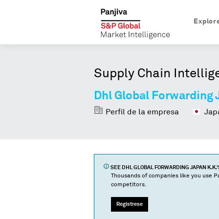
Explor
Supply Chain Intellig
Dhl Global Forwarding 
Perfil de la empresa
Jap
SEE
DHL GLOBAL FORWARDING JAPAN K.K.
Thousands of companies like you use Pa
competitors.
Regístrese