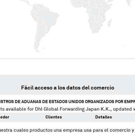
Fácil acceso a los datos del comercio
ISTROS DE ADUANAS DE ESTADOS UNIDOS ORGANIZADOS POR EMP
s available for
Dhl Global Forwarding Japan K.K.
, updated 
eedor
Clientes
Detalles
uestra cuales productos una empresa usa para el comercio 