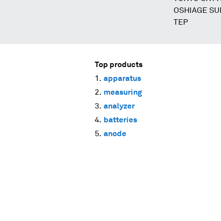
OSHIAGE SUM
TEP
Top products
apparatus
measuring
analyzer
batteries
anode