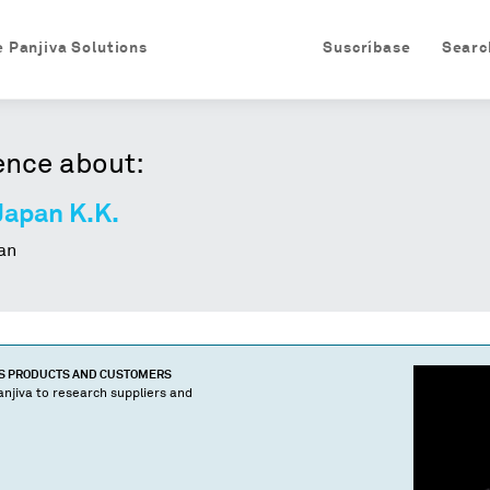
e Panjiva Solutions
Suscríbase
Searc
ence about:
Japan K.K.
an
'S PRODUCTS AND CUSTOMERS
njiva to research suppliers and