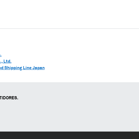
.
, Ltd.
d Shipping Line Japan
TIDORES.