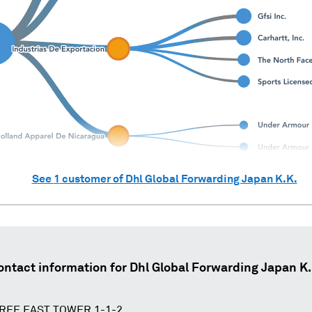
See
1
customer of
Dhl Global Forwarding Japan K.K.
ontact information for
Dhl Global Forwarding Japan K.
REE EAST TOWER 1-1-2