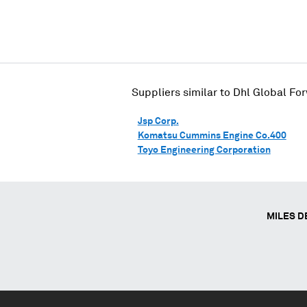
Suppliers similar to
Dhl Global Fo
Jsp Corp.
Komatsu Cummins Engine Co.400
Toyo Engineering Corporation
MILES D