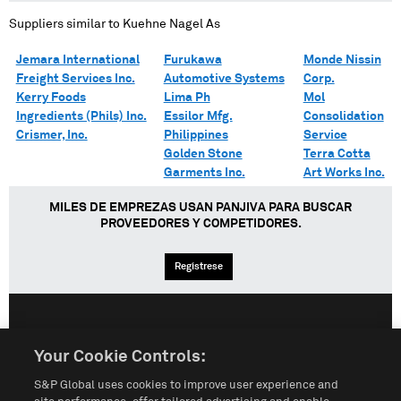
Suppliers similar to
Kuehne Nagel As
Jemara International
Furukawa
Monde Nissin
Freight Services Inc.
Automotive Systems
Corp.
Kerry Foods
Lima Ph
Mol
Ingredients (Phils) Inc.
Essilor Mfg.
Consolidation
Crismer, Inc.
Philippines
Service
Golden Stone
Terra Cotta
Garments Inc.
Art Works Inc.
MILES DE EMPREZAS USAN PANJIVA PARA BUSCAR
PROVEEDORES Y COMPETIDORES.
Regístrese
English
Español
中文
Your Cookie Controls:
S&P Global uses cookies to improve user experience and