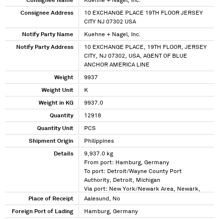
Consignee Name
Kuehne + Nagel, Inc.
Consignee Address
10 EXCHANGE PLACE 19TH FLOOR JERSEY
CITY NJ 07302 USA
Notify Party Name
Kuehne + Nagel, Inc.
Notify Party Address
10 EXCHANGE PLACE, 19TH FLOOR, JERSEY
CITY, NJ 07302, USA, AGENT OF BLUE
ANCHOR AMERICA LINE
Weight
9937
Weight Unit
K
Weight in KG
9937.0
Quantity
12918
Quantity Unit
PCS
Shipment Origin
Philippines
Details
9,937.0 kg
From port: Hamburg, Germany
To port: Detroit/Wayne County Port
Authority, Detroit, Michigan
Via port: New York/Newark Area, Newark,
New Jersey
Place of Receipt
Aalesund, No
Foreign Port of Lading
Hamburg, Germany