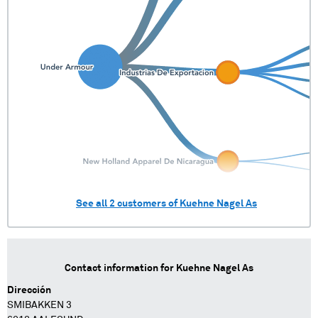
See all
2
customers of
Kuehne Nagel As
Contact information for
Kuehne Nagel As
Dirección
SMIBAKKEN 3