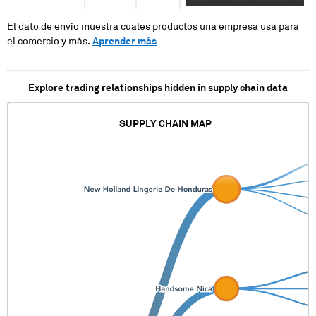
XX XXXXXXXXXXX XXXXXXX
XXXXXXX XXXXX XXXXXXX
El dato de envío muestra cuales productos una empresa usa para
XXXXXXX XXXXXXX
el comercio y más.
Aprender más
XXXXXXXX
Explore trading relationships hidden in supply chain data
SUPPLY CHAIN MAP