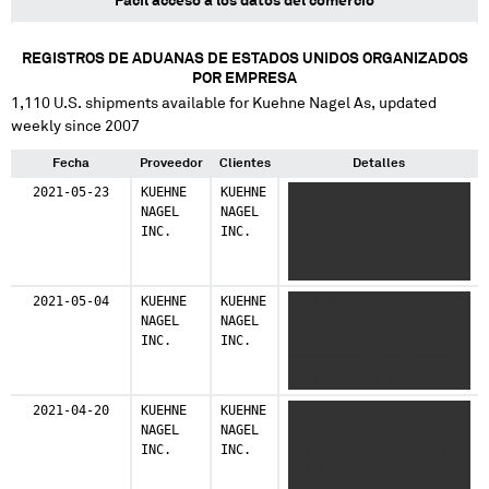
Fácil acceso a los datos del comercio
REGISTROS DE ADUANAS DE ESTADOS UNIDOS ORGANIZADOS
POR EMPRESA
1,110
U.S. shipments available for
Kuehne Nagel As
, updated
weekly since 2007
Fecha
Proveedor
Clientes
Detalles
2021-05-23
KUEHNE
KUEHNE
XXXXX XXXXX XXXXXXX
NAGEL
NAGEL
XXXX XXX XX XXXXXX XXXX
INC.
INC.
XXX XXXXX XXXXXXXXXXX
XXX XX XX XXXX XXX XXXX
X XXXXXXXXXXX XXX XXX
XX XX XXX XXXXXX XXXXX
2021-05-04
KUEHNE
KUEHNE
XXXX XXX XXXXX XXXXXXXX
X XXX XXXXXX XX XX
NAGEL
NAGEL
XXXXXX XXXXX XXX XXXXXX
XXXXXXXX XXX XXX XX
INC.
INC.
XXXXX X XXXX XXX XXX XX
XXXXXXXXXXX XXX XXXXXX
XXXXXXXXXXX XXX XXXXXX
XXXX XXX XXX XX
XXXX XXX XXX XX
XXXXXXXXXXX XXXXXXX
XXXXXXXXXXX XXXXXXX
XXXXXXX XXXXX XXXXXXX
2021-04-20
KUEHNE
KUEHNE
XXXX XXX XXXXXXXX XXXX
XXXXXXX XXXXX XXXXXXX
XXXXXXXX
NAGEL
NAGEL
XX XXXXXX XX XX XXXXXXX
XXXXXXXX XXXXXXXX
INC.
INC.
XXX XXXXXX XXXXXX X XXX
XXX XXX XX XXXXXXXXXXX
XXX XXXXXX XXXX XXX XXX