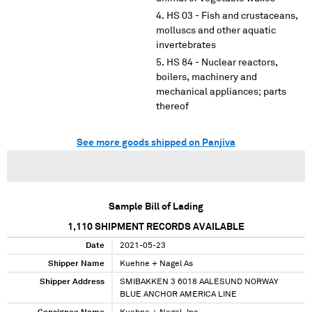
HS 03 - Fish and crustaceans,
molluscs and other aquatic
invertebrates
HS 84 - Nuclear reactors,
boilers, machinery and
mechanical appliances; parts
thereof
See more goods shipped on Panjiva
Sample Bill of Lading
1,110
SHIPMENT RECORDS AVAILABLE
Date
2021-05-23
Shipper Name
Kuehne + Nagel As
Shipper Address
SMIBAKKEN 3 6018 AALESUND NORWAY
BLUE ANCHOR AMERICA LINE