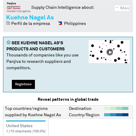
Supply Chain Intelligence about:
Más
Kuehne Nagel As
Perfil de la empresa
Philippines
SEE
KUEHNE NAGEL AS
'S
PRODUCTS AND CUSTOMERS
Thousands of companies like you use
Panjiva to research suppliers and
competitors.
Regístrese
Reveal patterns in global trade
Top countries/regions
Destination
supplied by
Kuehne Nagel As
Country/Region
United States
1,110 shipments (100.0%)