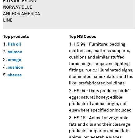
6018 AALESUND
NORWAY BLUE
ANCHOR AMERICA
LINE
Top products
Top HS Codes
fish oil
HS 94 - Furniture; bedding,
mattresses, mattress supports,
salmon
cushions and similar stuffed
omega
furnishings; lamps and lighting
cushion
fittings, n.e.c.; illuminated signs,
cheese
illuminated name-plates and the
like; prefabricated buildings
HS 04 - Dairy produce; birds'
eggs; natural honey; edible
products of animal origin, not
elsewhere specified or included
HS 15 - Animal or vegetable
fats and oils and their cleavage
products; prepared animal fats;
animal or vegetable waxes