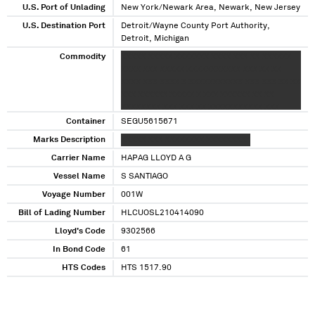
U.S. Port of Unlading
New York/Newark Area, Newark, New Jersey
U.S. Destination Port
Detroit/Wayne County Port Authority,
Detroit, Michigan
Commodity
XXXXX XXXXX XXXXXXX XXXX XXX XX XXXXXX
XXXX XXX XXXXX XXXXXXXXXXX XXX XX XX
XXXX XXX XXXX X XXXXXXXXXXX XXX XXX XX XX
XXX XXXXXX XXXXX X XXX XXXXXX XX XX
XXXXXXXX XXX XXX XX XXXXXXXXXXX XXX
XXXXXX XXXX XXX XXX XX XXXXXXXXXXX
Container
SEGU5615671
XXXXXXX XXXXXXX XXXXX XXXXXXX XXXXXXXX
Marks Description
XXXXX XXX XXXXXXXX XXXXXXXXX
Carrier Name
HAPAG LLOYD A G
Vessel Name
S SANTIAGO
Voyage Number
001W
Bill of Lading Number
HLCUOSL210414090
Lloyd's Code
9302566
In Bond Code
61
HTS Codes
HTS 1517.90