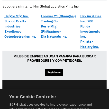
Suppliers similar to
Nnr Global Logistics Phils Inc.
Dsfgrc Mfg. Inc.
Forever 21 (Shanghai)
Dsv Air & Sea
Buklod Crafts
Trading Co.
Inc. I706
Industries
Kerry Mfg.
Rolida
Excellence
(Philippines)
Investments
Optoelectronics Inc.
Dla Naturals Inc.
Inc.
Philstar
Hosiery Inc.
MILES DE EMPREZAS USAN PANJIVA PARA BUSCAR
PROVEEDORES Y COMPETIDORES.
Regístrese
English
Español
中文
Your Cookie Controls:
S&P Global uses cookies to improve user experience and