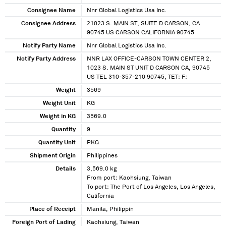
Consignee Name
Nnr Global Logistics Usa Inc.
Consignee Address
21023 S. MAIN ST, SUITE D CARSON, CA
90745 US CARSON CALIFORNIA 90745
Notify Party Name
Nnr Global Logistics Usa Inc.
Notify Party Address
NNR LAX OFFICE-CARSON TOWN CENTER 2,
1023 S. MAIN ST UNIT D CARSON CA, 90745
US TEL 310-357-210 90745, TET: F:
Weight
3569
Weight Unit
KG
Weight in KG
3569.0
Quantity
9
Quantity Unit
PKG
Shipment Origin
Philippines
Details
3,569.0 kg
From port: Kaohsiung, Taiwan
To port: The Port of Los Angeles, Los Angeles,
California
Place of Receipt
Manila, Philippin
Foreign Port of Lading
Kaohsiung, Taiwan