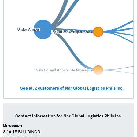
See all
2
customers of
Nnr Global Logistics Phils Inc.
Contact information for
Nnr Global Logistics Phils Inc.
Dirección
8 14 15 BUILDINGD