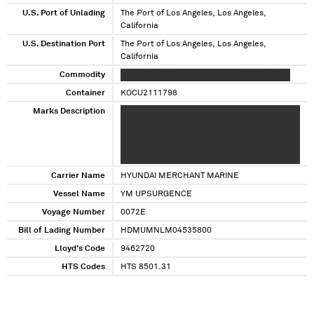
U.S. Port of Unlading
The Port of Los Angeles, Los Angeles,
California
U.S. Destination Port
The Port of Los Angeles, Los Angeles,
California
Commodity
XXXXXXX XXXX XXX XXXXX XX XXXXXX XXXXX
Container
KOCU2111798
Marks Description
XXXXXX XXXXXXX XXX XXXX XXXXXXX XX X XX
XX XX XXX XXXXXX X XXXXX XXXXXX XXX XXX
XXXX XX XXXXX XXXXXX XXXXXX XXXXXXX XXX
XXXXXXXXXXX XX X XX XX XX XXX XXXXXX X
XXXX X XXXXXX XXX X XXXX XX XXXXXXXXXXX
Carrier Name
HYUNDAI MERCHANT MARINE
Vessel Name
YM UPSURGENCE
Voyage Number
0072E
Bill of Lading Number
HDMUMNLM04535800
Lloyd's Code
9462720
HTS Codes
HTS 8501.31