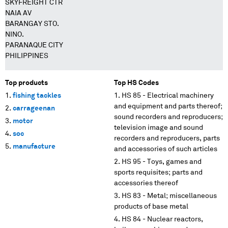
SKYFREIGHT CTR
NAIA AV
BARANGAY STO.
NINO.
PARANAQUE CITY
PHILIPPINES
Top products
Top HS Codes
fishing tackles
HS 85 - Electrical machinery
and equipment and parts thereof;
carrageenan
sound recorders and reproducers;
motor
television image and sound
soc
recorders and reproducers, parts
manufacture
and accessories of such articles
HS 95 - Toys, games and
sports requisites; parts and
accessories thereof
HS 83 - Metal; miscellaneous
products of base metal
HS 84 - Nuclear reactors,