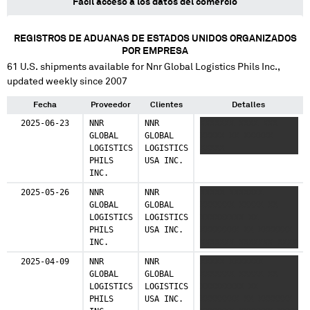
Fácil acceso a los datos del comercio
REGISTROS DE ADUANAS DE ESTADOS UNIDOS ORGANIZADOS
POR EMPRESA
61
U.S. shipments available for
Nnr Global Logistics Phils Inc.
,
updated weekly since 2007
Fecha
Proveedor
Clientes
Detalles
2025-06-23
NNR
NNR
XXXXXXX XXXX XXX
GLOBAL
GLOBAL
XXXXX XX XXXXXX
LOGISTICS
LOGISTICS
XXXXX
PHILS
USA INC.
INC.
2025-05-26
NNR
NNR
XXXXX XXXXXXX
GLOBAL
GLOBAL
XXXXXXX XXXXX XX
LOGISTICS
LOGISTICS
XXXXXXXXX XX
PHILS
USA INC.
XXXXXXXX XX XXXXXXX
INC.
XXXXXXX XXXXXXX XXXX
XXXXXXXX XXXXX XXXX
2025-04-09
NNR
NNR
XXXXX XXXXXXX
XXXX XXX XXX XXX
GLOBAL
GLOBAL
XXXXXXX XXXXX XX
XXXXXXX XX XXXX XX
LOGISTICS
LOGISTICS
XXXXXXXXX XX
XXX XXXX XXXXXX XXXX
PHILS
USA INC.
XXXXXXXX XX XXXXXXX
XXXXXX XXXXXXXXX