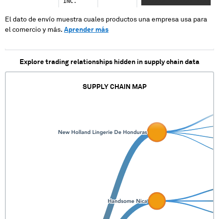
INC.
XXXXXXX XXXXXXX XXXX
XXXXX XXXXX XXXXX
XXXXXXXX XXXXX XXXX
XXXXXXXXXXX XXXX
XXX XXX XXX XXX
El dato de envío muestra cuales productos una empresa usa para
XXXXX XXXX XXXXXXX
XXXXXXX XX XXXX XX
el comercio y más.
Aprender más
XXXXXX XXXXXX XXXXXX
XXX XXXXXXX XXXXXX
XXXXXXX XXX
XXXXXX XXXXXX
XXXXXXX XXX XXXX
Explore trading relationships hidden in supply chain data
XXXXXX XXXX XXXXXX
XXXXXXXXX XXXXX
XXXXXX XXXXXXXXXXX
SUPPLY CHAIN MAP
XXXX XXXXX XXXX