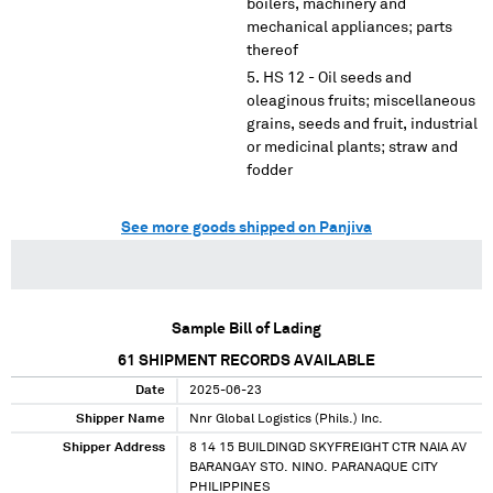
boilers, machinery and
mechanical appliances; parts
thereof
HS 12 - Oil seeds and
oleaginous fruits; miscellaneous
grains, seeds and fruit, industrial
or medicinal plants; straw and
fodder
See more goods shipped on Panjiva
Sample Bill of Lading
61
SHIPMENT RECORDS AVAILABLE
Date
2025-06-23
Shipper Name
Nnr Global Logistics (Phils.) Inc.
Shipper Address
8 14 15 BUILDINGD SKYFREIGHT CTR NAIA AV
BARANGAY STO. NINO. PARANAQUE CITY
PHILIPPINES