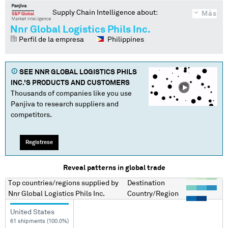
Supply Chain Intelligence about:
Más
Nnr Global Logistics Phils Inc.
Perfil de la empresa
Philippines
SEE
NNR GLOBAL LOGISTICS PHILS
INC.
'S PRODUCTS AND CUSTOMERS
Thousands of companies like you use
Panjiva to research suppliers and
competitors.
Regístrese
Reveal patterns in global trade
Top countries/regions
supplied by
Destination
Nnr Global Logistics Phils Inc.
Country/Region
United States
61 shipments (100.0%)