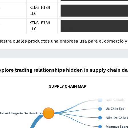
KING FISH
XXXXXXXXX XXXXXXXXXX XXXXXXX 
LLC
XXX XXX
KING FISH
XXXXXXXXX XXXXXXX XX XXXXXXXX
LLC
XX XXX
uestra cuales productos una empresa usa para el comercio 
xplore trading relationships hidden in supply chain da
SUPPLY CHAIN MAP