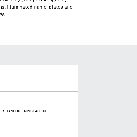
igns, illuminated name-plates and
ngs
DAO SHANDONG QINGDAO CN