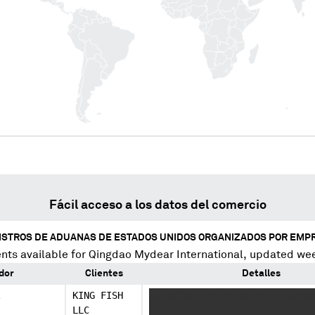
Fácil acceso a los datos del comercio
ISTROS DE ADUANAS DE ESTADOS UNIDOS ORGANIZADOS POR EMP
nts available for
Qingdao Mydear International
, updated wee
dor
Clientes
Detalles
KING FISH
XXXXXXXXX XXXXXXXXXXXX XXXXXX
LLC
XX XXX