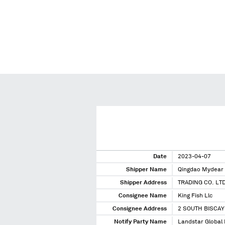
Date
2023-04-07
Shipper Name
Qingdao Mydear 
Shipper Address
TRADING CO. L
Consignee Name
King Fish Llc
Consignee Address
2 SOUTH BISCAY
Notify Party Name
Landstar Global L