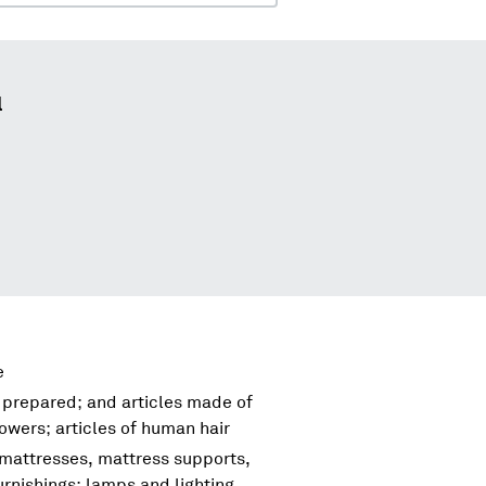
l
e
 prepared; and articles made of
flowers; articles of human hair
 mattresses, mattress supports,
urnishings; lamps and lighting