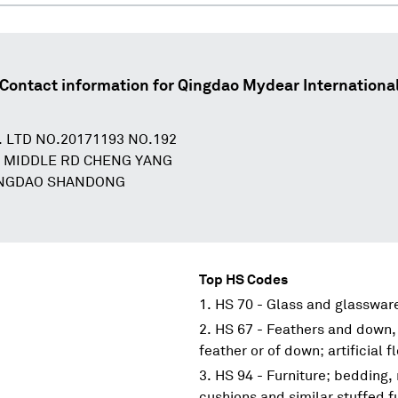
Contact information for
Qingdao Mydear Internationa
 LTD NO.20171193 NO.192
 MIDDLE RD CHENG YANG
INGDAO SHANDONG
N
Top HS Codes
HS 70 - Glass and glasswar
HS 67 - Feathers and down,
feather or of down; artificial 
HS 94 - Furniture; bedding,
cushions and similar stuffed f