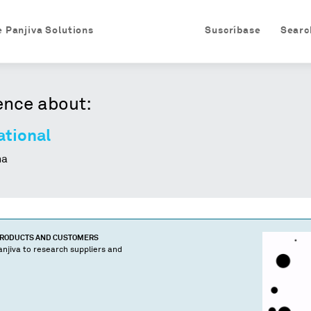
e Panjiva Solutions
Suscríbase
Searc
ence about:
ational
na
PRODUCTS AND CUSTOMERS
njiva to research suppliers and