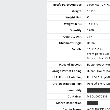
Notify Party Address
3105 NW 107TH 
Weight
16116
Weight Unit
K
Weight in KG
16116.0
Quantity
1700
Quantity Unit
CTN
Shipment Origin
China
Details
16,116.0 kg
From port: Busa
To port: Port Of
Place of Receipt
Busan South Ko
Foreign Port of Lading
Busan, South K
U.S. Port of Unlading
Port Of Entry-Mi
U.S. Destination Port
Port Of Entry-Mi
Commodity
XXXXXXXXX XXXX
Container
MSDU6076338
Marks Description
X XXXXX
Carrier Name
WORLDWIDE LOG