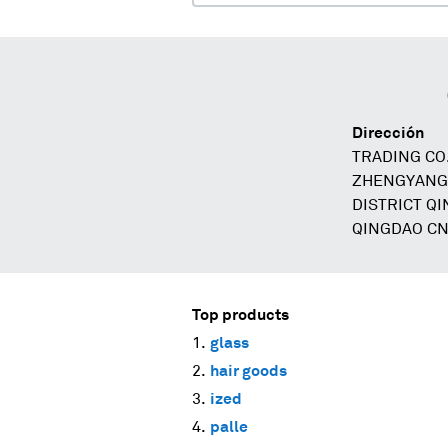
Dirección
TRADING CO.
ZHENGYANG
DISTRICT Q
QINGDAO C
Top products
glass
hair goods
ized
palle