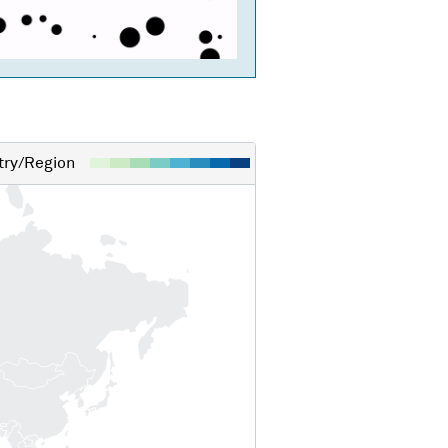
ry/Region