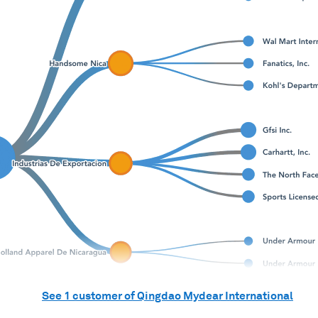
See
1
customer of
Qingdao Mydear International