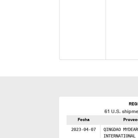
REG
61
U.S. shipme
Fecha
Provee
2023-04-07
QINGDAO MYDEAR
INTERNATIONAL