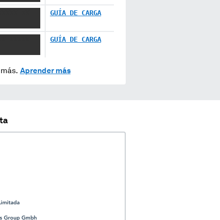
XXXXX XX
GUÍA DE CARGA
XX XXXXX
GUÍA DE CARGA
y más.
Aprender más
ta