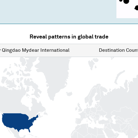
Reveal patterns in global trade
y
Qingdao Mydear International
Destination
Count