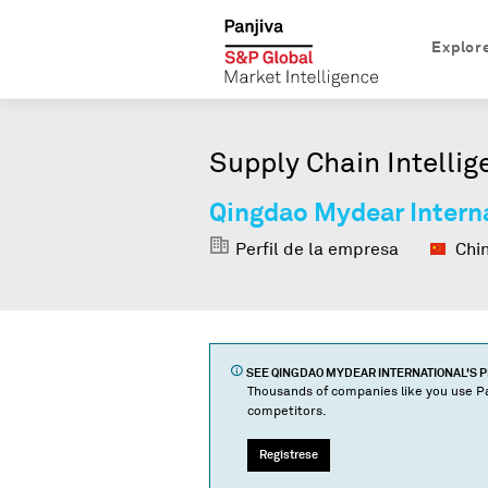
Explor
Supply Chain Intellig
Qingdao Mydear Intern
Perfil de la empresa
Chi
SEE
QINGDAO MYDEAR INTERNATIONAL
'S 
Thousands of companies like you use Pa
competitors.
Regístrese