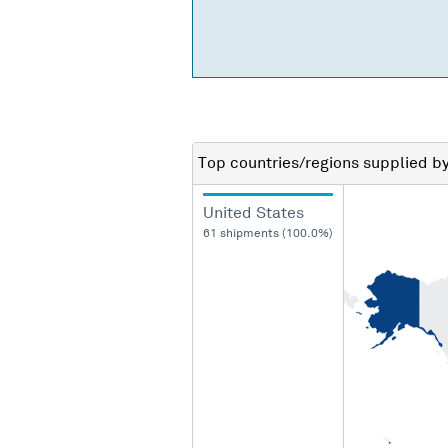
Top countries/regions
supplied b
United States
61 shipments (100.0%)