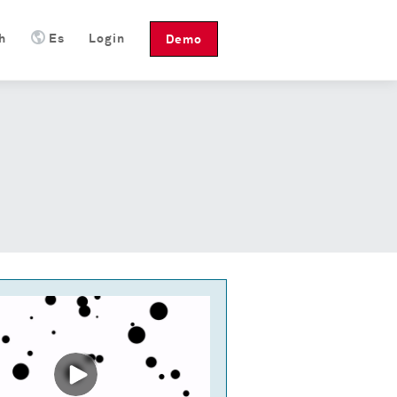
h
Es
Login
Demo