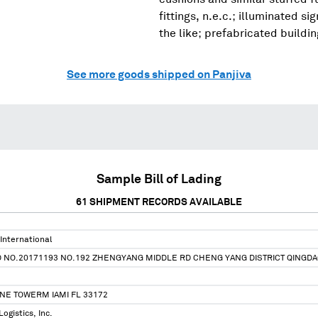
fittings, n.e.c.; illuminated s
the like; prefabricated buildi
See more goods shipped on Panjiva
Sample Bill of Lading
61
SHIPMENT RECORDS AVAILABLE
International
TD NO.20171193 NO.192 ZHENGYANG MIDDLE RD CHENG YANG DISTRICT QING
NE TOWERM IAMI FL 33172
ogistics, Inc.