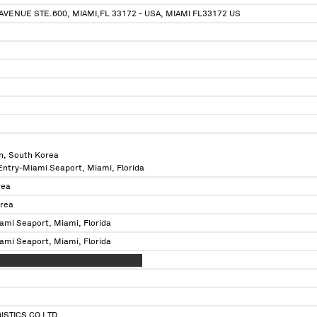
AVENUE STE.600, MIAMI,FL 33172 - USA, MIAMI FL33172 US
n, South Korea
 Entry-Miami Seaport, Miami, Florida
rea
orea
ami Seaport, Miami, Florida
ami Seaport, Miami, Florida
XXXXXXXX XXXXXXXXX XXXXX XX XXX
ISTICS CO LTD