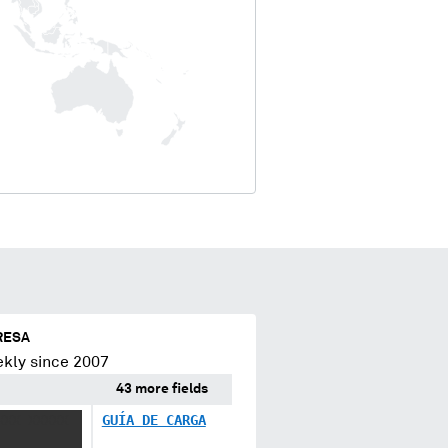
RESA
kly since 2007
43 more fields
XXX XXXXX
GUÍA DE CARGA