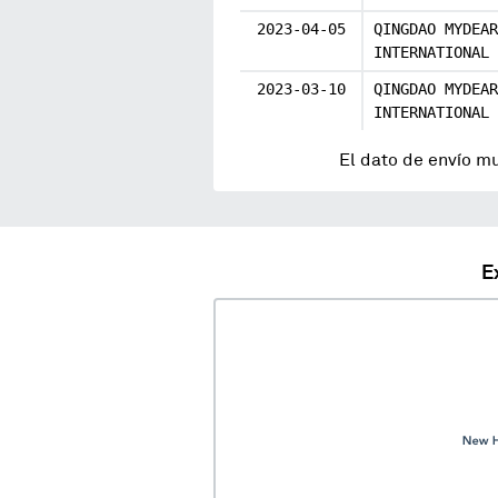
2023-04-05
QINGDAO MYDEAR
INTERNATIONAL
2023-03-10
QINGDAO MYDEAR
INTERNATIONAL
El dato de envío m
E