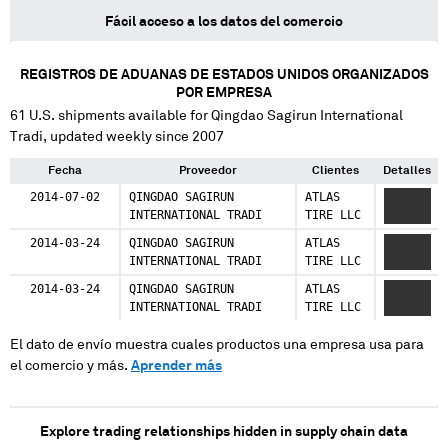
Fácil acceso a los datos del comercio
REGISTROS DE ADUANAS DE ESTADOS UNIDOS ORGANIZADOS
POR EMPRESA
61
U.S. shipments available for
Qingdao Sagirun International
Tradi
, updated weekly since 2007
Fecha
Proveedor
Clientes
Detalles
2014-07-02
QINGDAO SAGIRUN
ATLAS
XXX
INTERNATIONAL TRADI
TIRE LLC
XXXXX
2014-03-24
QINGDAO SAGIRUN
ATLAS
XXX
INTERNATIONAL TRADI
TIRE LLC
XXXXX
2014-03-24
QINGDAO SAGIRUN
ATLAS
XXX
INTERNATIONAL TRADI
TIRE LLC
XXXXX
El dato de envío muestra cuales productos una empresa usa para
el comercio y más.
Aprender más
Explore trading relationships hidden in supply chain data