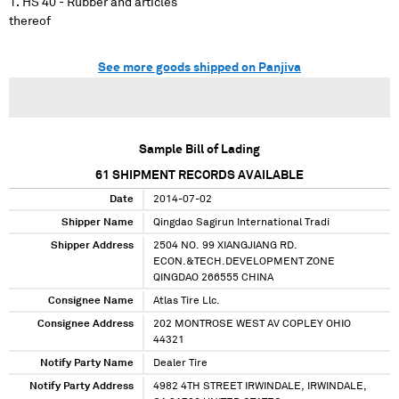
HS 40 - Rubber and articles
thereof
See more goods shipped on Panjiva
Sample Bill of Lading
61
SHIPMENT RECORDS AVAILABLE
Date
2014-07-02
Shipper Name
Qingdao Sagirun International Tradi
Shipper Address
2504 NO. 99 XIANGJIANG RD.
ECON.&TECH.DEVELOPMENT ZONE
QINGDAO 266555 CHINA
Consignee Name
Atlas Tire Llc.
Consignee Address
202 MONTROSE WEST AV COPLEY OHIO
44321
Notify Party Name
Dealer Tire
Notify Party Address
4982 4TH STREET IRWINDALE, IRWINDALE,