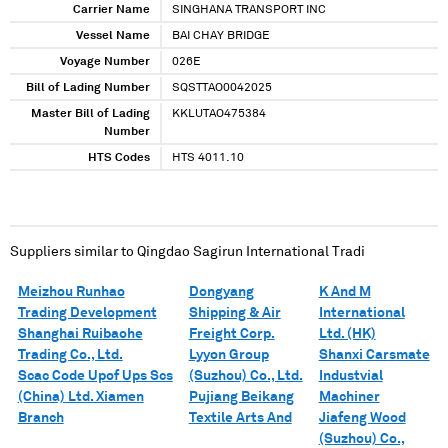
Carrier Name
SINGHANA TRANSPORT INC
Vessel Name
BAI CHAY BRIDGE
Voyage Number
026E
Bill of Lading Number
SQSTTAO0042025
Master Bill of Lading
KKLUTAO475384
Number
HTS Codes
HTS 4011.10
Suppliers similar to
Qingdao Sagirun International Tradi
Meizhou Runhao
Dongyang
K And M
Trading Development
Shipping & Air
International
Shanghai Ruibaohe
Freight Corp.
Ltd. (HK)
Trading Co., Ltd.
Lyyon Group
Shanxi Carsmate
Scac Code Upof Ups Scs
(Suzhou) Co., Ltd.
Industvial
(China) Ltd. Xiamen
Pujiang Beikang
Machiner
Branch
Textile Arts And
Jiafeng Wood
(Suzhou) Co.,