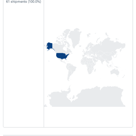
61 shipments (100.0%)