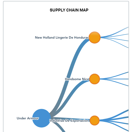
SUPPLY CHAIN MAP