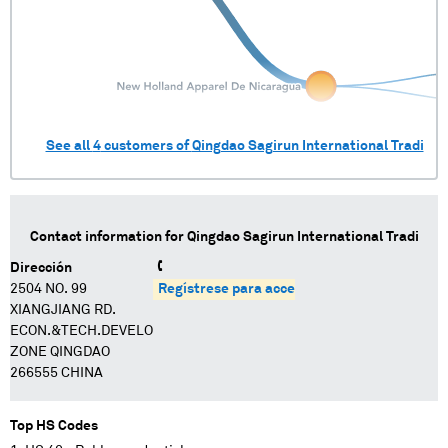
See all
4
customers of
Qingdao Sagirun International Tradi
Contact information for
Qingdao Sagirun International Tradi
Dirección
2504 NO. 99
Regístrese para acceder
XIANGJIANG RD.
ECON.&TECH.DEVELOPMENT
ZONE QINGDAO
266555 CHINA
Top HS Codes