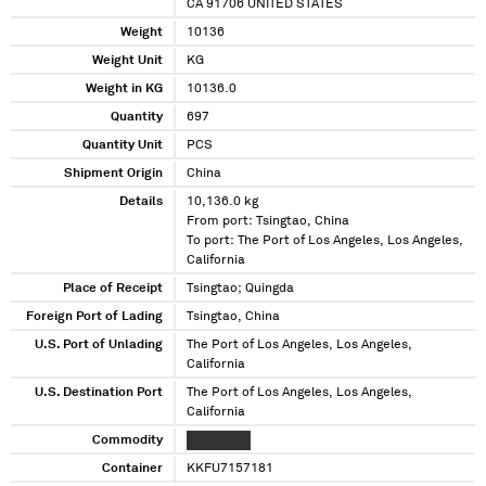
CA 91706 UNITED STATES
Weight
10136
Weight Unit
KG
Weight in KG
10136.0
Quantity
697
Quantity Unit
PCS
Shipment Origin
China
Details
10,136.0 kg
From port: Tsingtao, China
To port: The Port of Los Angeles, Los Angeles,
California
Place of Receipt
Tsingtao; Quingda
Foreign Port of Lading
Tsingtao, China
U.S. Port of Unlading
The Port of Los Angeles, Los Angeles,
California
U.S. Destination Port
The Port of Los Angeles, Los Angeles,
California
Commodity
XXX XXXXX
Container
KKFU7157181