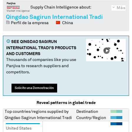
Supply Chain Intelligence about:
Más
Qingdao Sagirun International Tradi
Perfil de la empresa
China
SEE
QINGDAO SAGIRUN
INTERNATIONAL TRADI
'S PRODUCTS
AND CUSTOMERS
Thousands of companies like you use
Panjiva to research suppliers and
competitors.
Solicite una Demostración
Reveal patterns in global trade
Top countries/regions
supplied by
Destination
Qingdao Sagirun International Tradi
Country/Region
United States