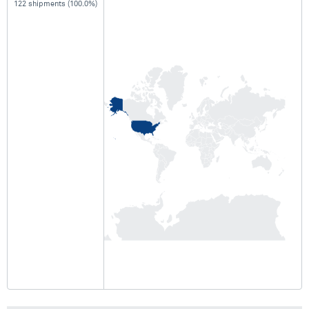
122 shipments (100.0%)