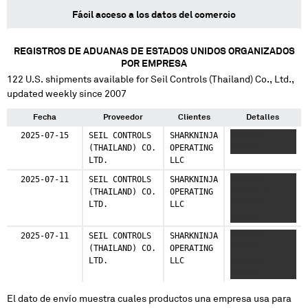
Fácil acceso a los datos del comercio
REGISTROS DE ADUANAS DE ESTADOS UNIDOS ORGANIZADOS
POR EMPRESA
122
U.S. shipments available for
Seil Controls (Thailand) Co., Ltd.
,
updated weekly since 2007
Fecha
Proveedor
Clientes
Detalles
2025-07-15
SEIL CONTROLS
SHARKNINJA
XXXXXXX
(THAILAND) CO.
OPERATING
XXXXXX
LTD.
LLC
2025-07-11
SEIL CONTROLS
SHARKNINJA
XXXXXXX
(THAILAND) CO.
OPERATING
XXXXXX X
LTD.
LLC
XXXXXXX
XXXXXX
2025-07-11
SEIL CONTROLS
SHARKNINJA
XXXXXXX
(THAILAND) CO.
OPERATING
XXXXXX X
LTD.
LLC
XXXXXXX
XXXXXX
El dato de envío muestra cuales productos una empresa usa para