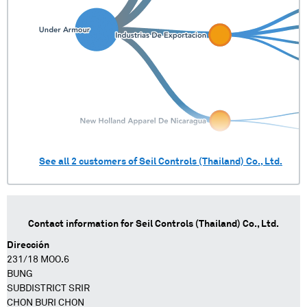
See all
2
customers of
Seil Controls (Thailand) Co., Ltd.
Contact information for
Seil Controls (Thailand) Co., Ltd.
Dirección
231/18 MOO.6
BUNG
SUBDISTRICT SRIR
CHON BURI CHON