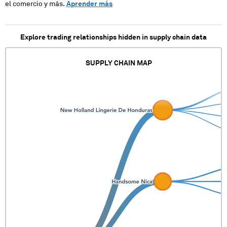
el comercio y más.
Aprender más
Explore trading relationships hidden in supply chain data
SUPPLY CHAIN MAP