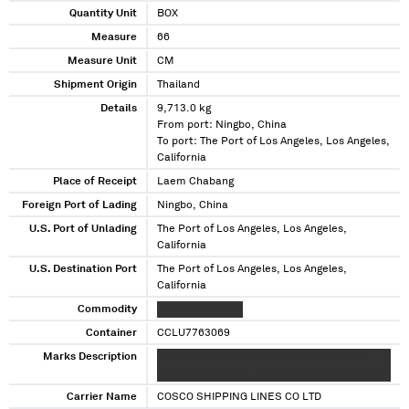
Quantity Unit
BOX
Measure
66
Measure Unit
CM
Shipment Origin
Thailand
Details
9,713.0 kg
From port: Ningbo, China
To port: The Port of Los Angeles, Los Angeles,
California
Place of Receipt
Laem Chabang
Foreign Port of Lading
Ningbo, China
U.S. Port of Unlading
The Port of Los Angeles, Los Angeles,
California
U.S. Destination Port
The Port of Los Angeles, Los Angeles,
California
Commodity
XXXXXXX XXXXXX
Container
CCLU7763069
Marks Description
XXX XXXXXXXX XXXXXXX XXXXXX XXXXXXX
XXXXXXXXX XXXXX XXXXXX XXXX XX XXXXXXXX
Carrier Name
COSCO SHIPPING LINES CO LTD