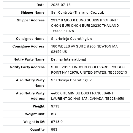
Date
2025-07-15
Shipper Name
Seil Controls (Thailand) Co.,Ltd.
Shipper Address
231/18 MOO.6 BUNG SUBDISTRICT SRIR
CHON BURI CHON BURI 20230 THAILAND
TE909081975
Consignee Name
Sharkninja Operating Llc
Consignee Address
180 WELLS AV SUITE #200 NEWTON MA
02459 US
Notify Party Name
Delmar International
Notify Party Address
SUITE 201 1 LINCOLN BOULEVARD, ROUSES
POINT NY 12979, UNITED STATES, TE5363213
Also Notify Party
Sharkninja Operating Llc
Name
Also Notify Party
4400 CHEMIN DU BOIS FRANC, SAINT
Address
LAURENT QC H4S 1A7, CANADA, TE2284650
Weight
9713
Weight Unit
KG
Weight in KG
9713.0
Quantity
883