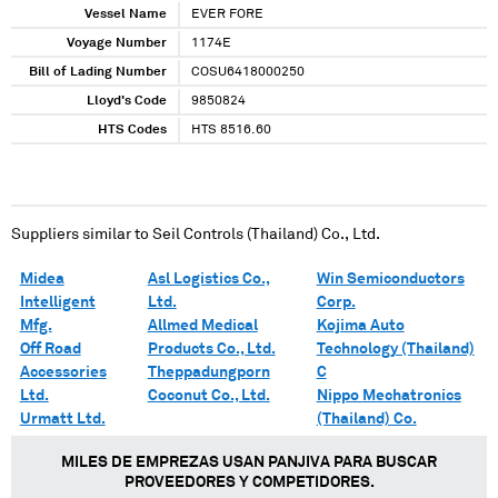
Vessel Name
EVER FORE
Voyage Number
1174E
Bill of Lading Number
COSU6418000250
Lloyd's Code
9850824
HTS Codes
HTS 8516.60
Suppliers similar to
Seil Controls (Thailand) Co., Ltd.
Midea
Asl Logistics Co.,
Win Semiconductors
Intelligent
Ltd.
Corp.
Mfg.
Allmed Medical
Kojima Auto
Off Road
Products Co., Ltd.
Technology (Thailand)
Accessories
Theppadungporn
C
Ltd.
Coconut Co., Ltd.
Nippo Mechatronics
Urmatt Ltd.
(Thailand) Co.
MILES DE EMPREZAS USAN PANJIVA PARA BUSCAR
PROVEEDORES Y COMPETIDORES.