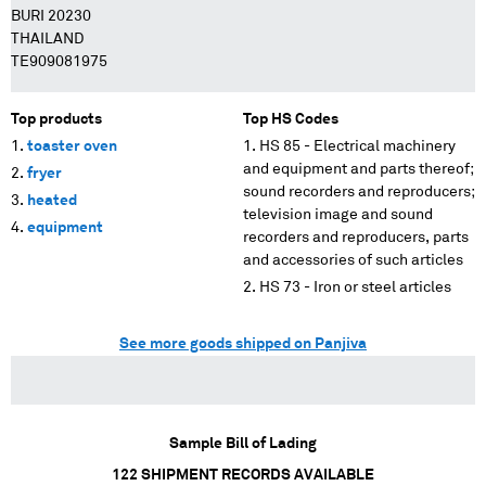
BURI 20230
THAILAND
TE909081975
Top products
Top HS Codes
toaster oven
HS 85 - Electrical machinery
and equipment and parts thereof;
fryer
sound recorders and reproducers;
heated
television image and sound
equipment
recorders and reproducers, parts
and accessories of such articles
HS 73 - Iron or steel articles
See more goods shipped on Panjiva
Sample Bill of Lading
122
SHIPMENT RECORDS AVAILABLE