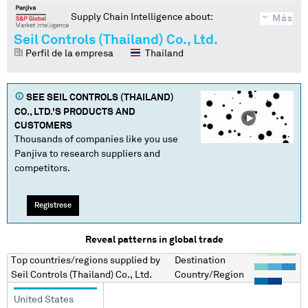
Supply Chain Intelligence about:
Más
Seil Controls (Thailand) Co., Ltd.
Perfil de la empresa
Thailand
SEE
SEIL CONTROLS (THAILAND)
CO., LTD.
'S PRODUCTS AND
CUSTOMERS
Thousands of companies like you use
Panjiva to research suppliers and
competitors.
Regístrese
Reveal patterns in global trade
Top countries/regions
supplied by
Destination
Seil Controls (Thailand) Co., Ltd.
Country/Region
United States