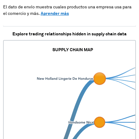
El dato de envío muestra cuales productos una empresa usa para
el comercio y más.
Aprender más
Explore trading relationships hidden in supply chain data
SUPPLY CHAIN MAP