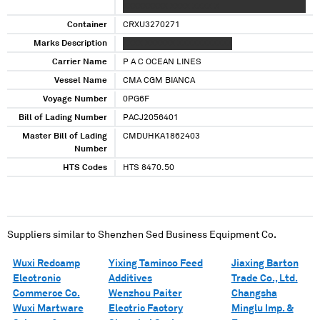
XXXXXXXXX XXXX XXXX X
Container
CRXU3270271
Marks Description
XXXX XXXXXX XXXXXXXXXXX
Carrier Name
P A C OCEAN LINES
Vessel Name
CMA CGM BIANCA
Voyage Number
0PG6F
Bill of Lading Number
PACJ2056401
Master Bill of Lading
CMDUHKA1862403
Number
HTS Codes
HTS 8470.50
Suppliers similar to
Shenzhen Sed Business Equipment Co.
Wuxi Redcamp
Yixing Taminco Feed
Jiaxing Barton
Electronic
Additives
Trade Co., Ltd.
Commerce Co.
Wenzhou Paiter
Changsha
Wuxi Martware
Electric Factory
Minglu Imp. &