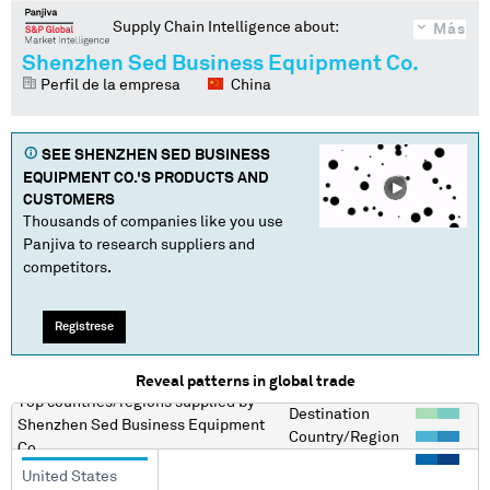
Supply Chain Intelligence about:
Más
Shenzhen Sed Business Equipment Co.
Perfil de la empresa
China
SEE
SHENZHEN SED BUSINESS
EQUIPMENT CO.
'S PRODUCTS AND
CUSTOMERS
Thousands of companies like you use
Panjiva to research suppliers and
competitors.
Regístrese
Reveal patterns in global trade
Top countries/regions
supplied by
Destination
Shenzhen Sed Business Equipment
Country/Region
Co.
United States