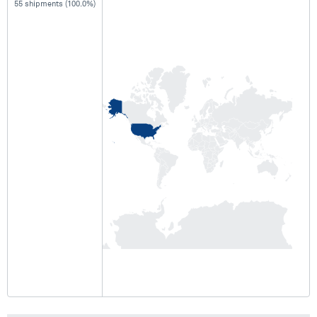
55 shipments (100.0%)