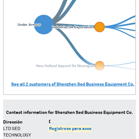
See all
2
customers of
Shenzhen Sed Business Equipment Co.
Contact information for
Shenzhen Sed Business Equipment Co.
Dirección
LTD SED
Regístrese para acceder
TECHNOLOGY