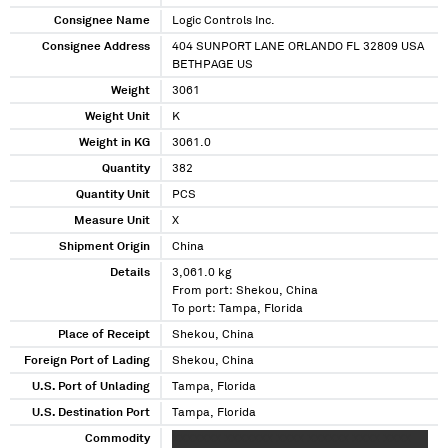
Consignee Name
Logic Controls Inc.
Consignee Address
404 SUNPORT LANE ORLANDO FL 32809 USA
BETHPAGE US
Weight
3061
Weight Unit
K
Weight in KG
3061.0
Quantity
382
Quantity Unit
PCS
Measure Unit
X
Shipment Origin
China
Details
3,061.0 kg
From port: Shekou, China
To port: Tampa, Florida
Place of Receipt
Shekou, China
Foreign Port of Lading
Shekou, China
U.S. Port of Unlading
Tampa, Florida
U.S. Destination Port
Tampa, Florida
Commodity
XXXXXXX XXXXXXX XXXX XXXXXX XXXX XXXX