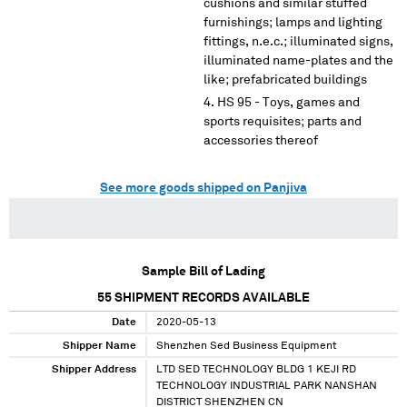
cushions and similar stuffed
furnishings; lamps and lighting
fittings, n.e.c.; illuminated signs,
illuminated name-plates and the
like; prefabricated buildings
HS 95 - Toys, games and
sports requisites; parts and
accessories thereof
See more goods shipped on Panjiva
Sample Bill of Lading
55
SHIPMENT RECORDS AVAILABLE
Date
2020-05-13
Shipper Name
Shenzhen Sed Business Equipment
Shipper Address
LTD SED TECHNOLOGY BLDG 1 KEJI RD
TECHNOLOGY INDUSTRIAL PARK NANSHAN
DISTRICT SHENZHEN CN