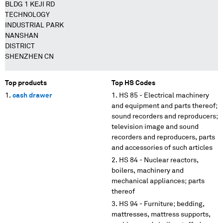
BLDG 1 KEJI RD
TECHNOLOGY
INDUSTRIAL PARK
NANSHAN
DISTRICT
SHENZHEN CN
Top products
Top HS Codes
cash drawer
HS 85 - Electrical machinery
and equipment and parts thereof;
sound recorders and reproducers;
television image and sound
recorders and reproducers, parts
and accessories of such articles
HS 84 - Nuclear reactors,
boilers, machinery and
mechanical appliances; parts
thereof
HS 94 - Furniture; bedding,
mattresses, mattress supports,