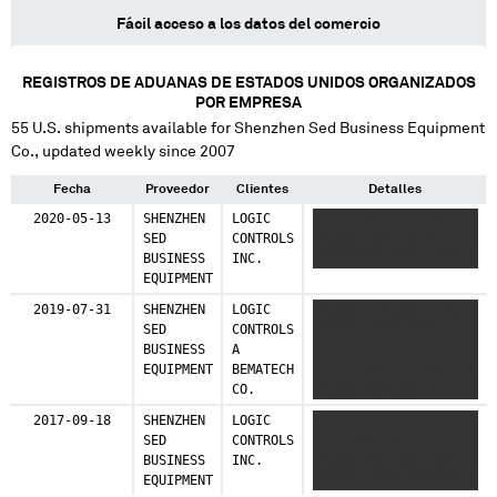
Fácil acceso a los datos del comercio
REGISTROS DE ADUANAS DE ESTADOS UNIDOS ORGANIZADOS
POR EMPRESA
55
U.S. shipments available for
Shenzhen Sed Business Equipment
Co.
, updated weekly since 2007
Fecha
Proveedor
Clientes
Detalles
2020-05-13
SHENZHEN
LOGIC
XXXXXXX XXXXXXX XXXX
SED
CONTROLS
XXXXXX XXXX XXXX
BUSINESS
INC.
XXXXXXXXX XXXX XXXX X
EQUIPMENT
2019-07-31
SHENZHEN
LOGIC
XXXXXXX XXXXXXX XXXX
SED
CONTROLS
XXXXXX XXXX XXXX
BUSINESS
A
XXXXXXXXX XXXX XXXX
EQUIPMENT
BEMATECH
XXXXXXX XXXXXXX XXXXX
CO.
XXXXXXXXXXXXXXXX X
2017-09-18
SHENZHEN
LOGIC
XXXXXXX XXXXXXX XXXX
SED
CONTROLS
XXXXXX XXXX XXXX
BUSINESS
INC.
XXXXXXXXX XXXX XXXX
EQUIPMENT
XXXXXX XXXX XXXXXXX X