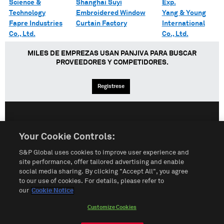
Science &
Shanghai Suyi
Exp.
Technology
Embroidered Window
Yang & Young
Fapre Industries
Curtain Factory
International
Co., Ltd.
Co., Ltd.
MILES DE EMPREZAS USAN PANJIVA PARA BUSCAR
PROVEEDORES Y COMPETIDORES.
Regístrese
English
Español
中文
Your Cookie Controls:
S&P Global uses cookies to improve user experience and
Condiciones de uso
Mapa del Sitio
Póliza de Privacidad
site performance, offer tailored advertising and enable
social media sharing. By clicking "Accept All", you agree
Cookie Notice
Customize Cookies
to our use of cookies. For details, please refer to
our
Cookie Notice
Do Not Sell My Personal Information
Customize Cookies