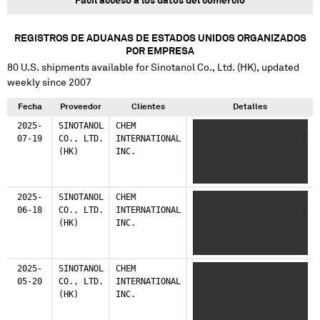
Fácil acceso a los datos del comercio
REGISTROS DE ADUANAS DE ESTADOS UNIDOS ORGANIZADOS
POR EMPRESA
80
U.S. shipments available for
Sinotanol Co., Ltd. (HK)
, updated
weekly since 2007
Fecha
Proveedor
Clientes
Detalles
2025-
SINOTANOL
CHEM
XXXXXX XXXX XXXXX XXX
07-19
CO., LTD.
INTERNATIONAL
XXXXXXX XXX XXXXX XXX X
(HK)
INC.
XXXXXX XXX XXXXX XXXXX
XXXXXXX XXX XXXXX XX
XXX XX XXXXXXX XXXXX X
XXXXXX XXXX XXXXX XXX
2025-
SINOTANOL
CHEM
XXXXXX XXXX XXXXX XXX
XXXXXXX XXX XXXXX XXX X
06-18
CO., LTD.
INTERNATIONAL
XXXXXXX XX XXXXX XXX XX
XXXXXX XXX XXXXX XXXXX
(HK)
INC.
XXXXX XXX XXXXX XXXXX
XXXXXXX XXX XXXXX XX
XXXXXXX XXX XXXXX XX
XXX XX XXXXXXX XXXXX
XXX XXX X XXXXX
2025-
SINOTANOL
CHEM
X XXXXXXXXXXX
05-20
CO., LTD.
INTERNATIONAL
XXXXXXXXXXXX XXXXXX
(HK)
INC.
XXXX XXXXX XXXXXX
XXXXXXXXX XXXXXXX
XXXXXXX XXXXXXXXXX