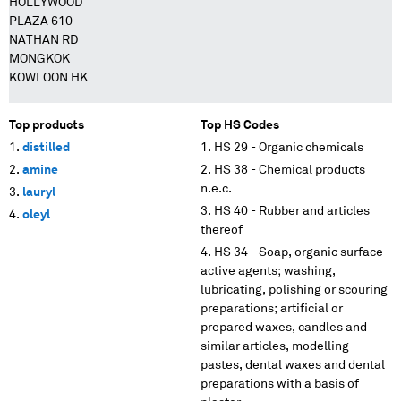
HOLLYWOOD
PLAZA 610
NATHAN RD
MONGKOK
KOWLOON HK
Top products
Top HS Codes
distilled
HS 29 - Organic chemicals
amine
HS 38 - Chemical products
n.e.c.
lauryl
HS 40 - Rubber and articles
oleyl
thereof
HS 34 - Soap, organic surface-
active agents; washing,
lubricating, polishing or scouring
preparations; artificial or
prepared waxes, candles and
similar articles, modelling
pastes, dental waxes and dental
preparations with a basis of