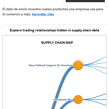
XXXXXXXXXXXX XXXX XXXX
XXX XXXXXX XXXXXXXXXX
El dato de envío muestra cuales productos una empresa usa para
XXX XX XXXXX XXXXXXXXXX
el comercio y más.
Aprender más
XXXXXXXX XXXXXXXX XXXXX
XXXXXXXXXXX XXXXXXX
XXXXXXXXXXXX XXX XXX
Explore trading relationships hidden in supply chain data
XXXX XXXXXX X XXX XX
XXX XXXX XXXXXXXX
XXXXXXXXXXXX
SUPPLY CHAIN MAP
XXXXXXXXXXXXXXXXXXXXXXX
XXXXXXX XXXXXXX XX
XXXXXXXXX XX XXXXX XXXX
XXXXXXXXXX XX XX
XXXXXXXXX XXXX
XXXXXXXXXXXXXXXXXXX
XXXXXX