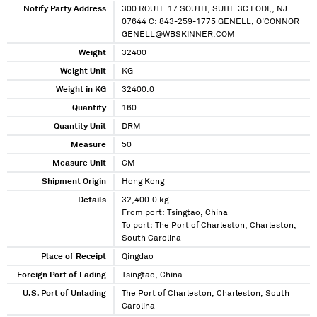
Notify Party Address
300 ROUTE 17 SOUTH, SUITE 3C LODI,, NJ
07644 C: 843-259-1775 GENELL, O'CONNOR
GENELL@WBSKINNER.COM
Weight
32400
Weight Unit
KG
Weight in KG
32400.0
Quantity
160
Quantity Unit
DRM
Measure
50
Measure Unit
CM
Shipment Origin
Hong Kong
Details
32,400.0 kg
From port: Tsingtao, China
To port: The Port of Charleston, Charleston,
South Carolina
Place of Receipt
Qingdao
Foreign Port of Lading
Tsingtao, China
U.S. Port of Unlading
The Port of Charleston, Charleston, South
Carolina