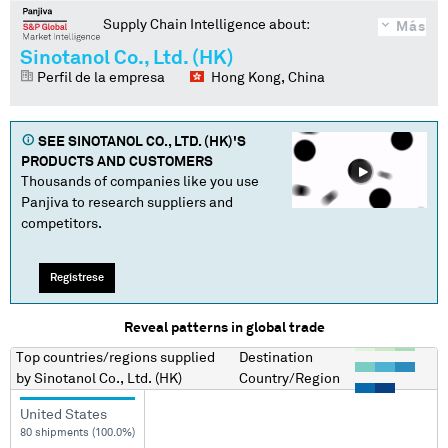
Supply Chain Intelligence about:
Más
Sinotanol Co., Ltd. (HK)
Perfil de la empresa
Hong Kong, China
SEE
SINOTANOL CO., LTD. (HK)
'S
PRODUCTS AND CUSTOMERS
Thousands of companies like you use
Panjiva to research suppliers and
competitors.
Regístrese
Reveal patterns in global trade
Top countries/regions
supplied
Destination
by
Sinotanol Co., Ltd. (HK)
Country/Region
United States
80 shipments (100.0%)