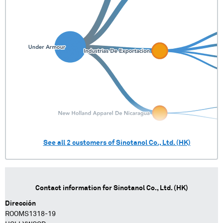
See all
2
customers of
Sinotanol Co., Ltd. (HK)
Contact information for
Sinotanol Co., Ltd. (HK)
Dirección
ROOMS1318-19