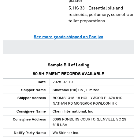
plaster
HS 33 - Essential oils and
resinoids; perfumery, cosmetic or
toilet preparations
See more goods shipped on Panjiva
Sample Bill of Lading
80
SHIPMENT RECORDS AVAILABLE
Date
2025-07-19
Shipper Name
Sinotanol (Hk) Co., Limited
Shipper Address
ROOMS1318-19 HOLLYWOOD PLAZA 610
NATHAN RD MONGKOK KOWLOON HK
Consignee Name
Chem International, Inc
Consignee Address
6099 PONDERS COURT GREENVILLE SC 29
615 USA
Notify Party Name
Wb Skinner Inc.