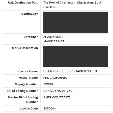
U.S. Destination Port
The Port of Charleston, Charleston, South
Carolina
Commodity
XXXXXX XXXX XXXXX XXX XXXXXXX XXX XXXXX
XXX X XXXXXX XXX XXXXX XXXXX XXXXXXX XXX
XXXXX XX XXX XX XXXXXXX XXXXX XXXXXX
XXXX XXXXX XXX XXXXXXX XXX XXXXX XXX X
XXXXXX XXX XXXXX XXXXX XXXXXXX XXX XXXXX
XX XXX XX XXXXXXX XXXXX
Container
APZU3529384
MAGU2312487
Marks Description
XXXX XX XXXXXXXX XXXXXX XXXX XXXXX XXXXX
XXX X XXXXXXXX XX XXX XXXX XXX XXXXXXX
XXXXX XXXXX X XXXXXX XXXXX XXXXXXXXXXX
XXXXX XXXXX XXX XX XXXX XX XXXXX XXXXX
XXX XX XXXX XX XXXXX XXXX XX XXXX XXXX
XXXXXX XXXX XXXXX XXXXX XXX XXXXXXXXX XX
Carrier Name
ORIENT EXPRESS CONTAINER CO LTD
XXX XXXX XXX XXXXXXX XXXXX XXXXX XXXXXXX
Vessel Name
APL CALIFORNIA
XXXXX XXXXXXXXXXX XXXXX XXXXX XXX XX
Voyage Number
XXXXXX XXXXX XXXXX XXX XX XXXX XX XXXXX
1XRSG
XXXX XX XXXXXXXX XXXXXX XXXX XXXXX XXXXX
Bill of Lading Number
OERT205702Y01250
XXX X XXXXXXXX XX XXX XXXX XXX XXXXXXX
Master Bill of Lading
CMDUQGD1778272
XXXXX XXXXX X XXXXXX XXXXX XXXXXXXXXXX
Number
XXXXX XXXXX XXX XX XXXX XX XXXXX XXXXX
XXX XX XXXX XX XXXXX XXXX XX XXXX XXXX
Lloyd's Code
9350044
XXXXXX XXXX XXXXX XXXXX XXX XXXXXXXXX XX