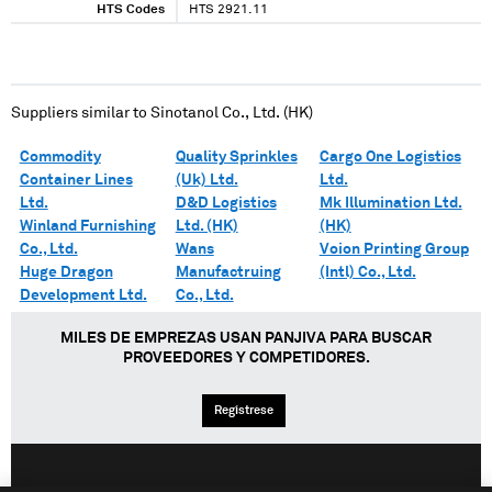
HTS Codes
HTS 2921.11
XXX XXXX XXX XXXXXXX XXXXX XXXXX XXXXXXX
XXXXX XXXXXXXXXXX XXXXX XXXXX XXX XX
XXXXXX XXXXX XXXXX XXX XX XXXX XX XXXXX
Suppliers similar to
Sinotanol Co., Ltd. (HK)
Commodity
Quality Sprinkles
Cargo One Logistics
Container Lines
(Uk) Ltd.
Ltd.
Ltd.
D&D Logistics
Mk Illumination Ltd.
Winland Furnishing
Ltd. (HK)
(HK)
Co., Ltd.
Wans
Voion Printing Group
Huge Dragon
Manufactruing
(Intl) Co., Ltd.
Development Ltd.
Co., Ltd.
MILES DE EMPREZAS USAN PANJIVA PARA BUSCAR
PROVEEDORES Y COMPETIDORES.
Regístrese