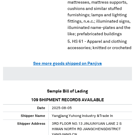
mattresses, mattress supports,
cushions and similar stuffed
furnishings; lamps and lighting
fittings, n.e.c.; illuminated signs,
illuminated name-plates and the
like; prefabricated buildings
HS 61 - Apparel and clothing
accessories; knitted or crocheted
See more goods shipped on Panjiva
Sample Bill of Lading
109
SHIPMENT RECORDS AVAILABLE
Date
2025-08-05
Shipper Name
Yangjiang Yuhong Industry &Trade In
Shipper Address
3RD FLOOR NO.13 JINJUNYUAN LANE 2 S
HIWAN NORTH RD JIANGCHENGDISTRICT
YANGJIANG CN