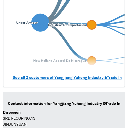
See all
2
customers of
Yangjiang Yuhong Industry &Trade In
Contact information for
Yangjiang Yuhong Industry &Trade In
Dirección
3RD FLOOR NO.13
JINJUNYUAN