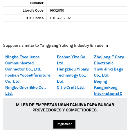
Number
Lloyd's Code
9932050
HTS Codes
HTS 4202.92
Suppliers similar to
Yangjiang Yuhong Industry &Trade In
Ningbo Excellence
Foshan Yize Co.,
Zhejiang E Cozy
Communicated
Ltd.
Electronic
Connector Co., Ltd.
Hangzhou Yibaiyi
Yiwu Jinxi Bags
Foshan Yoocellfurniture
Technology Co.,
Co., Ltd.
Co., Ltd.
Ltd.
Beijing
Ningbo Oner Bike Co.,
Citic Craft Ltd.
Kangjiekong
Ltd.
International C
MILES DE EMPREZAS USAN PANJIVA PARA BUSCAR
PROVEEDORES Y COMPETIDORES.
Regístrese