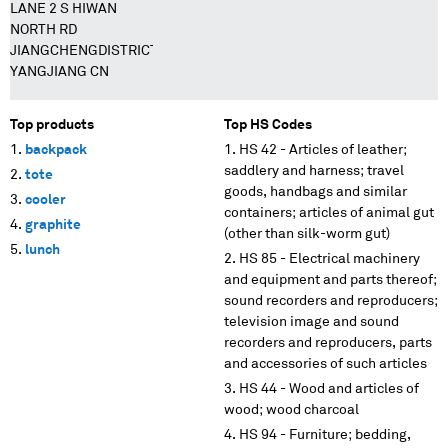
LANE 2 S HIWAN
NORTH RD
JIANGCHENGDISTRICT
YANGJIANG CN
Top products
Top HS Codes
backpack
HS 42 - Articles of leather;
saddlery and harness; travel
tote
goods, handbags and similar
cooler
containers; articles of animal gut
graphite
(other than silk-worm gut)
lunch
HS 85 - Electrical machinery
and equipment and parts thereof;
sound recorders and reproducers;
television image and sound
recorders and reproducers, parts
and accessories of such articles
HS 44 - Wood and articles of
wood; wood charcoal
HS 94 - Furniture; bedding,