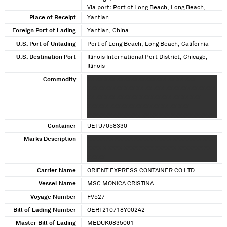
Via port: Port of Long Beach, Long Beach,
California
Place of Receipt
Yantian
Foreign Port of Lading
Yantian, China
U.S. Port of Unlading
Port of Long Beach, Long Beach, California
U.S. Destination Port
Illinois International Port District, Chicago,
Illinois
Commodity
XX XX XXX XXXXXXXXXXXXXX XX XX XXX
XXXXXXXXXX XXX XX XX XXX XXXXXXXXXXXXXX
XX XX XXX XXXXXX XXXXXXXXX XX XX XXX
XXXXXX XXXXXXXXXXXXXX XX XX XXX
XXXXXXXXXXXXXXX XX XX XXX XXXXXXXXXXXX
XXXXX XX XX XXX XXXXXXXXX XX XX XXX
Container
UETU7058330
XXXXXXXXX XX XX XX XXX XXXXXXXXXXXX XX
Marks Description
XXXXX XX XXXXX XXXXXX XXXX XXXXXXXX XXX
XX XXX XXXXX XXX XXXXXXX XX XX XXX XXXXX
XXXX X XXXX XXXX XXXX XXXXXX XXXXXXX XX
XXXXXXXXXXX XX XX XXX XXXXXXXX
XXXXX
XXXXXXXXXX XXXXX XXXXXXXX XXXXXXXX XX
Carrier Name
XXXXX XXXX XXXXXXX XXXXXXXXXX X
ORIENT EXPRESS CONTAINER CO LTD
Vessel Name
MSC MONICA CRISTINA
Voyage Number
FV527
Bill of Lading Number
OERT210718Y00242
Master Bill of Lading
MEDUK6835061