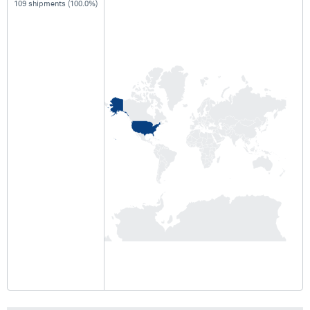
109 shipments (100.0%)