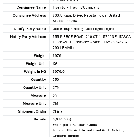
Consignee Name
Inventory Trading Company
Consignee Address
8667, Kapp Drive, Peosta, Iowa, United
States, 52068
Notify Party Name
Oec Group Chicago Oec Logistics,Inc
Notify Party Address
555 PIERCE ROAD, 210 OTI#15744NF, ITASCA
IL 60143 TEL:630-625-7900;, FAX:630-625-
7901 EMAIL:
Weight
6976
Weight Unit
KG
Weight in KG
6976.0
Quantity
750
Quantity Unit
CTN
Measure
64
Measure Unit
CM
Shipment Origin
China
Details
6,976.0 kg
From port: Yantian, China
To port: Illinois International Port District,
Chicago, Illinois