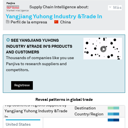
Supply Chain Intelligence about:
Más
Yangjiang Yuhong Industry &Trade In
Perfil de la empresa
China
SEE
YANGJIANG YUHONG
INDUSTRY &TRADE IN
'S PRODUCTS
AND CUSTOMERS
Thousands of companies like you use
Panjiva to research suppliers and
competitors.
Regístrese
Reveal patterns in global trade
Top countries/regions
supplied by
Destination
Yangjiang Yuhong Industry &Trade
Country/Region
In
United States