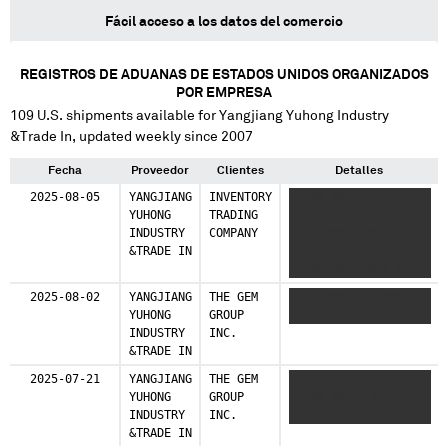
Fácil acceso a los datos del comercio
REGISTROS DE ADUANAS DE ESTADOS UNIDOS ORGANIZADOS
POR EMPRESA
109
U.S. shipments available for
Yangjiang Yuhong Industry
&Trade In
, updated weekly since 2007
Fecha
Proveedor
Clientes
Detalles
2025-08-05
YANGJIANG
INVENTORY
XX XX XXX
YUHONG
TRADING
XXXXXXXXXXXXXX XX XX
INDUSTRY
COMPANY
XXX XXXXXXXXXX XXX
&TRADE IN
XX XX XXX
XXXXXXXXXXXXXX XX XX
XXX XXXXXX XXXXXXXXX
2025-08-02
YANGJIANG
THE GEM
XXXX XXXXXX XXXX
XX XX XXX XXXXXX
YUHONG
GROUP
XXXXXXXXXX
XXXXXXXXXXXXXX XX XX
INDUSTRY
INC.
XXX XXXXXXXXXXXXXXX
&TRADE IN
XX XX XXX
XXXXXXXXXXXX XXXXX
2025-07-21
YANGJIANG
THE GEM
XXXXX XXX XXXXXX X
XX XX XXX XXXXXXXXX
YUHONG
GROUP
XXXXX XXXXX XXX
XX XX XXX XXXXXXXXX
INDUSTRY
INC.
XXXXXX X XXXXX
XX XX XX XXX
&TRADE IN