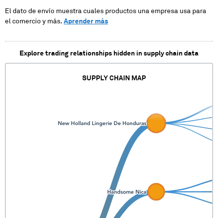
XXXXXXXXXXXX XX XX
XXX XXXXX XXX
El dato de envío muestra cuales productos una empresa usa para
XXXXXXX XX XX XXX
el comercio y más.
Aprender más
XXXXX XXXXXXXXXXX XX
XX XXX XXXXXXXX
XXXXXXXXXX XXXXX
XXXXXXXX XXXXXXXX XX
Explore trading relationships hidden in supply chain data
XXXXX XXXX XXXXXXX
XXXXXXXXXX X
SUPPLY CHAIN MAP