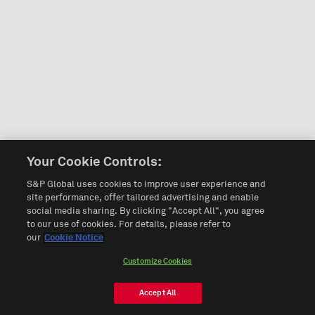
Your Cookie Controls:
S&P Global uses cookies to improve user experience and
site performance, offer tailored advertising and enable
social media sharing. By clicking "Accept All", you agree
to our use of cookies. For details, please refer to
our
Cookie Notice
Customize Cookies
Accept All