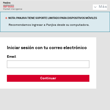
Más
NOTA: PANJIVA TIENE SOPORTE LIMITADO PARA DISPOSITIVOS MÓVILES
Recomendamos ingresar a Panjiva desde su computadora.
Iniciar sesión con tu correo electrónico
Email
Continuar