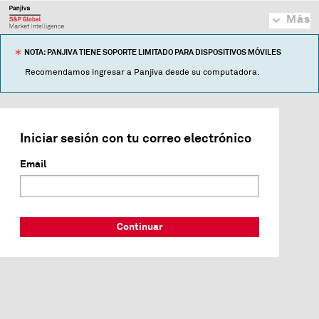
Más
NOTA: PANJIVA TIENE SOPORTE LIMITADO PARA DISPOSITIVOS MÓVILES
Recomendamos ingresar a Panjiva desde su computadora.
Iniciar sesión con tu correo electrónico
Email
Continuar