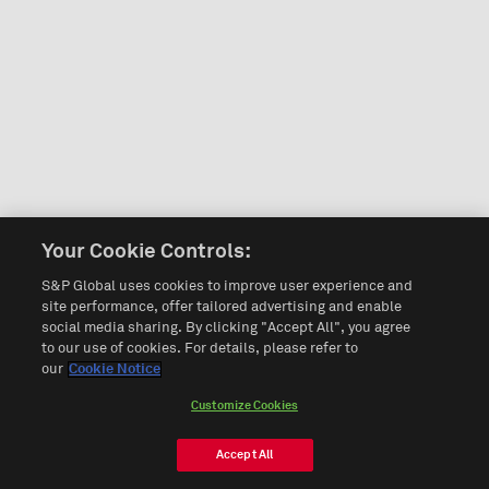
Your Cookie Controls:
S&P Global uses cookies to improve user experience and
site performance, offer tailored advertising and enable
social media sharing. By clicking "Accept All", you agree
to our use of cookies. For details, please refer to
our
Cookie Notice
Customize Cookies
Accept All