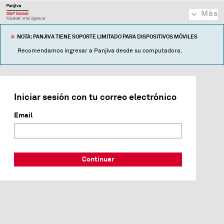
Más
NOTA: PANJIVA TIENE SOPORTE LIMITADO PARA DISPOSITIVOS MÓVILES
Recomendamos ingresar a Panjiva desde su computadora.
Iniciar sesión con tu correo electrónico
Email
Continuar