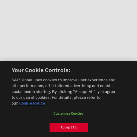
Your Cookie Controls:
S&P Global uses cookies to improve user experience and
site performance, offer tailored advertising and enable
social media sharing. By clicking "Accept All", you agree
to our use of cookies. For details, please refer to
our
Cookie Notice
Customize Cookies
Accept All