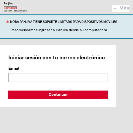
Más
NOTA: PANJIVA TIENE SOPORTE LIMITADO PARA DISPOSITIVOS MÓVILES
Recomendamos ingresar a Panjiva desde su computadora.
Iniciar sesión con tu correo electrónico
Email
Continuar