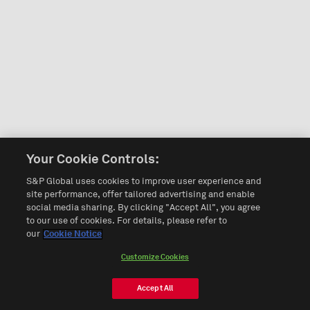
Your Cookie Controls:
S&P Global uses cookies to improve user experience and
site performance, offer tailored advertising and enable
social media sharing. By clicking "Accept All", you agree
to our use of cookies. For details, please refer to
our
Cookie Notice
Customize Cookies
Accept All