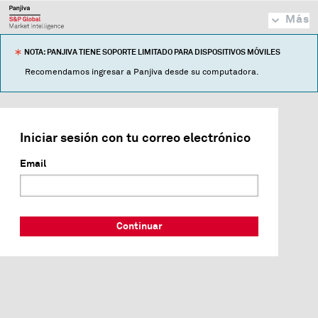
Más
NOTA: PANJIVA TIENE SOPORTE LIMITADO PARA DISPOSITIVOS MÓVILES
Recomendamos ingresar a Panjiva desde su computadora.
Iniciar sesión con tu correo electrónico
Email
Continuar