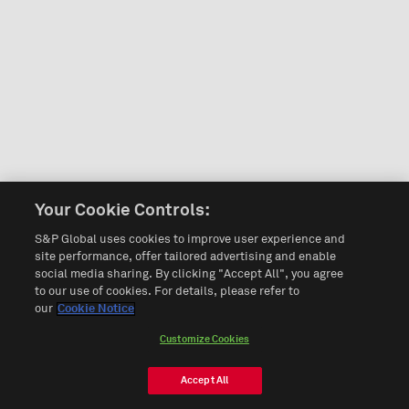
Your Cookie Controls:
S&P Global uses cookies to improve user experience and
site performance, offer tailored advertising and enable
social media sharing. By clicking "Accept All", you agree
to our use of cookies. For details, please refer to
our
Cookie Notice
Customize Cookies
Accept All