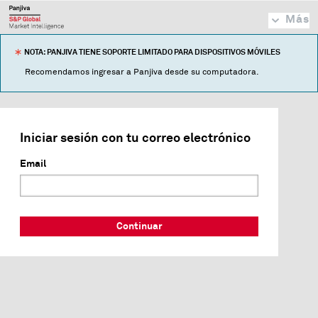
Más
NOTA: PANJIVA TIENE SOPORTE LIMITADO PARA DISPOSITIVOS MÓVILES
Recomendamos ingresar a Panjiva desde su computadora.
Iniciar sesión con tu correo electrónico
Email
Continuar