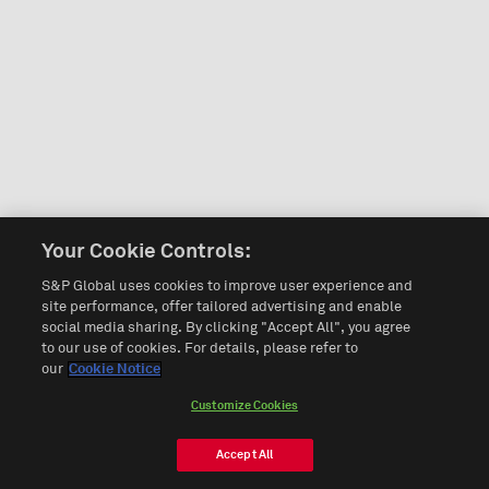
Your Cookie Controls:
S&P Global uses cookies to improve user experience and
site performance, offer tailored advertising and enable
social media sharing. By clicking "Accept All", you agree
to our use of cookies. For details, please refer to
our
Cookie Notice
Customize Cookies
Accept All