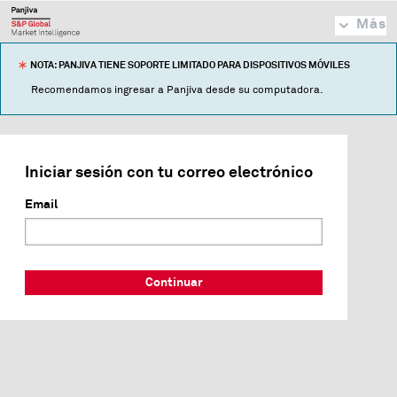
Más
NOTA: PANJIVA TIENE SOPORTE LIMITADO PARA DISPOSITIVOS MÓVILES
Recomendamos ingresar a Panjiva desde su computadora.
Iniciar sesión con tu correo electrónico
Email
Continuar