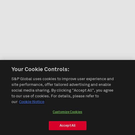
Your Cookie Controls:
S&P Global uses cookies to improve user experience and
site performance, offer tailored advertising and enable
social media sharing. By clicking "Accept All", you agree
to our use of cookies. For details, please refer to
our
Cookie Notice
Customize Cookies
Accept All