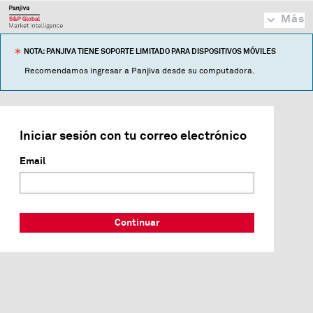
Más
NOTA: PANJIVA TIENE SOPORTE LIMITADO PARA DISPOSITIVOS MÓVILES
Recomendamos ingresar a Panjiva desde su computadora.
Iniciar sesión con tu correo electrónico
Email
Continuar