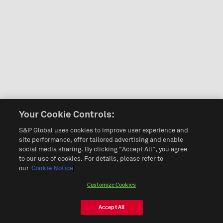
Your Cookie Controls:
S&P Global uses cookies to improve user experience and
site performance, offer tailored advertising and enable
social media sharing. By clicking "Accept All", you agree
to our use of cookies. For details, please refer to
our
Cookie Notice
Customize Cookies
Accept All