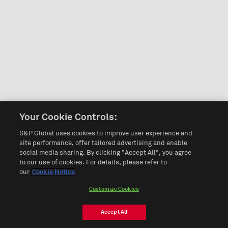
Your Cookie Controls:
S&P Global uses cookies to improve user experience and
site performance, offer tailored advertising and enable
social media sharing. By clicking "Accept All", you agree
to our use of cookies. For details, please refer to
our
Cookie Notice
Customize Cookies
Accept All