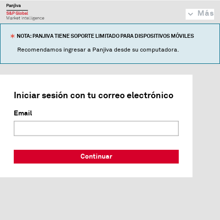
Más
NOTA: PANJIVA TIENE SOPORTE LIMITADO PARA DISPOSITIVOS MÓVILES
Recomendamos ingresar a Panjiva desde su computadora.
Iniciar sesión con tu correo electrónico
Email
Continuar