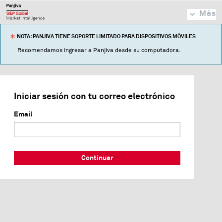
Más
NOTA: PANJIVA TIENE SOPORTE LIMITADO PARA DISPOSITIVOS MÓVILES
Recomendamos ingresar a Panjiva desde su computadora.
Iniciar sesión con tu correo electrónico
Email
Continuar