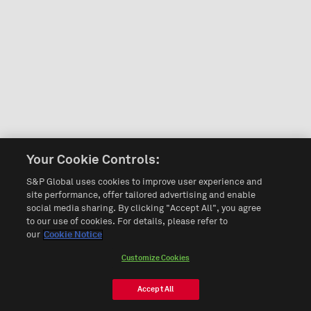
Your Cookie Controls:
S&P Global uses cookies to improve user experience and
site performance, offer tailored advertising and enable
social media sharing. By clicking "Accept All", you agree
to our use of cookies. For details, please refer to
our
Cookie Notice
Customize Cookies
Accept All