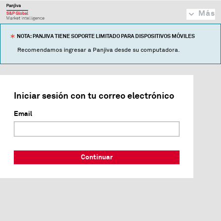
Más
NOTA: PANJIVA TIENE SOPORTE LIMITADO PARA DISPOSITIVOS MÓVILES
Recomendamos ingresar a Panjiva desde su computadora.
Iniciar sesión con tu correo electrónico
Email
Continuar