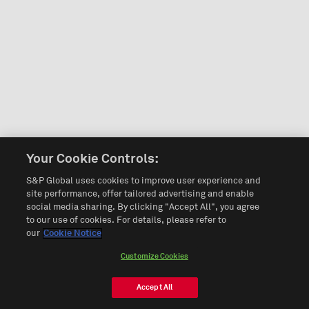
Your Cookie Controls:
S&P Global uses cookies to improve user experience and
site performance, offer tailored advertising and enable
social media sharing. By clicking "Accept All", you agree
to our use of cookies. For details, please refer to
our
Cookie Notice
Customize Cookies
Accept All