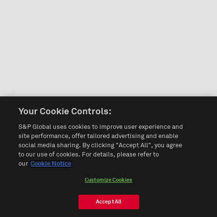
Your Cookie Controls:
S&P Global uses cookies to improve user experience and
site performance, offer tailored advertising and enable
social media sharing. By clicking "Accept All", you agree
to our use of cookies. For details, please refer to
our
Cookie Notice
Customize Cookies
Accept All