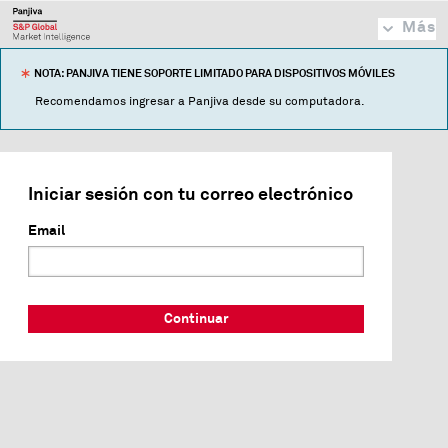
Más
NOTA: PANJIVA TIENE SOPORTE LIMITADO PARA DISPOSITIVOS MÓVILES
Recomendamos ingresar a Panjiva desde su computadora.
Iniciar sesión con tu correo electrónico
Email
Continuar