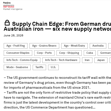
Supply Chain Edge: From German dru
Australian iron — six new supply netwo
June 26, 2026
Ags - Fruit/Veg
Ags - Grains/Beans
Ags - Meat/Dairy
Australia
Consumer Staples
Corp - Ports
Corp - Shipping
Cuba
German
Info Tech - Comms Equip
Info Tech - Tech Hardware
Iran
Japan
Mode - Seaborne
Tariffs
U.S.
– The US government continues to reconstruct its tariff wall with th
review of Germany’s drug prices, even though Germany has been p
for imports of pharmaceuticals from the US since 2021.
– Tariffs are not the only form of restrictive trade policy that suppl
have to navigate. The extension of mainland China’s rare earth restr
firms is just the latest development in the country’s control over crit
direction, the US Commerce Department has questioned...