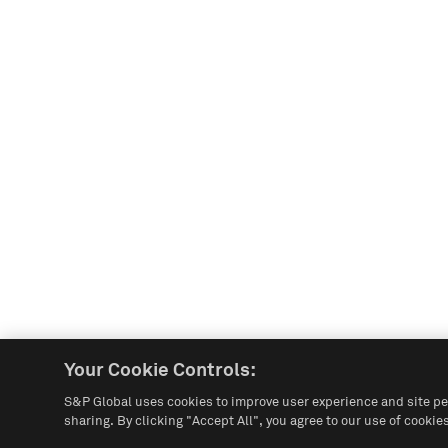
Your Cookie Controls:
S&P Global uses cookies to improve user experience and site pe
sharing. By clicking "Accept All", you agree to our use of cookies