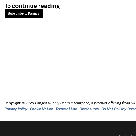
To continue reading
Subscribe to Panjiva
Copyright © 2026 Panjiva Supply Chain Intelligence, a product offering from S&P 
Privacy Policy
|
Cookie Notice
|
Terms of Use
|
Disclosures
|
Do Not Sell My Pers