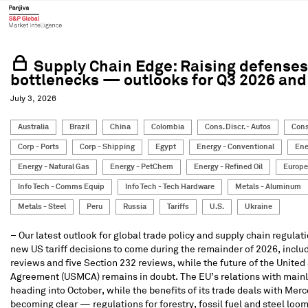
Supply Chain Edge: Raising defenses,
bottlenecks — outlooks for Q3 2026 an
July 3, 2026
Australia
Brazil
China
Colombia
Cons. Discr. - Autos
Cons
Corp - Ports
Corp - Shipping
Egypt
Energy - Conventional
Ene
Energy - Natural Gas
Energy - PetChem
Energy - Refined Oil
Europe
Info Tech - Comms Equip
Info Tech - Tech Hardware
Metals - Aluminum
Metals - Steel
Peru
Russia
Tariffs
U.S.
Ukraine
– Our latest outlook for global trade policy and supply chain regulat
new US tariff decisions to come during the remainder of 2026, inclu
reviews and five Section 232 reviews, while the future of the Unit
Agreement (USMCA) remains in doubt. The EU’s relations with mainla
heading into October, while the benefits of its trade deals with Merc
becoming clear — regulations for forestry, fossil fuel and steel loo