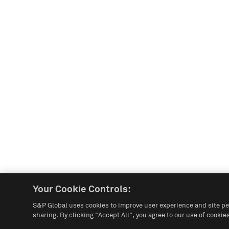
Your Cookie Controls:
S&P Global uses cookies to improve user experience and site pe
sharing. By clicking "Accept All", you agree to our use of cookies