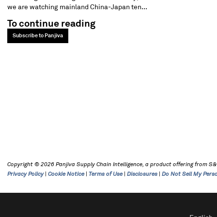
we are watching mainland China-Japan ten...
To continue reading
Subscribe to Panjiva
Copyright © 2026 Panjiva Supply Chain Intelligence, a product offering from S&P 
Privacy Policy
|
Cookie Notice
|
Terms of Use
|
Disclosures
|
Do Not Sell My Pers