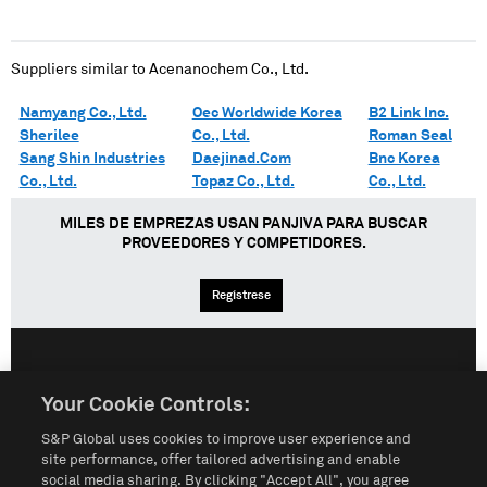
Suppliers similar to
Acenanochem Co., Ltd.
Namyang Co., Ltd.
Oec Worldwide Korea
B2 Link Inc.
Sherilee
Co., Ltd.
Roman Seal
Sang Shin Industries
Daejinad.Com
Bnc Korea
Co., Ltd.
Topaz Co., Ltd.
Co., Ltd.
MILES DE EMPREZAS USAN PANJIVA PARA BUSCAR
PROVEEDORES Y COMPETIDORES.
Regístrese
English
Español
中文
Your Cookie Controls:
S&P Global uses cookies to improve user experience and
Condiciones de uso
Mapa del Sitio
Póliza de Privacidad
site performance, offer tailored advertising and enable
social media sharing. By clicking "Accept All", you agree