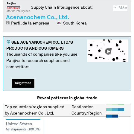
Supply Chain Intelligence about:
Más
Acenanochem Co., Ltd.
Perfil de la empresa
South Korea
SEE
ACENANOCHEM CO., LTD.
'S
PRODUCTS AND CUSTOMERS
Thousands of companies like you use
Panjiva to research suppliers and
competitors.
Regístrese
Reveal patterns in global trade
Top countries/regions
supplied
Destination
by
Acenanochem Co., Ltd.
Country/Region
United States
53 shipments (100.0%)