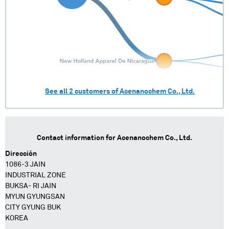
See all
2
customers of
Acenanochem Co., Ltd.
Contact information for
Acenanochem Co., Ltd.
Dirección
1086-3 JAIN
INDUSTRIAL ZONE
BUKSA- RI JAIN
MYUN GYUNGSAN
CITY GYUNG BUK
KOREA