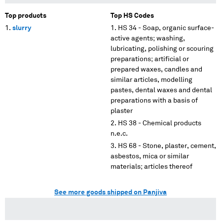
Top products
Top HS Codes
slurry
HS 34 - Soap, organic surface-
active agents; washing,
lubricating, polishing or scouring
preparations; artificial or
prepared waxes, candles and
similar articles, modelling
pastes, dental waxes and dental
preparations with a basis of
plaster
HS 38 - Chemical products
n.e.c.
HS 68 - Stone, plaster, cement,
asbestos, mica or similar
materials; articles thereof
See more goods shipped on Panjiva