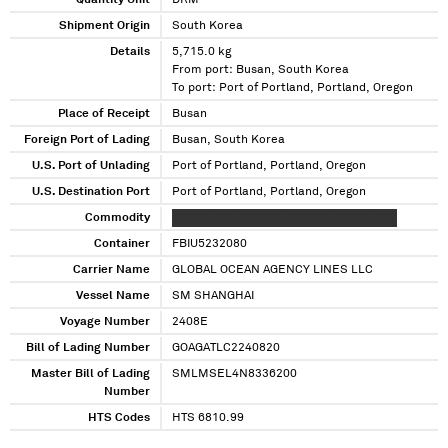
Quantity Unit
DRM
Shipment Origin
South Korea
Details
5,715.0 kg
From port: Busan, South Korea
To port: Port of Portland, Portland, Oregon
Place of Receipt
Busan
Foreign Port of Lading
Busan, South Korea
U.S. Port of Unlading
Port of Portland, Portland, Oregon
U.S. Destination Port
Port of Portland, Portland, Oregon
Commodity
XXXXX XXXX XXXXXX XXXXXX XXXXXX XXX
Container
FBIU5232080
Carrier Name
GLOBAL OCEAN AGENCY LINES LLC
Vessel Name
SM SHANGHAI
Voyage Number
2408E
Bill of Lading Number
GOAGATLC2240820
Master Bill of Lading
SMLMSEL4N8336200
Number
HTS Codes
HTS 6810.99