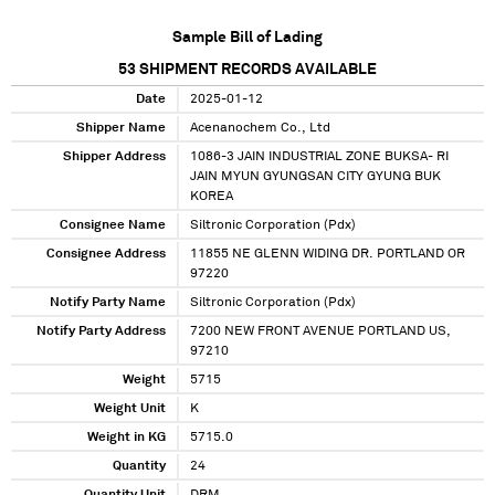
Sample Bill of Lading
53
SHIPMENT RECORDS AVAILABLE
Date
2025-01-12
Shipper Name
Acenanochem Co., Ltd
Shipper Address
1086-3 JAIN INDUSTRIAL ZONE BUKSA- RI
JAIN MYUN GYUNGSAN CITY GYUNG BUK
KOREA
Consignee Name
Siltronic Corporation (Pdx)
Consignee Address
11855 NE GLENN WIDING DR. PORTLAND OR
97220
Notify Party Name
Siltronic Corporation (Pdx)
Notify Party Address
7200 NEW FRONT AVENUE PORTLAND US,
97210
Weight
5715
Weight Unit
K
Weight in KG
5715.0
Quantity
24