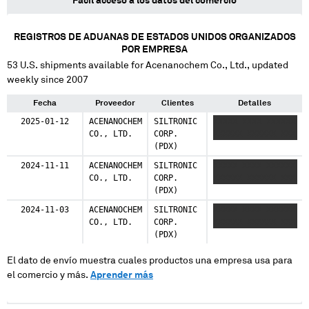
Fácil acceso a los datos del comercio
REGISTROS DE ADUANAS DE ESTADOS UNIDOS ORGANIZADOS
POR EMPRESA
53
U.S. shipments available for
Acenanochem Co., Ltd.
, updated
weekly since 2007
Fecha
Proveedor
Clientes
Detalles
2025-01-12
ACENANOCHEM
SILTRONIC
XXXXX XXXX XXXXXX
CO., LTD.
CORP.
XXXXXX XXXXXX XXX
(PDX)
2024-11-11
ACENANOCHEM
SILTRONIC
XXXXX XXXX XXXXXX
CO., LTD.
CORP.
XXXXXX XXXXXX XXX
(PDX)
2024-11-03
ACENANOCHEM
SILTRONIC
XXXXX XXXX XXXXXX
CO., LTD.
CORP.
XXXXXX XXXXXX XXX
(PDX)
El dato de envío muestra cuales productos una empresa usa para
el comercio y más.
Aprender más