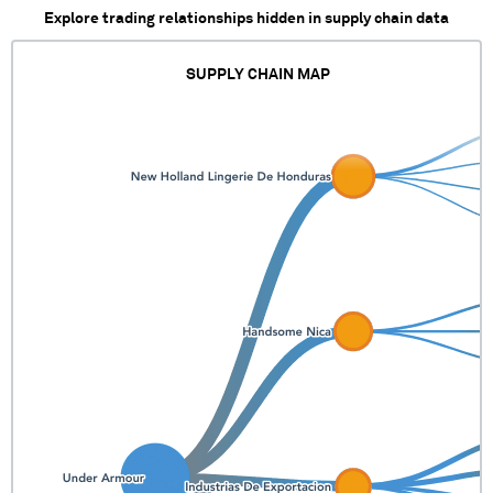
Explore trading relationships hidden in supply chain data
SUPPLY CHAIN MAP