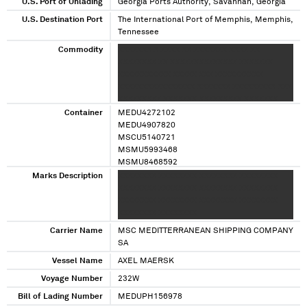
U.S. Port of Unlading
Georgia Ports Authority, Savannah, Georgia
U.S. Destination Port
The International Port of Memphis, Memphis,
Tennessee
Commodity
XXXXXXX X XXXX XX XXXXXXX XXXX XX
XXXXXXXX XX XXXXXXXXXXXXXX XXXXXXX
XXXXXXXXXXX XXXXX XXX XXXXXXXXXX
XXXXXXXXXXXXXXXX XXXXXXX XXXXXXXXX XXX
XXXXXXXXX XXXXXXX XXXXXXXXX XXXXXXX
XXXX XXXXX XXX XXX XXXXXX
Container
MEDU4272102
XXXXXXXXXXXXXXX XXXXXXXX XXXXXXXXXX
MEDU4907820
XXXXXXXX XXXXXXXX XXXXXXX X XXXX XX
MSCU5140721
XXXXXXX XXXX XX XXXXXXXX XX
MSMU5993468
XXXXXXXXXXXXXX XXXXXXX XXXXXXXXXXX
MSMU8468592
XXXXX XXX XXXXXXXXXX XXXXXXXXXXXXXXXX
Marks Description
XXXXXXXX XXXXXXXX XXXXXXXX XXXXXXXX
XXXXXXX XXXXXXXXX XXX XXXXXXXXX
XXXXXXXX XXXXXXXX XXXXXXXX XXXXXXXX
XXXXXXX XXXXXXXXX XXXXXXX XXXX XXXXX
XXXXXXXX XXXXXXXX XXXXXXXX XXXXXXXX
XXX XXX XXXXXX XXXXXXXXXXXXXXX
XXXXXXXX XXXXXXXX
XXXXXXXX XXXXXXXXXX XXXXXXXX XXXXXXXX
Carrier Name
MSC MEDITTERRANEAN SHIPPING COMPANY
XXXXXXX X XXXX XX XXXXXXX XXXX XX
SA
XXXXXXXX XX XXXXXXXXXXXXXX XXXXXXX
XXXXXXXXXXX XXXXX XXX XXXXXXXXXX
Vessel Name
AXEL MAERSK
XXXXXXXXXXXXXXXX XXXXXXX XXXXXXXXX XXX
Voyage Number
232W
XXXXXXXXX XXXXXXX XXXXXXXXX XXXXXXX
Bill of Lading Number
XXXX XXXXX XXX XXX XXXXXX
MEDUPH156978