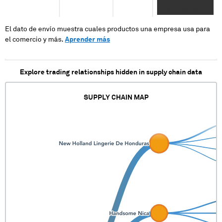
XXXXXXX XXXX
XXXXXXX XXXXXXX
XXXXXXX
XXXXX XXX XXX
XXXXXXXXX XXX
XXXXXXXXX XXX
XXXXXX
XXXXXXXXX XXXXX
XXX XXXXXX
XXXXXXXXXXXXXXX
XX
El dato de envío muestra cuales productos una empresa usa para
XXXXXXXXXXXXXXX
XXXXXXXX
XXXXXXXXXXXXXXXX
el comercio y más.
Aprender más
XXXXXXXX XXXX
XXXXXXXXXX
XXXXXXX
XXXXXX
XXXXXXXX
XXXXXXXXXXX
XXXXXXXXXXXXXXXX
XXXXXXXX X
XXXXX XXXX XXX
XXXXXXX XXXXXXX
XXXXXXX X XXXX
Explore trading relationships hidden in supply chain data
XXX XXXXXX
XXXXX XXXX XXX
XX XXXXXXX XXXX
XXXXXXXXXXXXXXX
XXXXXXXXX
XX XXXXXXXX XX
XXXXXXXX
XXXXXXX
SUPPLY CHAIN MAP
XXXXXXXXXXXXXX
XXXXXXXXXX
XXXXXXXXX
XXXXXXX
XXXXXXXXXXXXXXXX
XXXXXXX XXXXXXXX
XXXXXXXXXXX
XXXXXXX XXXXXXX
XXXXXXXX X
XXXXX XXX
X XXXX XXX
XXXXXXX X XXXX
XXXXXXXXXX
XXXXXXXXXX
XX XXXXXXX XXXX
XXXXXXXXXXXXXXXX
XXXXXXXXXXXXXXXX
XX XXXXXXXX XX
XXXXXXX
XXXXXXX XXXXXXXX
XXXXXXXXXXXXXX
XXXXXXXXX XXXX
XXXXXXXX X
XXXXXXX
XXXXXXX X XXXX
XXXXXXXXXXX
XX XXXXXXX XXXX
XXXXX XXX
XX XXXXXXXX XX
XXXXXXXXXX XXXXX
XXXXXXX XXXXXXX
XXXXXXXXX XXX
XXXXXXXXX XXXXX