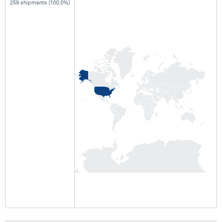
259 shipments (100.0%)