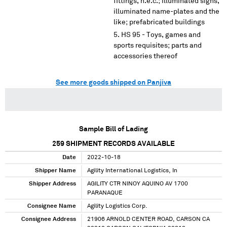
fittings, n.e.c.; illuminated signs,
illuminated name-plates and the
like; prefabricated buildings
HS 95 - Toys, games and
sports requisites; parts and
accessories thereof
See more goods shipped on Panjiva
Sample Bill of Lading
259
SHIPMENT RECORDS AVAILABLE
Date
2022-10-18
Shipper Name
Agility International Logistics, In
Shipper Address
AGILITY CTR NINOY AQUINO AV 1700
PARANAQUE
Consignee Name
Agility Logistics Corp.
Consignee Address
21906 ARNOLD CENTER ROAD, CARSON CA