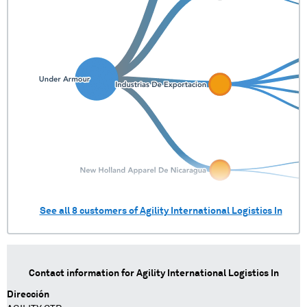
XX XXXXXXXXXXX
See all
8
customers of
Agility International Logistics In
Contact information for
Agility International Logistics In
Dirección