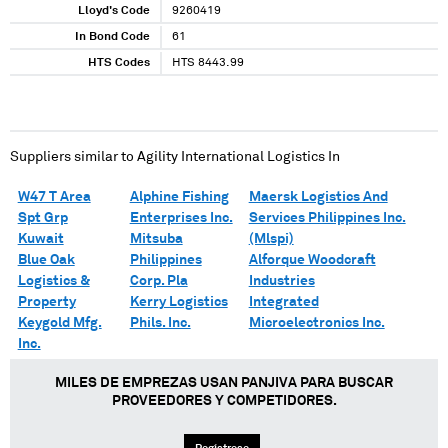
XXXXXXXXXXXXXXX XXXXXXXX XXXXXXXXXX
Lloyd's Code
9260419
XXXXXXXX XXXXXXXX XXXX XX XXXXXXX XXXX
In Bond Code
61
XXXX XX XXXXXXXX XXXXXXX XX XXX
XXXXXXXXX XXXXXXX XXXXXXXX XXXXXXXX
HTS Codes
HTS 8443.99
XXXXXXX X XXXX XX XXXXXXX XXXX XX
XXXXXXXX XX XXXXXXXXXXXXXX XXXXXXX
XXXXXXXXXXX XXXXX XXX XXXXXXXXXX
XXXXXXXXXXXXXXXX XXXXXXX XXXXXXXXX XXX
XXXXXXXXX XXXXXXX XXXXXXXXX XXXXXXX
Suppliers similar to
Agility International Logistics In
XXXX XXXXX XXX XXX XXXXXX
XXXXXXXXXXXXXXX XXXXXXXX XXXXXXXXXX
W47 T Area
Alphine Fishing
Maersk Logistics And
XXXXXXXX XXXXXXXX XXXXXXX X XXXX XX
Spt Grp
Enterprises Inc.
Services Philippines Inc.
XXXXXXX XXXX XX XXXXXXXX XX
XXXXXXXXXXXXXX XXXXXXX XXXXXXXXXXX
Kuwait
Mitsuba
(Mlspi)
XXXXX XXX XXXXXXXXXX XXXXXXXXXXXXXXXX
Blue Oak
Philippines
Alforque Woodcraft
XXXXXXX XXXXXXXXX XXX XXXXXXXXX
Logistics &
Corp. Pla
Industries
XXXXXXX XXXXXXXXX XXXXXXX XXXX XXXXX
Property
Kerry Logistics
Integrated
XXX XXX XXXXXX XXXXXXXXXXXXXXX
Keygold Mfg.
Phils. Inc.
Microelectronics Inc.
XXXXXXXX XXXXXXXXXX XXXXXXXX XXXXXXXX
Inc.
MILES DE EMPREZAS USAN PANJIVA PARA BUSCAR
PROVEEDORES Y COMPETIDORES.