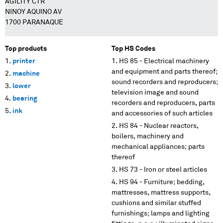
AGILITY CTR
NINOY AQUINO AV
1700 PARANAQUE
Top products
Top HS Codes
printer
HS 85 - Electrical machinery
and equipment and parts thereof;
machine
sound recorders and reproducers;
lower
television image and sound
bearing
recorders and reproducers, parts
ink
and accessories of such articles
HS 84 - Nuclear reactors,
boilers, machinery and
mechanical appliances; parts
thereof
HS 73 - Iron or steel articles
HS 94 - Furniture; bedding,
mattresses, mattress supports,
cushions and similar stuffed
furnishings; lamps and lighting