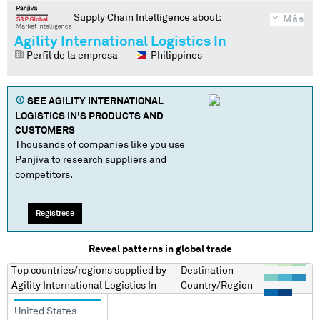
Supply Chain Intelligence about:
Más
Agility International Logistics In
Perfil de la empresa
Philippines
SEE
AGILITY INTERNATIONAL
LOGISTICS IN
'S PRODUCTS AND
CUSTOMERS
Thousands of companies like you use
Panjiva to research suppliers and
competitors.
Regístrese
Reveal patterns in global trade
Top countries/regions
supplied by
Destination
Agility International Logistics In
Country/Region
United States