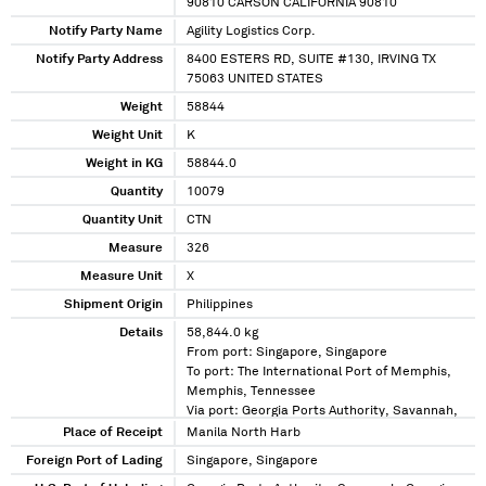
90810 CARSON CALIFORNIA 90810
Notify Party Name
Agility Logistics Corp.
Notify Party Address
8400 ESTERS RD, SUITE #130, IRVING TX
75063 UNITED STATES
Weight
58844
Weight Unit
K
Weight in KG
58844.0
Quantity
10079
Quantity Unit
CTN
Measure
326
Measure Unit
X
Shipment Origin
Philippines
Details
58,844.0 kg
From port: Singapore, Singapore
To port: The International Port of Memphis,
Memphis, Tennessee
Via port: Georgia Ports Authority, Savannah,
Georgia
Place of Receipt
Manila North Harb
Foreign Port of Lading
Singapore, Singapore