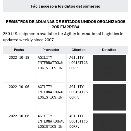
Fácil acceso a los datos del comercio
REGISTROS DE ADUANAS DE ESTADOS UNIDOS ORGANIZADOS
POR EMPRESA
259
U.S. shipments available for
Agility International Logistics In
,
updated weekly since 2007
Fecha
Proveedor
Clientes
Detalles
2022-10-18
AGILITY
AGILITY
XXXXXXX X XXXX
INTERNATIONAL
LOGISTICS
XX XXXXXXX XXXX
LOGISTICS IN
CORP.
XX XXXXXXXX XX
XXXXXXXXXXXXXX
XXXXXXX
XXXXXXXXXXX
2022-10-06
AGILITY
AGILITY
XXXXXXX X XXXX
XXXXX XXX
INTERNATIONAL
LOGISTICS
XX XXXXXXX XXXX
XXXXXXXXXX
LOGISTICS IN
CORP.
XX XXXXXXXX XX
XXXXXXXXXXXXXXXX
XXXXXXXXXXXXXX
XXXXXXX
XXXXXXX
XXXXXXXXX XXX
XXXXXXXXXXX
XXXXXXXXX
2022-10-06
AGILITY
AGILITY
XXXXXXX X XXXX
XXXXX XXX
XXXXXXX
INTERNATIONAL
LOGISTICS
XX XXXXXXX XXXX
XXXXXXXXXX
XXXXXXXXX
LOGISTICS IN
CORP.
XX XXXXXXXX XX
XXXXXXXXXXXXXXXX