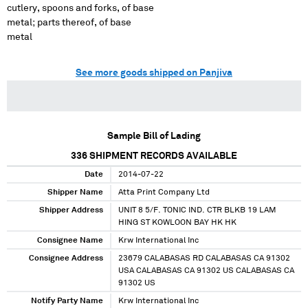
cutlery, spoons and forks, of base
metal; parts thereof, of base
metal
See more goods shipped on Panjiva
Sample Bill of Lading
336
SHIPMENT RECORDS AVAILABLE
Date
2014-07-22
Shipper Name
Atta Print Company Ltd
Shipper Address
UNIT 8 5/F. TONIC IND. CTR BLKB 19 LAM
HING ST KOWLOON BAY HK HK
Consignee Name
Krw International Inc
Consignee Address
23679 CALABASAS RD CALABASAS CA 91302
USA CALABASAS CA 91302 US CALABASAS CA
91302 US
Notify Party Name
Krw International Inc