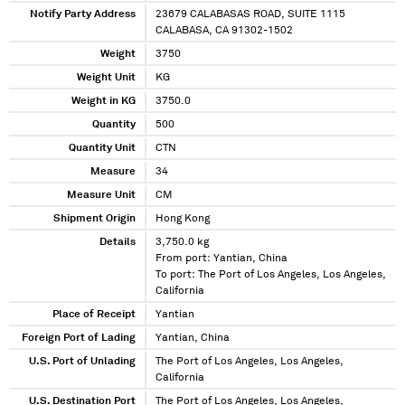
Notify Party Address
23679 CALABASAS ROAD, SUITE 1115
CALABASA, CA 91302-1502
Weight
3750
Weight Unit
KG
Weight in KG
3750.0
Quantity
500
Quantity Unit
CTN
Measure
34
Measure Unit
CM
Shipment Origin
Hong Kong
Details
3,750.0 kg
From port: Yantian, China
To port: The Port of Los Angeles, Los Angeles,
California
Place of Receipt
Yantian
Foreign Port of Lading
Yantian, China
U.S. Port of Unlading
The Port of Los Angeles, Los Angeles,
California
U.S. Destination Port
The Port of Los Angeles, Los Angeles,