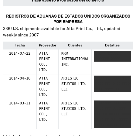
Fácil acceso a los datos del comercio
REGISTROS DE ADUANAS DE ESTADOS UNIDOS ORGANIZADOS
POR EMPRESA
336
U.S. shipments available for
Atta Print Co., Ltd.
, updated
weekly since 2007
Fecha
Proveedor
Clientes
Detalles
2014-07-22
ATTA
KRW
XXXXX XXXXX
PRINT
INTERNATIONAL
XXXXXXX XXXX
CO.,
INC.
LTD.
2014-04-16
ATTA
ARTISTIC
XXXXXXXX XXXXXXXX
PRINT
STUDIOS LTD.
XXXX XXX X X XXXX
CO.,
LLC
XXXX XXXX XX
LTD.
2014-03-31
ATTA
ARTISTIC
XXXXXXXX XXXXXXXX
PRINT
STUDIOS LTD.
XXXX XXX XXXXXX
CO.,
LLC
XXX XX XXXXX XXXX
LTD.
XXXX XX XX XXXXX
XXXXX XXXXX XX