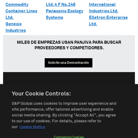
Commodity
Ltd. 4 F No.246
International
Container Lines
Panasonic Ecology
Industries Ltd.
Ltd.
Systems
Elletron Enterprise
Genesis
Ltd.
Industries
MILES DE EMPREZAS USAN PANJIVA PARA BUSCAR
PROVEEDORES Y COMPETIDORES.
Solicite una Demostración
English
Español
中文
Your Cookie Controls:
S&P Global uses cookies to improve user experience and
Condiciones de uso
Mapa del Sitio
Póliza de Privacidad
site performance, offer tailored advertising and enable
social media sharing. By clicking "Accept All", you agree
Cookie Notice
Customize Cookies
to our use of cookies. For details, please refer to
our
Cookie Notice
Do Not Sell My Personal Information
Customize Cookies