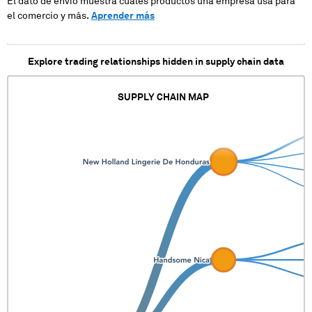
El dato de envío muestra cuales productos una empresa usa para
el comercio y más.
Aprender más
Explore trading relationships hidden in supply chain data
SUPPLY CHAIN MAP