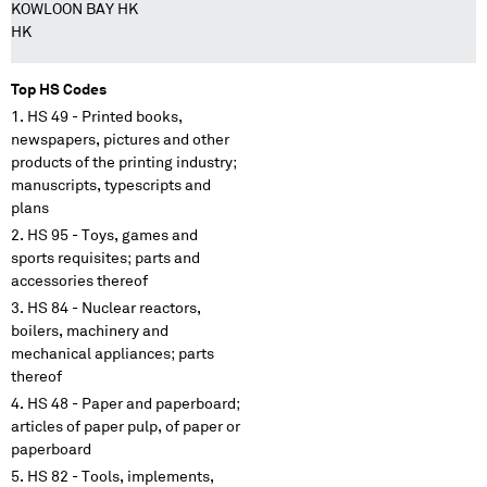
KOWLOON BAY HK
HK
Top HS Codes
HS 49 - Printed books,
newspapers, pictures and other
products of the printing industry;
manuscripts, typescripts and
plans
HS 95 - Toys, games and
sports requisites; parts and
accessories thereof
HS 84 - Nuclear reactors,
boilers, machinery and
mechanical appliances; parts
thereof
HS 48 - Paper and paperboard;
articles of paper pulp, of paper or
paperboard
HS 82 - Tools, implements,