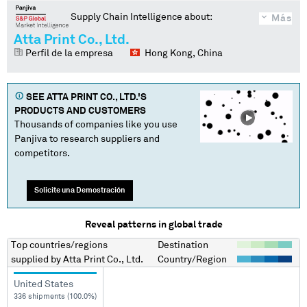
Supply Chain Intelligence about:
Más
Atta Print Co., Ltd.
Perfil de la empresa
Hong Kong, China
SEE
ATTA PRINT CO., LTD.
'S
PRODUCTS AND CUSTOMERS
Thousands of companies like you use
Panjiva to research suppliers and
competitors.
Solicite una Demostración
Reveal patterns in global trade
Top countries/regions
Destination
supplied by
Atta Print Co., Ltd.
Country/Region
United States
336 shipments (100.0%)