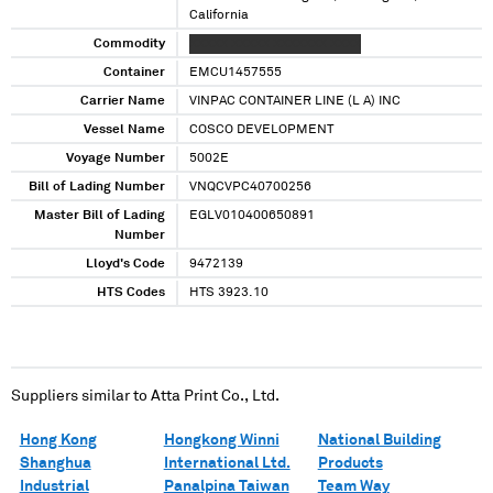
California
Commodity
XXXXX XXXXX XXXXXXX XXXX
Container
EMCU1457555
Carrier Name
VINPAC CONTAINER LINE (L A) INC
Vessel Name
COSCO DEVELOPMENT
Voyage Number
5002E
Bill of Lading Number
VNQCVPC40700256
Master Bill of Lading
EGLV010400650891
Number
Lloyd's Code
9472139
HTS Codes
HTS 3923.10
Suppliers similar to
Atta Print Co., Ltd.
Hong Kong
Hongkong Winni
National Building
Shanghua
International Ltd.
Products
Industrial
Panalpina Taiwan
Team Way