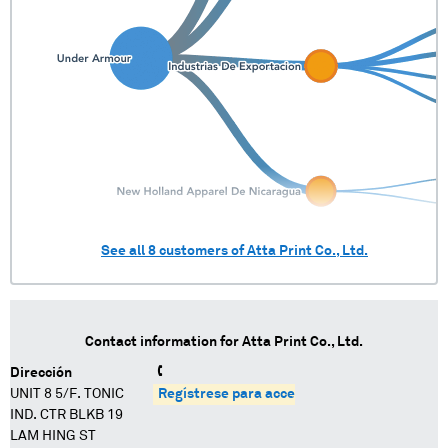
See all
8
customers of
Atta Print Co., Ltd.
Contact information for
Atta Print Co., Ltd.
Dirección
UNIT 8 5/F. TONIC
Regístrese para acceder
IND. CTR BLKB 19
LAM HING ST