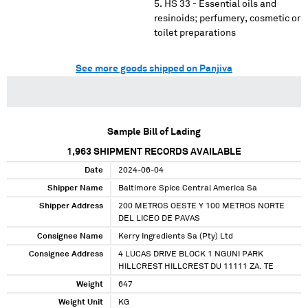
HS 33 - Essential oils and
resinoids; perfumery, cosmetic or
toilet preparations
See more goods shipped on Panjiva
Sample Bill of Lading
1,963
SHIPMENT RECORDS AVAILABLE
Date
2024-06-04
Shipper Name
Baltimore Spice Central America Sa
Shipper Address
200 METROS OESTE Y 100 METROS NORTE
DEL LICEO DE PAVAS
Consignee Name
Kerry Ingredients Sa (Pty) Ltd
Consignee Address
4 LUCAS DRIVE BLOCK 1 NGUNI PARK
HILLCREST HILLCREST DU 11111 ZA. TE
Weight
647
Weight Unit
KG