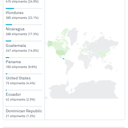
415 shipments (24.9%)
Honduras
385 shipments (23.1%)
Nicaragua
288 shipments (17.3%)
Guatemala
247 shipments (14.8%)
Panama
160 shipments (9.6%)
United States
73 shipments (4.4%)
Ecuador
42 shipments (2.5%)
Dominican Republic
21 shipments (1.3%)
Colombia