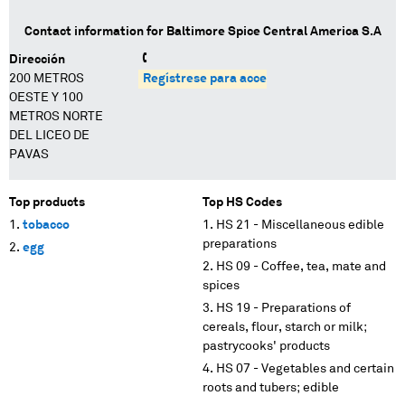
Contact information for
Baltimore Spice Central America S.A
Dirección
200 METROS
Regístrese para acceder
OESTE Y 100
METROS NORTE
DEL LICEO DE
PAVAS
Top products
Top HS Codes
tobacco
HS 21 - Miscellaneous edible
preparations
egg
HS 09 - Coffee, tea, mate and
spices
HS 19 - Preparations of
cereals, flour, starch or milk;
pastrycooks' products
HS 07 - Vegetables and certain
roots and tubers; edible