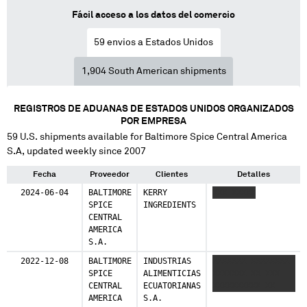
14 shipments (0.8%)
Fácil acceso a los datos del comercio
Mexico
59
envios a Estados Unidos
10 shipments (0.6%)
1,904
South American shipments
Costa Rica
3 shipments (0.2%)
REGISTROS DE ADUANAS DE ESTADOS UNIDOS ORGANIZADOS
Spain
POR EMPRESA
1 shipments (0.1%)
59
U.S. shipments available for
Baltimore Spice Central America
S.A
, updated weekly since 2007
Canada
1 shipments (0.1%)
Fecha
Proveedor
Clientes
Detalles
2024-06-04
BALTIMORE
KERRY
XXX XXXXX
Singapore
SPICE
INGREDIENTS
1 shipments (0.1%)
CENTRAL
AMERICA
China
S.A.
1 shipments (0.1%)
2022-12-08
BALTIMORE
INDUSTRIAS
XXXXXXX XXXXXXXX
SPICE
ALIMENTICIAS
XXXXXXX XX XXX
Finland
CENTRAL
ECUATORIANAS
XXXXXXXXXX XX
1 shipments (0.1%)
AMERICA
S.A.