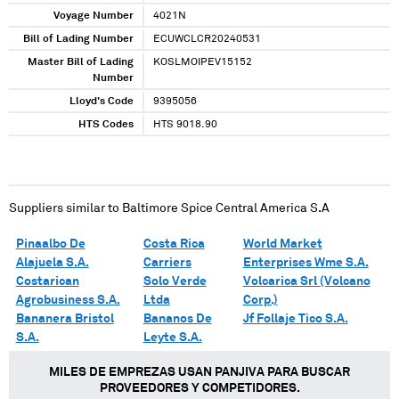
Voyage Number
4021N
Bill of Lading Number
ECUWCLCR20240531
Master Bill of Lading
KOSLMOIPEV15152
Number
Lloyd's Code
9395056
HTS Codes
HTS 9018.90
Suppliers similar to
Baltimore Spice Central America S.A
Pinaalbo De
Costa Rica
World Market
Alajuela S.A.
Carriers
Enterprises Wme S.A.
Costarican
Solo Verde
Volcarica Srl (Volcano
Agrobusiness S.A.
Ltda
Corp.)
Bananera Bristol
Bananos De
Jf Follaje Tico S.A.
S.A.
Leyte S.A.
MILES DE EMPREZAS USAN PANJIVA PARA BUSCAR
PROVEEDORES Y COMPETIDORES.