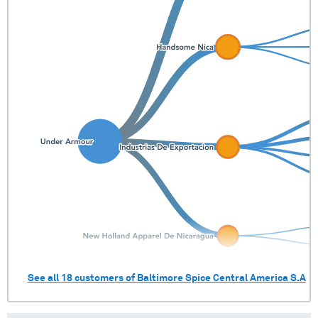
See all
18
customers of
Baltimore Spice Central America S.A