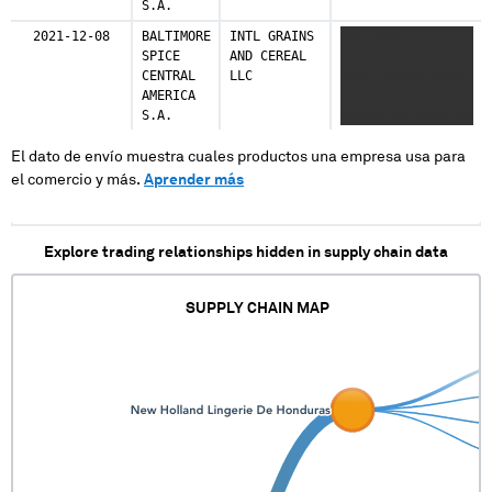
S.A.
Italy
1 shipments (0.1%)
2021-12-08
BALTIMORE
INTL GRAINS
XXX XXXX
SPICE
AND CEREAL
XXXXXXXXXX XXX
Luxembourg
CENTRAL
LLC
XXXX XXXXXX XXXX
1 shipments (0.1%)
AMERICA
XXXXXXX XXX XXX
S.A.
XXXXXX XX XXXX XX
XXX XXXXXXX
Netherlands
XXXXXX
El dato de envío muestra cuales productos una empresa usa para
1 shipments (0.1%)
el comercio y más.
Aprender más
Peru
1 shipments (0.1%)
Explore trading relationships hidden in supply chain data
Ukraine
1 shipments (0.1%)
SUPPLY CHAIN MAP
United Kingdom
1 shipments (0.1%)