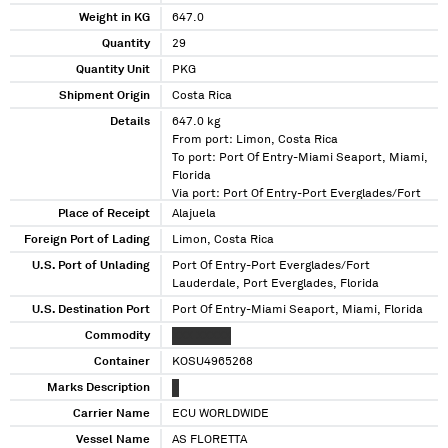
Weight in KG
647.0
Quantity
29
Quantity Unit
PKG
Shipment Origin
Costa Rica
Details
647.0 kg
From port: Limon, Costa Rica
To port: Port Of Entry-Miami Seaport, Miami,
Florida
Via port: Port Of Entry-Port Everglades/Fort
Lauderdale, Port Everglades, Florida
Place of Receipt
Alajuela
Foreign Port of Lading
Limon, Costa Rica
U.S. Port of Unlading
Port Of Entry-Port Everglades/Fort
Lauderdale, Port Everglades, Florida
U.S. Destination Port
Port Of Entry-Miami Seaport, Miami, Florida
Commodity
XXX XXXXX
Container
KOSU4965268
Marks Description
X
Carrier Name
ECU WORLDWIDE
Vessel Name
AS FLORETTA