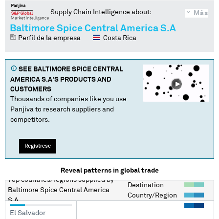
Supply Chain Intelligence about:
Más
Baltimore Spice Central America S.A
Perfil de la empresa
Costa Rica
SEE
BALTIMORE SPICE CENTRAL
AMERICA S.A
'S PRODUCTS AND
CUSTOMERS
Thousands of companies like you use
Panjiva to research suppliers and
competitors.
Regístrese
Reveal patterns in global trade
Top countries/regions
supplied by
Destination
Baltimore Spice Central America
Country/Region
S.A
El Salvador