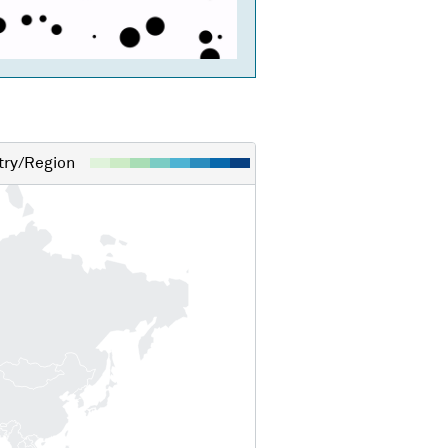
ry/Region