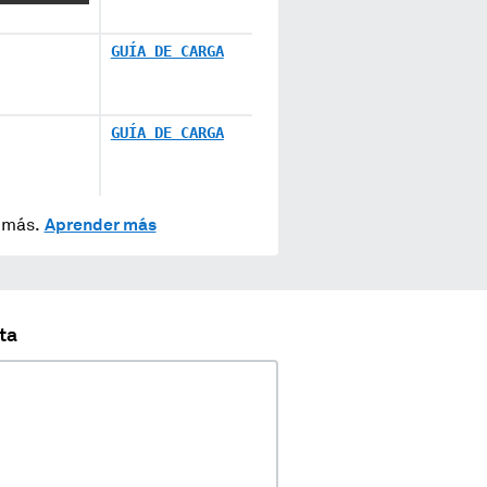
GUÍA DE CARGA
GUÍA DE CARGA
y más.
Aprender más
ta