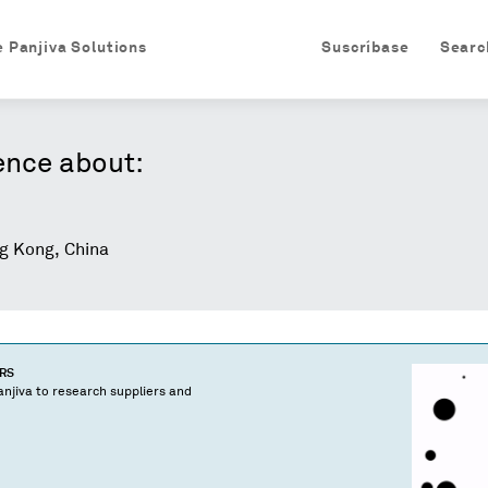
e Panjiva Solutions
Suscríbase
Searc
ence about:
 Kong, China
ERS
njiva to research suppliers and