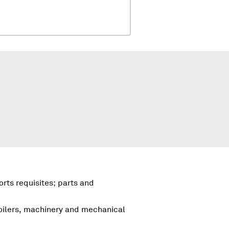
rts requisites; parts and
boilers, machinery and mechanical