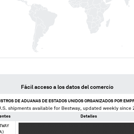
Fácil acceso a los datos del comercio
ISTROS DE ADUANAS DE ESTADOS UNIDOS ORGANIZADOS POR EMP
.S. shipments available for
Bestway
, updated weekly since 
ientes
Detalles
TWAY
XXXXXXX XXX XXXXXXXX XXXX XXXX XXX XXX XXXX X XX
A)
XXXXXXXXXX XXXXX XXXX XXXXX XXXXXX XX X XXXXX XX