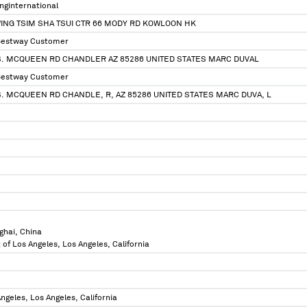
ginternational
ING TSIM SHA TSUI CTR 66 MODY RD KOWLOON HK
Bestway Customer
 S. MCQUEEN RD CHANDLER AZ 85286 UNITED STATES MARC DUVAL
Bestway Customer
S. MCQUEEN RD CHANDLE, R, AZ 85286 UNITED STATES MARC DUVA, L
ghai, China
 of Los Angeles, Los Angeles, California
ngeles, Los Angeles, California