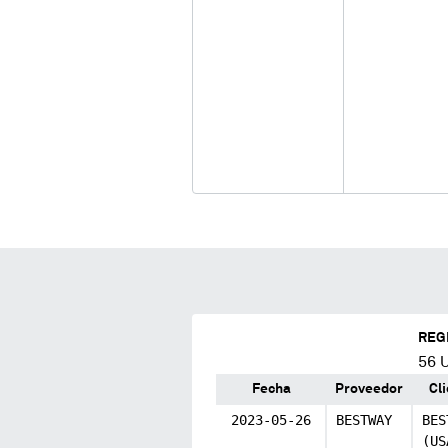
REG
56
U
Fecha
Proveedor
Cl
2023-05-26
BESTWAY
BES
(US