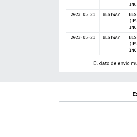
INC
2023-05-21
BESTWAY
BES
(US
INC
2023-05-21
BESTWAY
BES
(US
INC
El dato de envío m
E