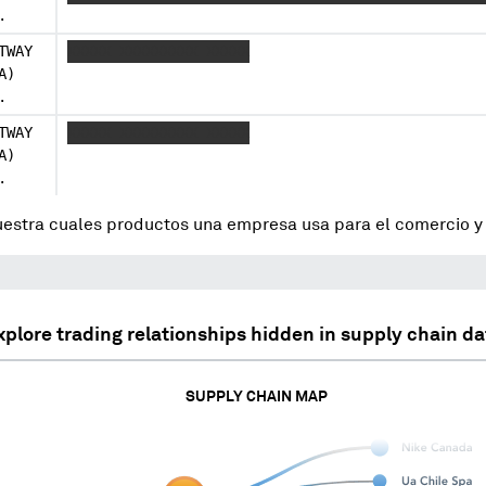
.
TWAY
XXXXX XXXXXXXXX XXXXX
A)
.
TWAY
XXXXX XXXXXXXXX XXXXX
A)
.
uestra cuales productos una empresa usa para el comercio 
xplore trading relationships hidden in supply chain da
SUPPLY CHAIN MAP