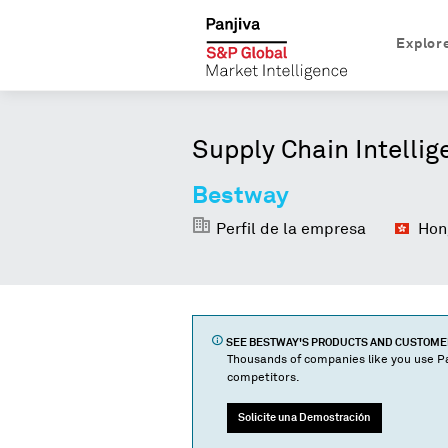
Explor
Supply Chain Intellig
Bestway
Perfil de la empresa
Hong
SEE
BESTWAY
'S PRODUCTS AND CUSTOM
Thousands of companies like you use Pa
competitors.
Solicite una Demostración