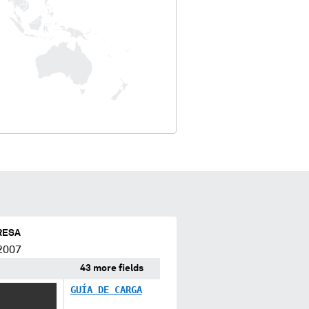
RESA
2007
43 more fields
X XXX
GUÍA DE CARGA
XX XXXXX