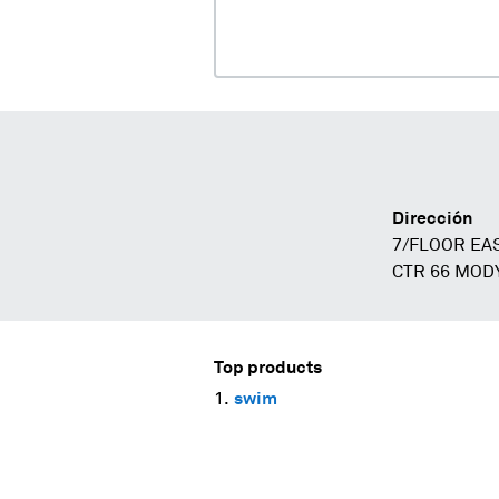
Dirección
7/FLOOR EA
CTR 66 MOD
Top products
swim