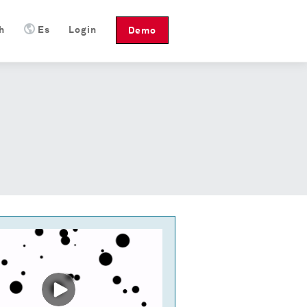
h
Es
Login
Demo