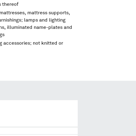
s thereof
 mattresses, mattress supports,
urnishings; lamps and lighting
igns, illuminated name-plates and
ngs
g accessories; not knitted or