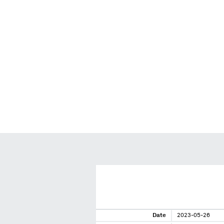
Date
2023-05-26