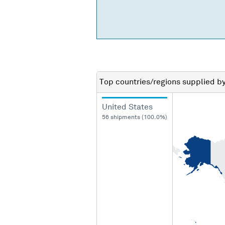
Top countries/regions
supplied b
United States
56 shipments (100.0%)