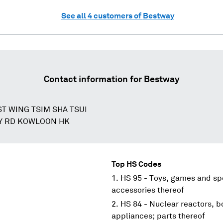
See all
4
customers of
Bestway
Contact information for
Bestway
ST WING TSIM SHA TSUI
Y RD KOWLOON HK
Top HS Codes
HS 95 - Toys, games and spo
accessories thereof
HS 84 - Nuclear reactors, 
appliances; parts thereof