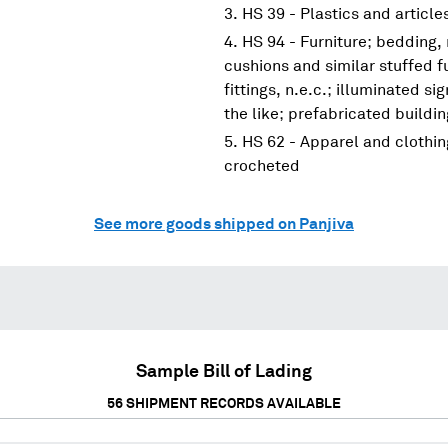
HS 39 - Plastics and article
HS 94 - Furniture; bedding,
cushions and similar stuffed f
fittings, n.e.c.; illuminated s
the like; prefabricated buildi
HS 62 - Apparel and clothin
crocheted
See more goods shipped on Panjiva
Sample Bill of Lading
56
SHIPMENT RECORDS AVAILABLE