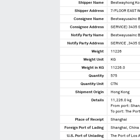
Shipper Name
Bestwayhong Kon
Shipper Address
7/FLOOR EAST W
Consignee Name
Bestwayusainc 
Consignee Address
SERVICE) 3435
Notify Party Name
Bestwayusainc 
Notify Party Address
SERVICE ,3435 
Weight
11226
Weight Unit
KG
Weight in KG
11226.0
Quantity
575
Quantity Unit
CTN
Shipment Origin
Hong Kong
Details
11,226.0 kg
From port: Shan
To port: The Port
Place of Receipt
Shanghai
Foreign Port of Lading
Shanghai, China
U.S. Port of Unlading
The Port of Los A