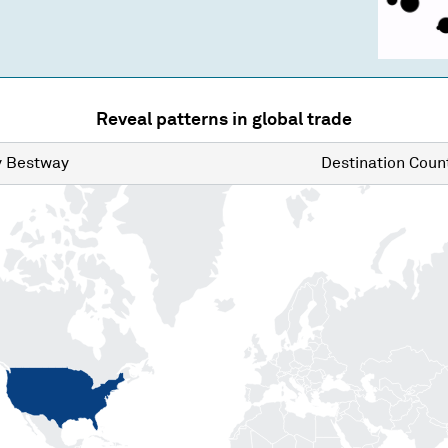
Reveal patterns in global trade
y
Bestway
Destination
Count