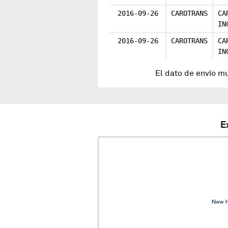
2016-09-26
CAROTRANS
CA
IN
2016-09-26
CAROTRANS
CA
IN
El dato de envío m
E