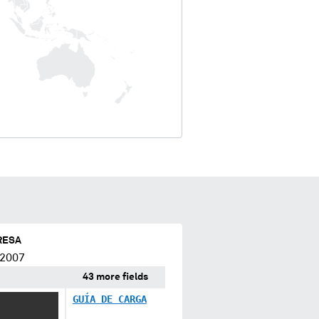
RESA
 2007
43 more fields
GUÍA DE CARGA