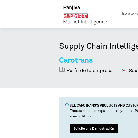
Explor
Supply Chain Intellig
Carotrans
Perfil de la empresa
Sout
SEE
CAROTRANS
'S PRODUCTS AND CUST
Thousands of companies like you use Pa
competitors.
Solicite una Demostración