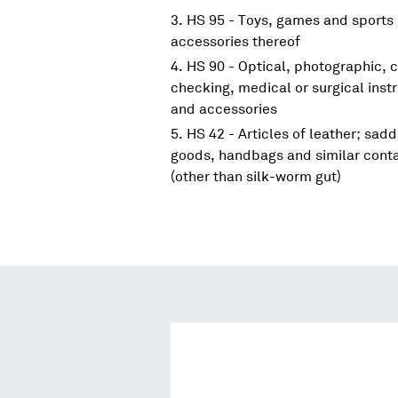
HS 95 - Toys, games and sports 
accessories thereof
HS 90 - Optical, photographic, 
checking, medical or surgical ins
and accessories
HS 42 - Articles of leather; sadd
goods, handbags and similar contai
(other than silk-worm gut)