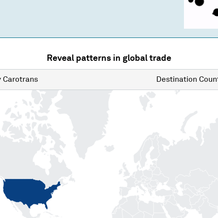
Reveal patterns in global trade
y
Carotrans
Destination
Count