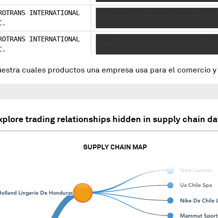
ROTRANS INTERNATIONAL
XXXXXXX XXXXX XXXX XXXXXX XXXXX
C.
XXXXX
ROTRANS INTERNATIONAL
XXXXX XXXXXX XXX XXXXXXX XXX XX
C.
XXXXX
uestra cuales productos una empresa usa para el comercio 
xplore trading relationships hidden in supply chain da
SUPPLY CHAIN MAP