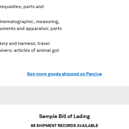
requisites; parts and
cinematographic, measuring,
truments and apparatus; parts
lery and harness; travel
ners; articles of animal gut
See more goods shipped on Panjiva
Sample Bill of Lading
88
SHIPMENT RECORDS AVAILABLE