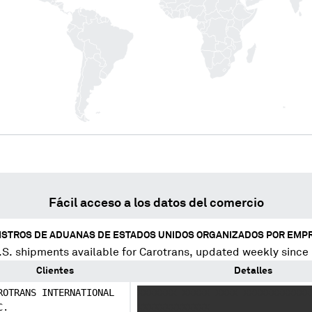
Fácil acceso a los datos del comercio
ISTROS DE ADUANAS DE ESTADOS UNIDOS ORGANIZADOS POR EMP
S. shipments available for
Carotrans
, updated weekly since
Clientes
Detalles
ROTRANS INTERNATIONAL
XXXXXXX XXXXX XXXX XXXXXXXXXXXX
C.
XXXXXXXXXXXXX