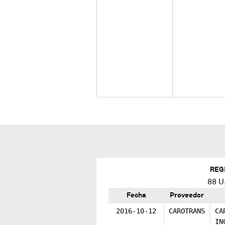
REG
88
U.
Fecha
Proveedor
2016-10-12
CAROTRANS
CA
IN