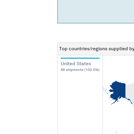
Top countries/regions
supplied b
United States
88 shipments (100.0%)