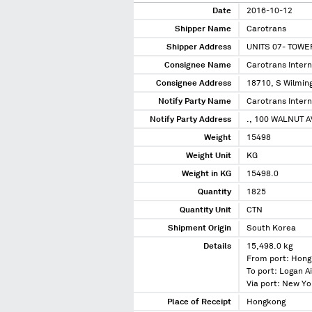
Date
2016-10-12
Shipper Name
Carotrans
Shipper Address
UNITS 07- TOWE
Consignee Name
Carotrans Interna
Consignee Address
18710, S Wilming
Notify Party Name
Carotrans Interna
Notify Party Address
., 100 WALNUT 
Weight
15498
Weight Unit
KG
Weight in KG
15498.0
Quantity
1825
Quantity Unit
CTN
Shipment Origin
South Korea
Details
15,498.0 kg
From port: Hong
To port: Logan A
Via port: New Y
Place of Receipt
Hongkong