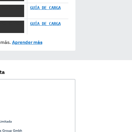
 XXXXX XXX
GUÍA DE CARGA
XXX XXXXXX
GUÍA DE CARGA
y más.
Aprender más
ta