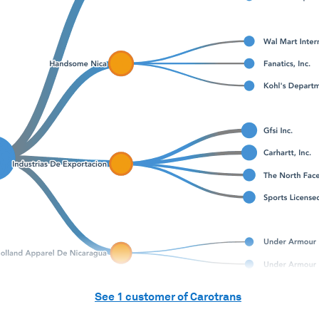
See
1
customer of
Carotrans