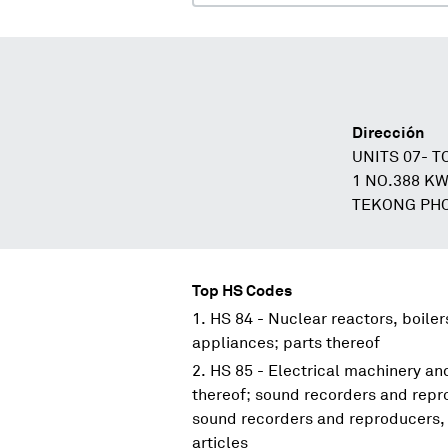
Dirección
UNITS 07- 
1 NO.388 K
TEKONG PHO
Top HS Codes
HS 84 - Nuclear reactors, boile
appliances; parts thereof
HS 85 - Electrical machinery a
thereof; sound recorders and repr
sound recorders and reproducers, 
articles