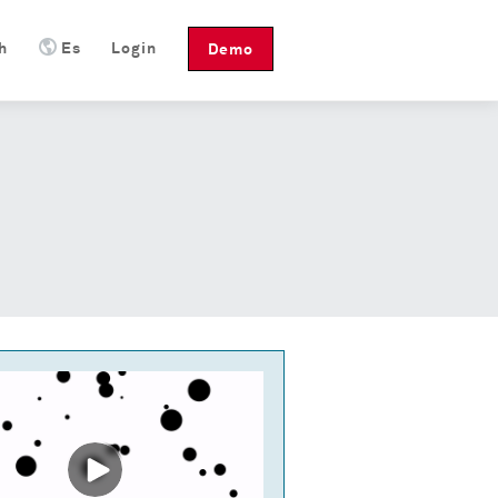
h
Es
Login
Demo