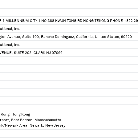
R 1 MILLENNIUM CITY 1 NO.388 KWUN TONG RD HONG TEKONG PHONE +852 2
tional, Inc.
ton Avenue, Suite 100, Rancho Dominguez, California, United States, 90220
tional, Inc.
AVENUE, SUITE 202, CLARK NJ 07066
 Kong, Hong Kong
irport, East Boston, Massachusetts
ork/Newark Area, Newark, New Jersey