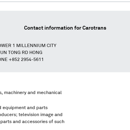
Contact information for
Carotrans
TOWER 1 MILLENNIUM CITY
WUN TONG RD HONG
NE +852 2954-5611
rs, machinery and mechanical
nd equipment and parts
oducers; television image and
parts and accessories of such