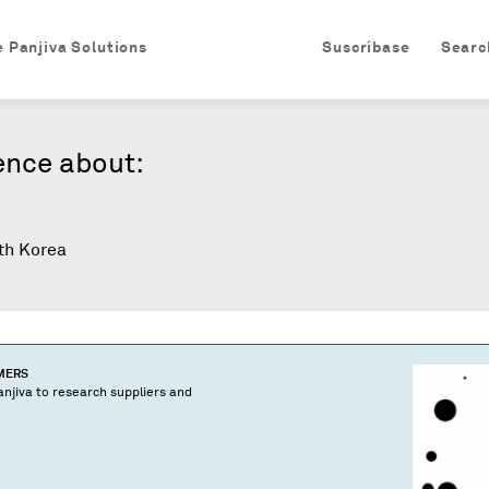
e Panjiva Solutions
Suscríbase
Searc
ence about:
h Korea
OMERS
njiva to research suppliers and