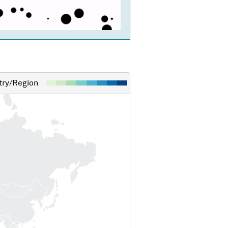
ry/Region