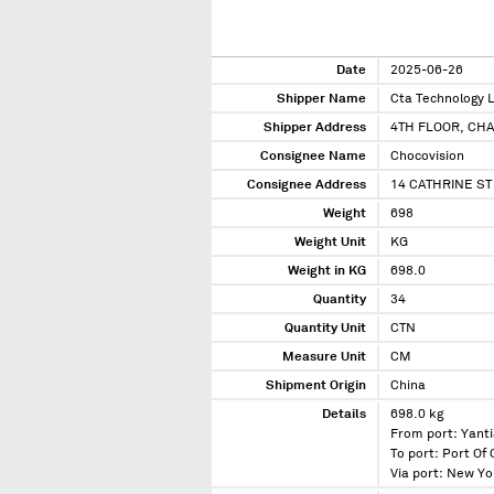
Date
2025-06-26
Shipper Name
Cta Technology 
Shipper Address
4TH FLOOR, CH
Consignee Name
Chocovision
Consignee Address
14 CATHRINE S
Weight
698
Weight Unit
KG
Weight in KG
698.0
Quantity
34
Quantity Unit
CTN
Measure Unit
CM
Shipment Origin
China
Details
698.0 kg
From port: Yanti
To port: Port Of
Via port: New Y