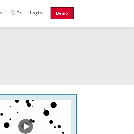
h
Es
Login
Demo