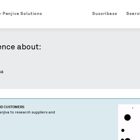
e Panjiva Solutions
Suscríbase
Searc
ence about:
na
AND CUSTOMERS
njiva to research suppliers and