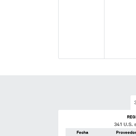
REG
341
U.S. 
Fecha
Proveedo