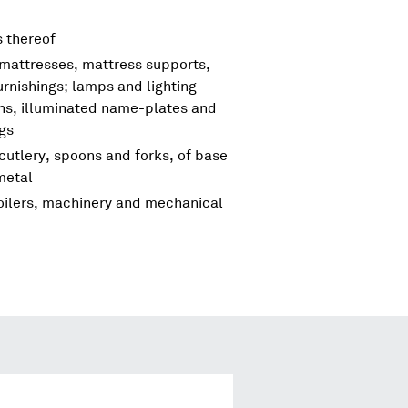
s thereof
 mattresses, mattress supports,
urnishings; lamps and lighting
igns, illuminated name-plates and
ngs
cutlery, spoons and forks, of base
metal
boilers, machinery and mechanical