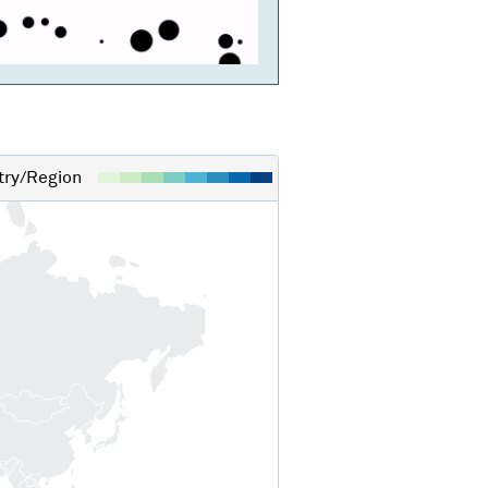
ry/Region