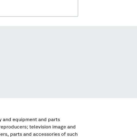
ry and equipment and parts
reproducers; television image and
rs, parts and accessories of such