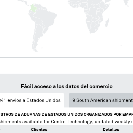
Fácil acceso a los datos del comercio
341
envios a Estados Unidos
9
South American shipment
ISTROS DE ADUANAS DE ESTADOS UNIDOS ORGANIZADOS POR EMP
shipments available for
Centro Technology
, updated weekly 
r
Clientes
Detalles