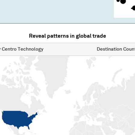
Reveal patterns in global trade
y
Centro Technology
Destination
Count