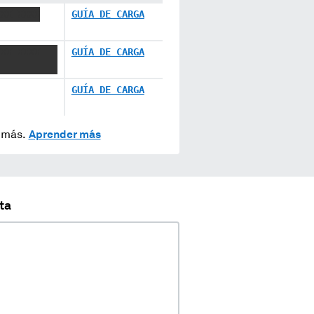
XXX XXXX
GUÍA DE CARGA
XXX XXXX
GUÍA DE CARGA
GUÍA DE CARGA
y más.
Aprender más
ta