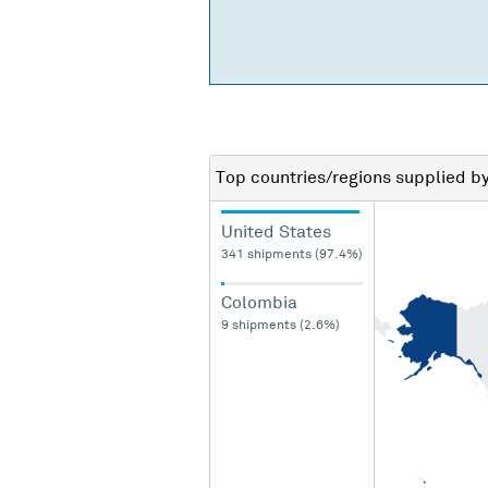
Top countries/regions
supplied b
United States
341 shipments (97.4%)
Colombia
9 shipments (2.6%)