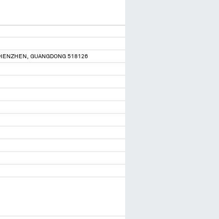
 SHENZHEN, GUANGDONG 518126