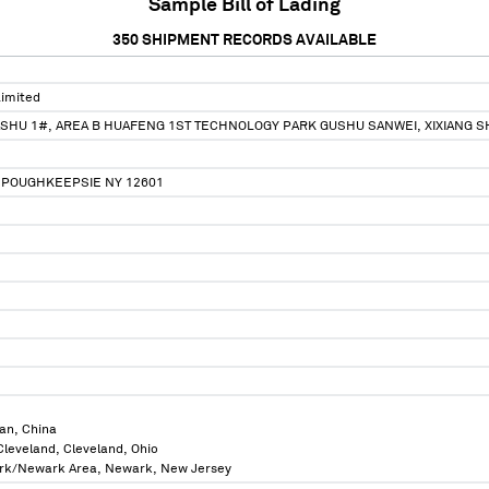
Sample Bill of Lading
350
SHIPMENT RECORDS AVAILABLE
Limited
ASHU 1#, AREA B HUAFENG 1ST TECHNOLOGY PARK GUSHU SANWEI, XIXIANG
T POUGHKEEPSIE NY 12601
an, China
 Cleveland, Cleveland, Ohio
ork/Newark Area, Newark, New Jersey