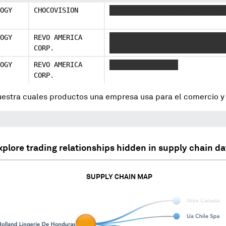
OGY
CHOCOVISION
XXXXXXXXX XXXXXXX XXXXXXXX X
OGY
REVO AMERICA
XXXXX XXX XXXXXXXX XXXXX XXX
CORP.
XXXXXX
OGY
REVO AMERICA
XXXXX XXXX XXXXXX
CORP.
uestra cuales productos una empresa usa para el comercio 
xplore trading relationships hidden in supply chain da
SUPPLY CHAIN MAP