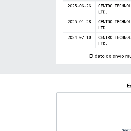
2025-06-26
CENTRO TECHNOL
LTD.
2025-01-28
CENTRO TECHNOL
LTD.
2024-07-10
CENTRO TECHNOL
LTD.
El dato de envío m
E