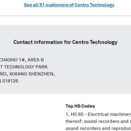
See all
51
customers of
Centro Technology
Contact information for
Centro Technology
 CHASHU 1#, AREA B
T TECHNOLOGY PARK
EI, XIXIANG SHENZHEN,
 518126
Top HS Codes
HS 85 - Electrical machine
thereof; sound recorders and 
sound recorders and reproduce