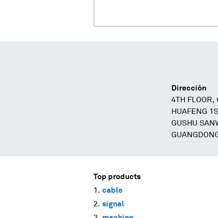
Dirección
4TH FLOOR,
HUAFENG 1S
GUSHU SANW
GUANGDONG
Top products
cable
signal
machine