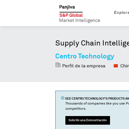
Explor
Supply Chain Intellig
Centro Technology
Perfil de la empresa
Chi
SEE
CENTRO TECHNOLOGY
'S PRODUCTS 
Thousands of companies like you use Pa
competitors.
Solicite una Demostración