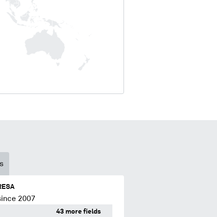
s
RESA
since 2007
43 more fields