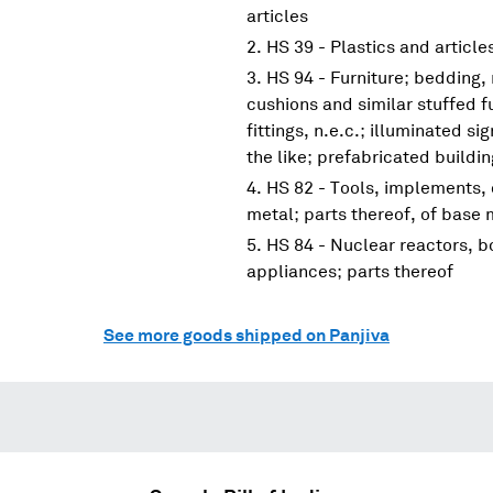
articles
HS 39 - Plastics and article
HS 94 - Furniture; bedding,
cushions and similar stuffed f
fittings, n.e.c.; illuminated s
the like; prefabricated buildi
HS 82 - Tools, implements, 
metal; parts thereof, of base 
HS 84 - Nuclear reactors, 
appliances; parts thereof
See more goods shipped on Panjiva