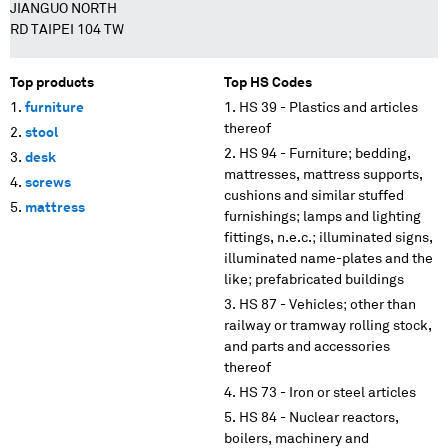
JIANGUO NORTH
RD TAIPEI 104 TW
Top products
Top HS Codes
furniture
HS 39 - Plastics and articles
thereof
stool
HS 94 - Furniture; bedding,
desk
mattresses, mattress supports,
screws
cushions and similar stuffed
mattress
furnishings; lamps and lighting
fittings, n.e.c.; illuminated signs,
illuminated name-plates and the
like; prefabricated buildings
HS 87 - Vehicles; other than
railway or tramway rolling stock,
and parts and accessories
thereof
HS 73 - Iron or steel articles
HS 84 - Nuclear reactors,
boilers, machinery and