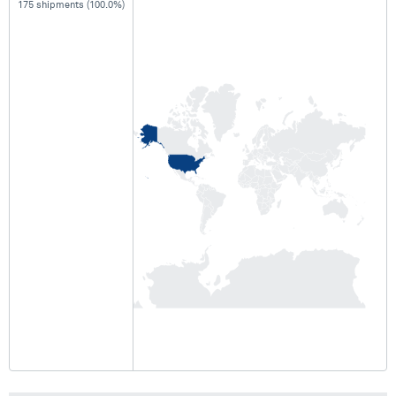
175 shipments (100.0%)