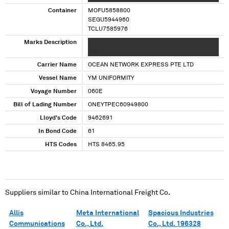
Container
MOFU5858800
SEGU5944960
TCLU7585976
Marks Description
XX XXX XXXXXXX XX XXX XXXXXXX XX XXX
XXXXXXX
Carrier Name
OCEAN NETWORK EXPRESS PTE LTD
Vessel Name
YM UNIFORMITY
Voyage Number
060E
Bill of Lading Number
ONEYTPEC60949800
Lloyd's Code
9462691
In Bond Code
61
HTS Codes
HTS 8465.95
Suppliers similar to
China International Freight Co.
Allis
Meta International
Spacious Industries
Communications
Co., Ltd.
Co., Ltd. 196328