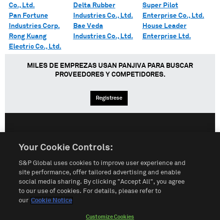
Co., Ltd.
Delta Rubber
Super Pilot
Pan Fortune
Industries Co., Ltd.
Enterprise Co., Ltd.
Industries Corp.
Bae Veda
House Leader
Rong Kuang
Industries Co., Ltd.
Enterprise Ltd.
Electric Co., Ltd.
MILES DE EMPREZAS USAN PANJIVA PARA BUSCAR
PROVEEDORES Y COMPETIDORES.
Regístrese
English
Español
中文
Your Cookie Controls:
S&P Global uses cookies to improve user experience and
Condiciones de uso
Mapa del Sitio
Póliza de Privacidad
site performance, offer tailored advertising and enable
social media sharing. By clicking "Accept All", you agree
Cookie Notice
Customize Cookies
to our use of cookies. For details, please refer to
our
Cookie Notice
Do Not Sell My Personal Information
Customize Cookies