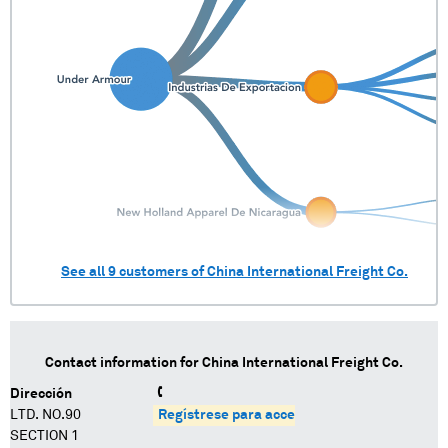
See all
9
customers of
China International Freight Co.
Contact information for
China International Freight Co.
Dirección
LTD. NO.90
Regístrese para acceder
SECTION 1