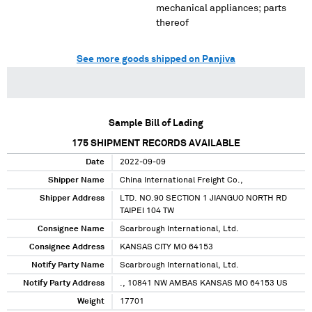
mechanical appliances; parts
thereof
See more goods shipped on Panjiva
Sample Bill of Lading
175
SHIPMENT RECORDS AVAILABLE
Date
2022-09-09
Shipper Name
China International Freight Co.,
Shipper Address
LTD. NO.90 SECTION 1 JIANGUO NORTH RD
TAIPEI 104 TW
Consignee Name
Scarbrough International, Ltd.
Consignee Address
KANSAS CITY MO 64153
Notify Party Name
Scarbrough International, Ltd.
Notify Party Address
., 10841 NW AMBAS KANSAS MO 64153 US
Weight
17701