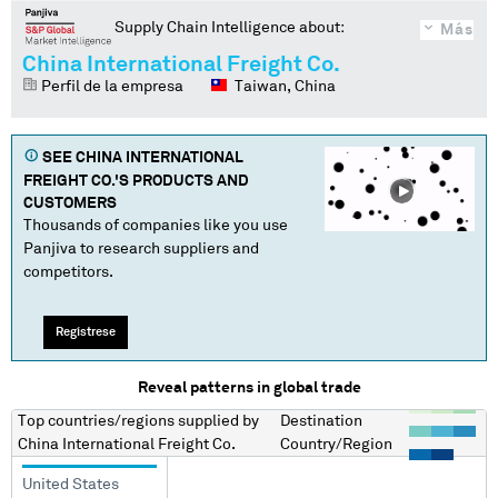
Supply Chain Intelligence about:
Más
China International Freight Co.
Perfil de la empresa
Taiwan, China
SEE
CHINA INTERNATIONAL
FREIGHT CO.
'S PRODUCTS AND
CUSTOMERS
Thousands of companies like you use
Panjiva to research suppliers and
competitors.
Regístrese
Reveal patterns in global trade
Top countries/regions
supplied by
Destination
China International Freight Co.
Country/Region
United States