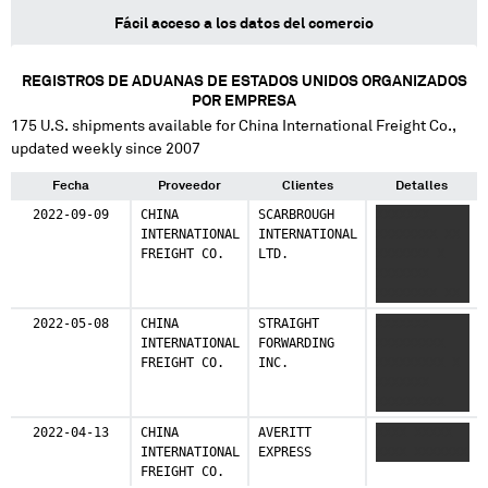
Fácil acceso a los datos del comercio
REGISTROS DE ADUANAS DE ESTADOS UNIDOS ORGANIZADOS
POR EMPRESA
175
U.S. shipments available for
China International Freight Co.
,
updated weekly since 2007
Fecha
Proveedor
Clientes
Detalles
2022-09-09
CHINA
SCARBROUGH
XXXXXXX
INTERNATIONAL
INTERNATIONAL
XXXXXXXX XX
FREIGHT CO.
LTD.
XXXXXXX X
XXXXXXX
XXXXXXXX XX
XXXXXXX X
2022-05-08
CHINA
STRAIGHT
XXXXXXX
XXXXXXX
INTERNATIONAL
FORWARDING
XXXXXXXXX
XXXXXXXX XX
FREIGHT CO.
INC.
XXXXXXXXX X
XXXXXXX
XXXXXXX
XXXXXXXXX
XXXXXXXXX X
2022-04-13
CHINA
AVERITT
XXXX XXXXX
XXXXXXX
INTERNATIONAL
EXPRESS
XXXX XXXXXXX
XXXXXXXXX
FREIGHT CO.
XXXXXXXXX X