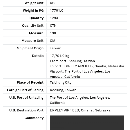
Weight Unit
KG
Weight in KG
17701.0
Quantity
1293
Quantity Unit
CTN
Measure
190
Measure Unit
CM
Shipment Origin
Taiwan
Details
17,701.0 kg
From port: Keelung, Taiwan
To port: EPPLEY AIRFIELD, Omaha, Nebraska
Via port: The Port of Los Angeles, Los
Angeles, California
Place of Receipt
Taichung City
Foreign Port of Lading
Keelung, Taiwan
U.S. Port of Unlading
The Port of Los Angeles, Los Angeles,
California
U.S. Destination Port
EPPLEY AIRFIELD, Omaha, Nebraska
Commodity
XXXXXXX XXXXXXXX XX XXXXXXX XXXXXXX
XXXXXXXX XX XXXXXXX XXXXXXX XXXXXXXX XX
XXXXXXX