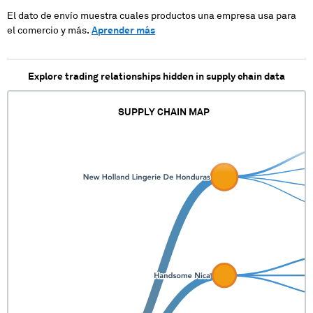
XXXXXXX
El dato de envío muestra cuales productos una empresa usa para
XXXXXXXXX
el comercio y más.
Aprender más
XXXXXXXXX X
XXXXXXX
XXXXXXXXX
XXXXXXXXX X
Explore trading relationships hidden in supply chain data
XXXXXXX
XXXXXXXXX
XXXXXXXXX X
SUPPLY CHAIN MAP
XXXXXXX
XXXXXXXXX
XXXXXXXXX X
XXXXXXX
XXXXXXXXX
XXXXXXXXX X
XXXXXXX
XXXXXXXXX
XXXXXXXXX X
XXXXXXX
XXXXXXXXX
XXXXXXXXX