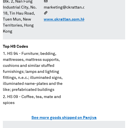
Blk. 2, Nan Fung
Industrial City, No.
marketing@ckrattan.com.hk
18, Tin Hau Road,
Tuen Mun, New
www.ckrattan.com.hk
Territories, Hong
Kong
Top HS Codes
HS 94 - Furniture; bedding,
mattresses, mattress supports,
cushions and similar stuffed
furnishings; lamps and lighting
fittings, n.e.c.; illuminated signs,
illuminated name-plates and the
like; prefabricated buildings
HS 09 - Coffee, tea, mate and
spices
See more goods shipped on Panjiva