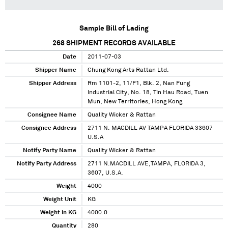
Sample Bill of Lading
268
SHIPMENT RECORDS AVAILABLE
Date
2011-07-03
Shipper Name
Chung Kong Arts Rattan Ltd.
Shipper Address
Rm 1101-2, 11/F1, Blk. 2, Nan Fung
Industrial City, No. 18, Tin Hau Road, Tuen
Mun, New Territories, Hong Kong
Consignee Name
Quality Wicker & Rattan
Consignee Address
2711 N. MACDILL AV TAMPA FLORIDA 33607
U.S.A
Notify Party Name
Quality Wicker & Rattan
Notify Party Address
2711 N.MACDILL AVE,TAMPA, FLORIDA 3,
3607, U.S.A.
Weight
4000
Weight Unit
KG
Weight in KG
4000.0
Quantity
280