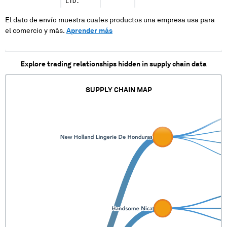
LTD.
El dato de envío muestra cuales productos una empresa usa para
el comercio y más.
Aprender más
Explore trading relationships hidden in supply chain data
SUPPLY CHAIN MAP