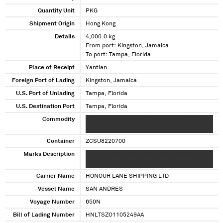
Quantity Unit
PKG
Shipment Origin
Hong Kong
Details
4,000.0 kg
From port: Kingston, Jamaica
To port: Tampa, Florida
Place of Receipt
Yantian
Foreign Port of Lading
Kingston, Jamaica
U.S. Port of Unlading
Tampa, Florida
U.S. Destination Port
Tampa, Florida
Commodity
XXXXX XXXXX XX XX XXXXX XXXXXX XXXXXXXXX
XXXXXXX XXXXXXX XX XXXXX
Container
ZCSU8220700
Marks Description
XX XX XX XXX XXXX XXXX XXXXXX XXXXX XX
XXX XX XXX XXXXX X XXXX XX XXXX XX XXXXX
Carrier Name
HONOUR LANE SHIPPING LTD
Vessel Name
SAN ANDRES
Voyage Number
650N
Bill of Lading Number
HNLTSZO1105249AA