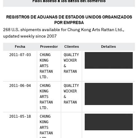
Fácil acceso a los datos del comercio
REGISTROS DE ADUANAS DE ESTADOS UNIDOS ORGANIZADOS
POR EMPRESA
268
U.S. shipments available for
Chung Kong Arts Rattan Ltd.
,
updated weekly since 2007
Fecha
Proveedor
Clientes
Detalles
2011-07-03
CHUNG
QUALITY
XXXXXX XXXXXXXXX
KONG
WICKER
XXXXXXX XXXXXXX XX
ARTS
&
XXXXX XXXXX XXXXX XX
RATTAN
RATTAN
LTD.
2011-06-04
CHUNG
QUALITY
XXXXXX XXXXXXXXXX
KONG
WICKER
XXXXXXX XXXXXXX X XX
ARTS
&
XXXXX XXXXX XXXXX XXX
RATTAN
RATTAN
X
LTD.
2011-05-18
CHUNG
XXXXXX XXXXXXXXX XX XX
KONG
XXXX XXXX XXXX XXXXXX
ARTS
XX
RATTAN