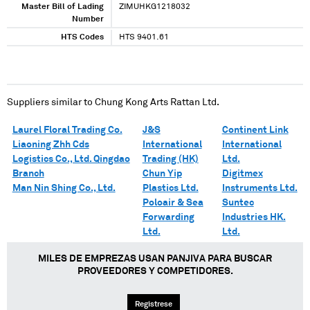
Master Bill of Lading
ZIMUHKG1218032
Number
HTS Codes
HTS 9401.61
Suppliers similar to
Chung Kong Arts Rattan Ltd.
Laurel Floral Trading Co.
J&S
Continent Link
Liaoning Zhh Cds
International
International
Logistics Co., Ltd. Qingdao
Trading (HK)
Ltd.
Branch
Chun Yip
Digitmex
Man Nin Shing Co., Ltd.
Plastics Ltd.
Instruments Ltd.
Poloair & Sea
Suntec
Forwarding
Industries HK.
Ltd.
Ltd.
MILES DE EMPREZAS USAN PANJIVA PARA BUSCAR
PROVEEDORES Y COMPETIDORES.
Regístrese