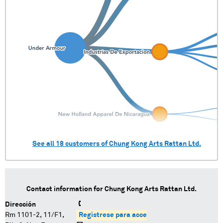
See all
18
customers of
Chung Kong Arts Rattan Ltd.
Contact information for
Chung Kong Arts Rattan Ltd.
Dirección
Rm 1101-2, 11/F1,
Regístrese para acceder