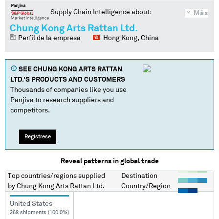
Supply Chain Intelligence about:
Más
Chung Kong Arts Rattan Ltd.
Perfil de la empresa
Hong Kong, China
SEE
CHUNG KONG ARTS RATTAN
LTD.
'S PRODUCTS AND CUSTOMERS
Thousands of companies like you use
Panjiva to research suppliers and
competitors.
Regístrese
Reveal patterns in global trade
Top countries/regions
supplied
Destination
by
Chung Kong Arts Rattan Ltd.
Country/Region
United States
268 shipments (100.0%)