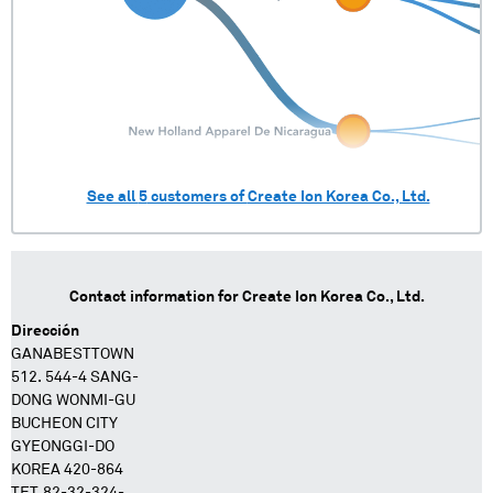
See all
5
customers of
Create Ion Korea Co., Ltd.
Contact information for
Create Ion Korea Co., Ltd.
Dirección
GANABESTTOWN
512. 544-4 SANG-
DONG WONMI-GU
BUCHEON CITY
GYEONGGI-DO
KOREA 420-864