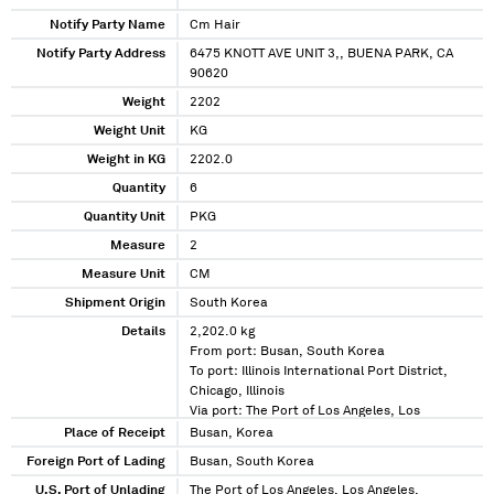
Notify Party Name
Cm Hair
Notify Party Address
6475 KNOTT AVE UNIT 3,, BUENA PARK, CA
90620
Weight
2202
Weight Unit
KG
Weight in KG
2202.0
Quantity
6
Quantity Unit
PKG
Measure
2
Measure Unit
CM
Shipment Origin
South Korea
Details
2,202.0 kg
From port: Busan, South Korea
To port: Illinois International Port District,
Chicago, Illinois
Via port: The Port of Los Angeles, Los
Angeles, California
Place of Receipt
Busan, Korea
Foreign Port of Lading
Busan, South Korea
U.S. Port of Unlading
The Port of Los Angeles, Los Angeles,