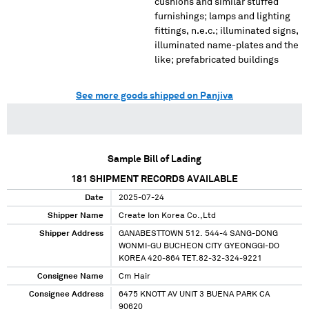
cushions and similar stuffed
furnishings; lamps and lighting
fittings, n.e.c.; illuminated signs,
illuminated name-plates and the
like; prefabricated buildings
See more goods shipped on Panjiva
Sample Bill of Lading
181
SHIPMENT RECORDS AVAILABLE
Date
2025-07-24
Shipper Name
Create Ion Korea Co.,Ltd
Shipper Address
GANABESTTOWN 512. 544-4 SANG-DONG
WONMI-GU BUCHEON CITY GYEONGGI-DO
KOREA 420-864 TET.82-32-324-9221
Consignee Name
Cm Hair
Consignee Address
6475 KNOTT AV UNIT 3 BUENA PARK CA
90620