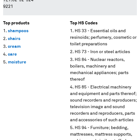
TET.82-32-324-
9221
Top products
Top HS Codes
shampoos
HS 33 - Essential oils and
resinoids; perfumery, cosmetic or
chairs
toilet preparations
cream
HS 73 - Iron or steel articles
care
HS 84 - Nuclear reactors,
moisture
boilers, machinery and
mechanical appliances; parts
thereof
HS 85 - Electrical machinery
and equipment and parts thereof;
sound recorders and reproducers;
television image and sound
recorders and reproducers, parts
and accessories of such articles
HS 94 - Furniture; bedding,
mattresses, mattress supports,