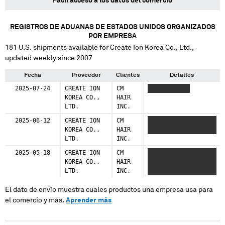
Fácil acceso a los datos del comercio
REGISTROS DE ADUANAS DE ESTADOS UNIDOS ORGANIZADOS
POR EMPRESA
181
U.S. shipments available for
Create Ion Korea Co., Ltd.
,
updated weekly since 2007
Fecha
Proveedor
Clientes
Detalles
2025-07-24
CREATE ION
CM
XXXXX XXXXXX
KOREA CO.,
HAIR
LTD.
INC.
2025-06-12
CREATE ION
CM
XXXXXXXXXXXX XXX
KOREA CO.,
HAIR
XXX XX XXXX
LTD.
INC.
2025-05-18
CREATE ION
CM
XXXXX XXXXXX XXXXX
KOREA CO.,
HAIR
XXXXXXXX XXXXXXXX
LTD.
INC.
XXXXX
El dato de envío muestra cuales productos una empresa usa para
el comercio y más.
Aprender más