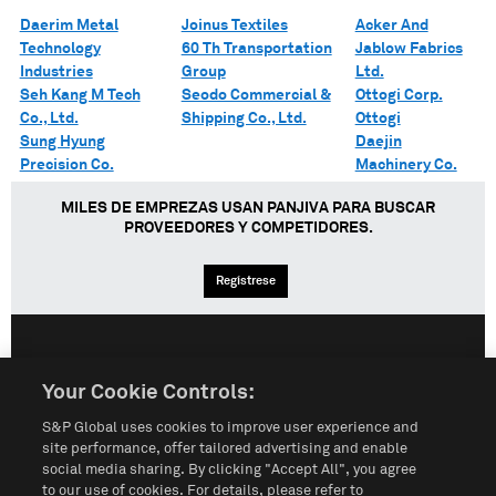
Daerim Metal
Joinus Textiles
Acker And
Technology
60 Th Transportation
Jablow Fabrics
Industries
Group
Ltd.
Seh Kang M Tech
Seodo Commercial &
Ottogi Corp.
Co., Ltd.
Shipping Co., Ltd.
Ottogi
Sung Hyung
Daejin
Precision Co.
Machinery Co.
MILES DE EMPREZAS USAN PANJIVA PARA BUSCAR
PROVEEDORES Y COMPETIDORES.
Regístrese
English
Español
中文
Your Cookie Controls:
S&P Global uses cookies to improve user experience and
Condiciones de uso
Mapa del Sitio
Póliza de Privacidad
site performance, offer tailored advertising and enable
social media sharing. By clicking "Accept All", you agree
Cookie Notice
Customize Cookies
to our use of cookies. For details, please refer to