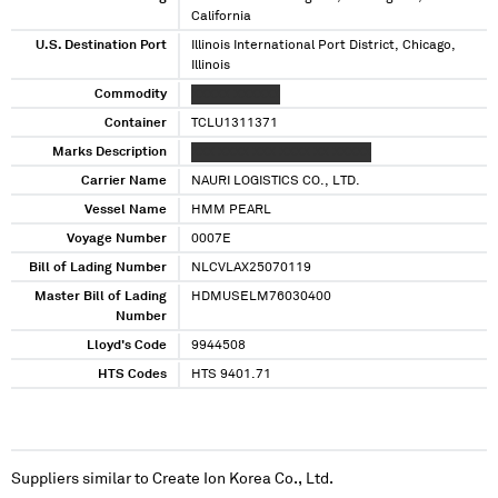
California
U.S. Destination Port
Illinois International Port District, Chicago,
Illinois
Commodity
XXXXX XXXXXX
Container
TCLU1311371
Marks Description
XXX XXXX XXX XXXX XX XXXXX
Carrier Name
NAURI LOGISTICS CO., LTD.
Vessel Name
HMM PEARL
Voyage Number
0007E
Bill of Lading Number
NLCVLAX25070119
Master Bill of Lading
HDMUSELM76030400
Number
Lloyd's Code
9944508
HTS Codes
HTS 9401.71
Suppliers similar to
Create Ion Korea Co., Ltd.