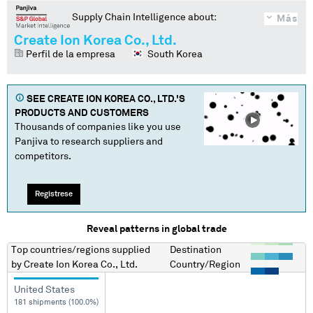
Supply Chain Intelligence about:
Más
Create Ion Korea Co., Ltd.
Perfil de la empresa
South Korea
SEE
CREATE ION KOREA CO., LTD.
'S
PRODUCTS AND CUSTOMERS
Thousands of companies like you use
Panjiva to research suppliers and
competitors.
Regístrese
Reveal patterns in global trade
Top countries/regions
supplied
Destination
by
Create Ion Korea Co., Ltd.
Country/Region
United States
181 shipments (100.0%)