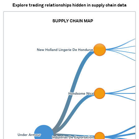
Explore trading relationships hidden in supply chain data
SUPPLY CHAIN MAP