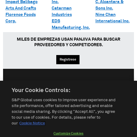
Impact Balibago
Inc.
C. Alcantara &
Arts And Crafts
Catarman
Sons Inc.
Florence Foods
Industries
Nine Chan
Corp.
EDS
International Inc.
Manufacturing, Inc.
MILES DE EMPREZAS USAN PANJIVA PARA BUSCAR
PROVEEDORES Y COMPETIDORES.
Regístrese
English
Español
中文
Your Cookie Controls:
S&P Global uses cookies to improve user experience and
Condiciones de uso
Mapa del Sitio
Póliza de Privacidad
site performance, offer tailored advertising and enable
social media sharing. By clicking "Accept All", you agree
Cookie Notice
Customize Cookies
to our use of cookies. For details, please refer to
our
Cookie Notice
Do Not Sell My Personal Information
Customize Cookies