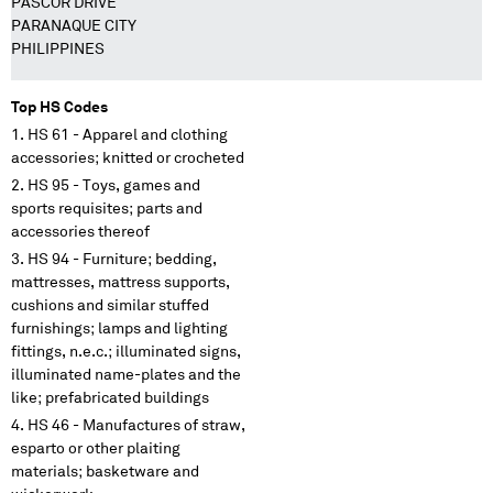
PASCOR DRIVE
PARANAQUE CITY
PHILIPPINES
Top HS Codes
HS 61 - Apparel and clothing
accessories; knitted or crocheted
HS 95 - Toys, games and
sports requisites; parts and
accessories thereof
HS 94 - Furniture; bedding,
mattresses, mattress supports,
cushions and similar stuffed
furnishings; lamps and lighting
fittings, n.e.c.; illuminated signs,
illuminated name-plates and the
like; prefabricated buildings
HS 46 - Manufactures of straw,
esparto or other plaiting
materials; basketware and