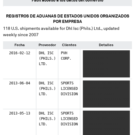
Fácil acceso a los datos del comercio
REGISTROS DE ADUANAS DE ESTADOS UNIDOS ORGANIZADOS
POR EMPRESA
118
U.S. shipments available for
Dhl Isc (Phils.) Ltd.
, updated
weekly since 2007
Fecha
Proveedor
Clientes
Detalles
2016-02-12
DHL ISC
PVH
XXX XXX XXXXXXXX XX X
(PHILS.)
CORP.
XXXXXXXXXX X
LTD.
XXXXXXXXXX X
XXXXXXXXXX X
XXXXXXXXXX X
XXXXXXXXXX X
2013-06-04
DHL ISC
SPORTS
XXXXXXXX XX XXXX XXXXX
XXXXXXXXXX X
(PHILS.)
LICENSED
XX XXX XXXXXXX XX
XXXXXXXXXX XXX XXX XXX
LTD.
DIVISION
XXXXXX XX XXXXX
XXX
XXXXXXXXX XXXXXXXX XXX
XXXXXX XXXX XX
XXXXXXXXX XXXXX X
2013-05-13
DHL ISC
SPORTS
XXXXXXXX XX XXXXX
XXXXXX XXXXX XXXXXXX
(PHILS.)
LICENSED
XXXXX XX XXX XXXXXXX
XXX X XX XXXXXXXXXXX
LTD.
DIVISION
XX XXXXXX XXXXXXX
XXXXXXXXX XXXXXXXX X
XX XXXXXX XXXX XX