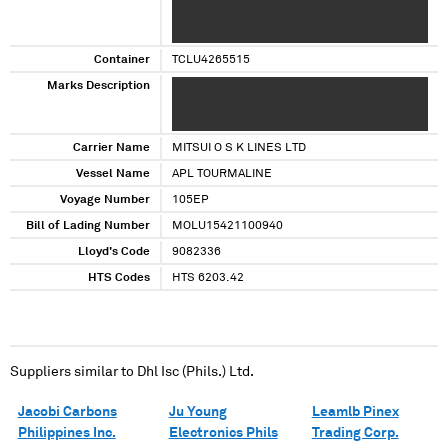
XXXXXXXXXX X XXXXXXXXXX X XXXXXXXXXX
XXX XXX XXX XXX
Container
TCLU4265515
Marks Description
XXX XXX XXXXXXXX XX X XXXXXXXXXX X
XXXXXXXXXX X XXXXXXXXXX X XXXXXXXXXX X
XXXXXXXXXX X XXXXXXXXXX X XXXXXXXXXX
Carrier Name
MITSUI O S K LINES LTD
Vessel Name
APL TOURMALINE
Voyage Number
105EP
Bill of Lading Number
MOLU15421100940
Lloyd's Code
9082336
HTS Codes
HTS 6203.42
Suppliers similar to
Dhl Isc (Phils.) Ltd.
Jacobi Carbons
Ju Young
Leamlb Pinex
Philippines Inc.
Electronics Phils
Trading Corp.