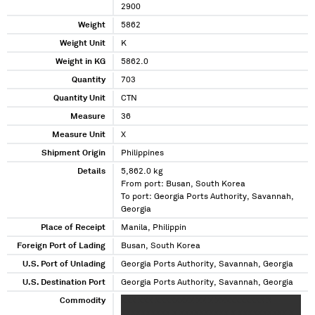
2900
Weight
5862
Weight Unit
K
Weight in KG
5862.0
Quantity
703
Quantity Unit
CTN
Measure
36
Measure Unit
X
Shipment Origin
Philippines
Details
5,862.0 kg
From port: Busan, South Korea
To port: Georgia Ports Authority, Savannah,
Georgia
Place of Receipt
Manila, Philippin
Foreign Port of Lading
Busan, South Korea
U.S. Port of Unlading
Georgia Ports Authority, Savannah, Georgia
U.S. Destination Port
Georgia Ports Authority, Savannah, Georgia
Commodity
XXX XXX XXXXXXXX XX X XXXXXXXXXX X
XXXXXXXXXX X XXXXXXXXXX X XXXXXXXXXX X