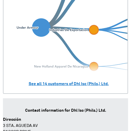
See all
14
customers of
Dhl Isc (Phils.) Ltd.
Contact information for
Dhl Isc (Phils.) Ltd.
Dirección
3 STA. AGUEDA AV