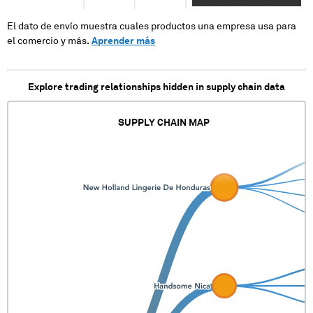
XXXXXXXXX XXX XXXX
XXXXXXX XXXXXX XXXXXX
El dato de envío muestra cuales productos una empresa usa para
XXXXX XXXXXXX XXXX XX
el comercio y más.
Aprender más
XXXXXX XXXXX
Explore trading relationships hidden in supply chain data
SUPPLY CHAIN MAP