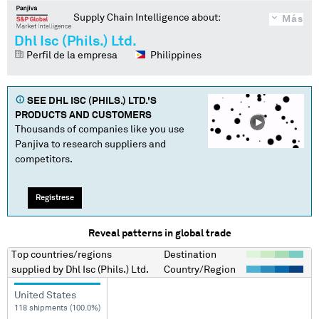
Supply Chain Intelligence about:
Más
Dhl Isc (Phils.) Ltd.
Perfil de la empresa
Philippines
SEE
DHL ISC (PHILS.) LTD.
'S
PRODUCTS AND CUSTOMERS
Thousands of companies like you use
Panjiva to research suppliers and
competitors.
Regístrese
Reveal patterns in global trade
Top countries/regions
Destination
supplied by
Dhl Isc (Phils.) Ltd.
Country/Region
United States
118 shipments (100.0%)