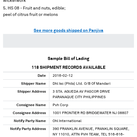
wickerwork
HS 08 - Fruit and nuts, edible;
peel of citrus fruit or melons
See more goods shipped on Panjiva
Sample Bill of Lading
118
SHIPMENT RECORDS AVAILABLE
Date
2016-02-12
Shipper Name
Dhl Isc (Phils) Ltd. O/B Of Mandari
Shipper Address
3 STA. AGUEDA AV PASCOR DRIVE
PARANAQUE CITY PHILIPPINES
Consignee Name
Pvh Corp
Consignee Address
1001 FRONTIER RD BRIDGEWATER NJ 08807
Notify Party Name
Ohl International
Notify Party Address
390 FRANKLIN AVENUE, FRANKLIN SQUARE,
NY 11010, ATTN PVH TEAM, TEL 516-616-