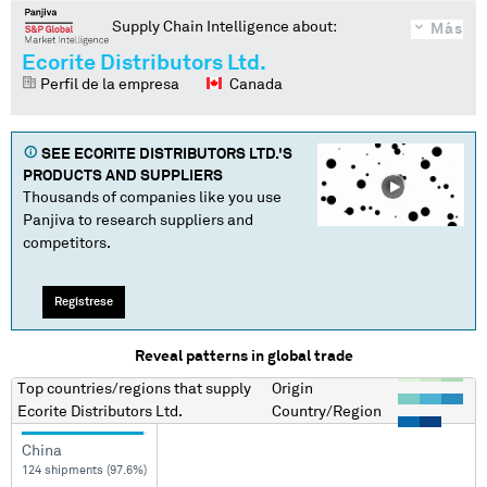
Supply Chain Intelligence about:
Más
Ecorite Distributors Ltd.
Perfil de la empresa
Canada
SEE
ECORITE DISTRIBUTORS LTD.
'S
PRODUCTS AND SUPPLIERS
Thousands of companies like you use
Panjiva to research suppliers and
competitors.
Regístrese
Reveal patterns in global trade
Top countries/regions
that supply
Origin
Ecorite Distributors Ltd.
Country/Region
China
124 shipments (97.6%)