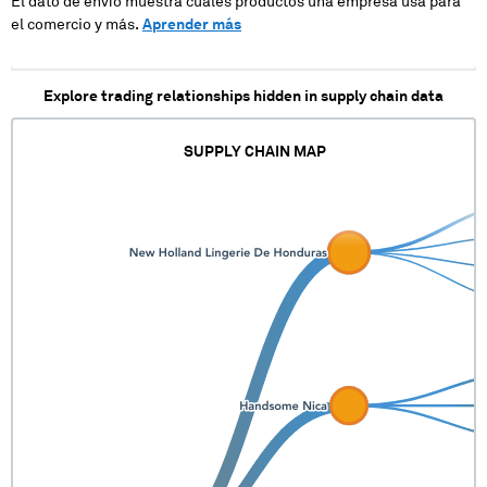
El dato de envío muestra cuales productos una empresa usa para
XXXXXXX XX XXXXX
el comercio y más.
Aprender más
XXX XXXXXXX
XXXXX XXXXXXXX
Explore trading relationships hidden in supply chain data
SUPPLY CHAIN MAP