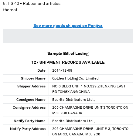
HS 40 - Rubber and articles
thereof
See more goods shipped on Panjiva
Sample Bill of Lading
127
SHIPMENT RECORDS AVAILABLE
Date
2014-12-09
Shipper Name
Golden Holding Co.,Limited
Shipper Address
NO.6 BLDG UNIT 1 NO.329 ZHENXING EAST
RD TONGXIANG CHINA
Consignee Name
Ecorite Distributors Ltd.,
Consignee Address
205 CHAMPAGNE DRIVE UNIT 3 TORONTO ON
M3J 2C6 CANADA
Notify Party Name
Ecorite Distributors Ltd.,
Notify Party Address
205 CHAMPAGNE DRIVE, UNIT # 3, TORONTO,
ONTARIO, CANADA. M3J 2C6