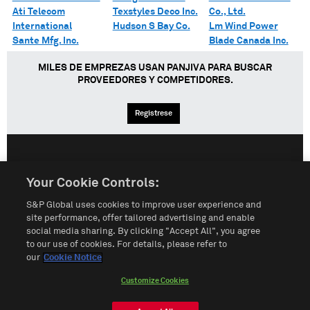
Ati Telecom
Texstyles Deco Inc.
Co., Ltd.
International
Hudson S Bay Co.
Lm Wind Power
Sante Mfg. Inc.
Blade Canada Inc.
MILES DE EMPREZAS USAN PANJIVA PARA BUSCAR
PROVEEDORES Y COMPETIDORES.
Regístrese
English
Español
中文
Your Cookie Controls:
S&P Global uses cookies to improve user experience and
Condiciones de uso
Mapa del Sitio
Póliza de Privacidad
site performance, offer tailored advertising and enable
social media sharing. By clicking "Accept All", you agree
Cookie Notice
Customize Cookies
to our use of cookies. For details, please refer to
our
Cookie Notice
Do Not Sell My Personal Information
Customize Cookies