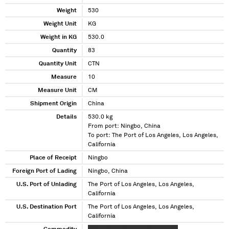
Weight
530
Weight Unit
KG
Weight in KG
530.0
Quantity
83
Quantity Unit
CTN
Measure
10
Measure Unit
CM
Shipment Origin
China
Details
530.0 kg
From port: Ningbo, China
To port: The Port of Los Angeles, Los Angeles,
California
Place of Receipt
Ningbo
Foreign Port of Lading
Ningbo, China
U.S. Port of Unlading
The Port of Los Angeles, Los Angeles,
California
U.S. Destination Port
The Port of Los Angeles, Los Angeles,
California