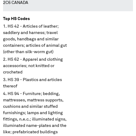
2C6 CANADA
Top HS Codes
HS 42 - Articles of leather;
saddlery and harness; travel
goods, handbags and similar
containers; articles of animal gut
(other than silk-worm gut)
HS 62 - Apparel and clothing
accessories; not knitted or
crocheted
HS 39 - Plastics and articles
thereof
HS 94 - Furniture; bedding,
mattresses, mattress supports,
cushions and similar stuffed
furnishings; lamps and lighting
fittings, n.e.c.; illuminated signs,
illuminated name-plates and the
like; prefabricated buildings