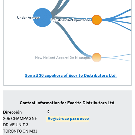
See all
30
suppliers of
Ecorite Distributors Ltd.
Contact information for
Ecorite Distributors Ltd.
Dirección
205 CHAMPAGNE
Regístrese para acceder
DRIVE UNIT 3
TORONTO ON M3J