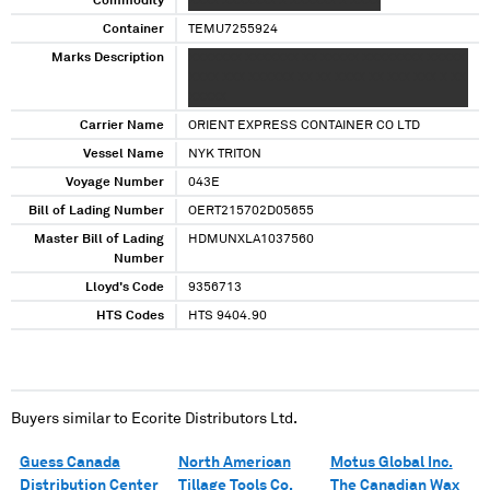
Commodity
XXXX XXXXXXX X XXXXXX X XXXX
Container
TEMU7255924
Marks Description
XXXXXXX XXXXXXX XX XXXXX XXXXXXXX XXXXX
XXXX XXX XXXXXX XX XX XXXX XX XXX XXX X XX
XXXXX
Carrier Name
ORIENT EXPRESS CONTAINER CO LTD
Vessel Name
NYK TRITON
Voyage Number
043E
Bill of Lading Number
OERT215702D05655
Master Bill of Lading
HDMUNXLA1037560
Number
Lloyd's Code
9356713
HTS Codes
HTS 9404.90
Buyers similar to
Ecorite Distributors Ltd.
Guess Canada
North American
Motus Global Inc.
Distribution Center
Tillage Tools Co.
The Canadian Wax