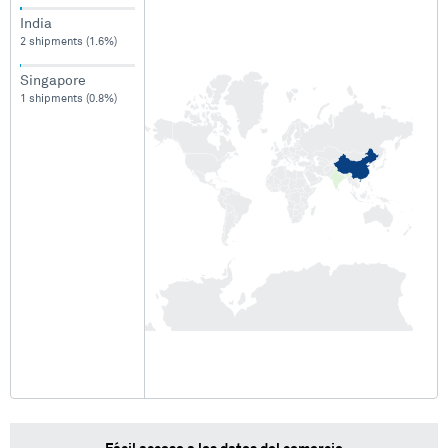
India
2 shipments (1.6%)
Singapore
1 shipments (0.8%)