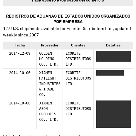
Fácil acceso a los datos del comercio
REGISTROS DE ADUANAS DE ESTADOS UNIDOS ORGANIZADOS
POR EMPRESA
127
U.S. shipments available for
Ecorite Distributors Ltd.
, updated
weekly since 2007
Fecha
Proveedor
Clientes
Detalles
2014-12-09
GOLDEN
ECORITE
XXXX XXXXXXX X
HOLDING
DISTRIBUTORS
XXXXXX X XXXX
CO., LTD.
LTD.
2014-10-06
XIAMEN
ECORITE
XXX XXXXX XXX
HAILIGHT
DISTRIBUTORS
INDUSTRIES
LTD.
& TRADE
CO.
2014-10-06
XIAMEN
ECORITE
XXXXXX XXXX XXXX
ASON
DISTRIBUTORS
XXXXXXXXX X XX
PRODUCTS
LTD.
XXX XXX XXXXX
CO., LTD.
XXXXXXX XXXXXX
XXXXXXXX XXXXXXX
XXXXXXX XXX
XXXXX XXXXXXX