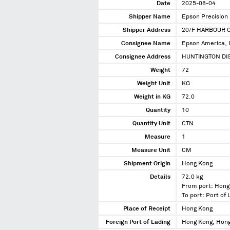
Date
2025-08-04
Shipper Name
Epson Precision
Shipper Address
20/F HARBOUR 
Consignee Name
Epson America, I
Consignee Address
HUNTINGTON DIS
Weight
72
Weight Unit
KG
Weight in KG
72.0
Quantity
10
Quantity Unit
CTN
Measure
1
Measure Unit
CM
Shipment Origin
Hong Kong
Details
72.0 kg
From port: Hong
To port: Port of
Place of Receipt
Hong Kong
Foreign Port of Lading
Hong Kong, Hon