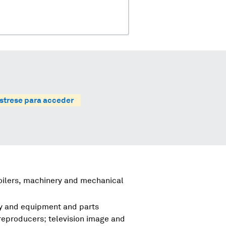
strese para acceder
boilers, machinery and mechanical
ry and equipment and parts
reproducers; television image and