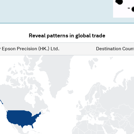
Reveal patterns in global trade
y
Epson Precision (HK.) Ltd.
Destination
Count