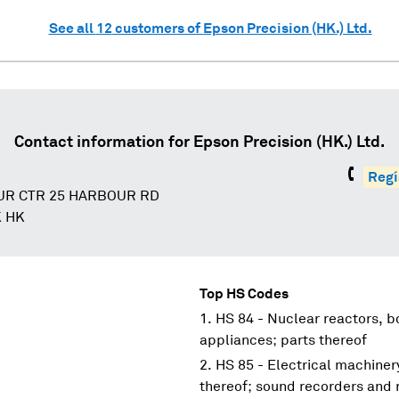
See all
12
customers of
Epson Precision (HK.) Ltd.
Contact information for
Epson Precision (HK.) Ltd.
Regí
UR CTR 25 HARBOUR RD
 HK
Top HS Codes
HS 84 - Nuclear reactors, 
appliances; parts thereof
HS 85 - Electrical machine
thereof; sound recorders and 