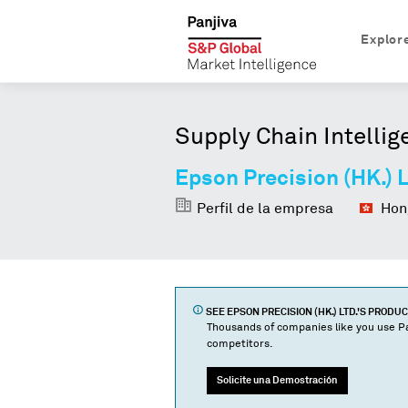
Explor
Supply Chain Intellig
Epson Precision (HK.) L
Perfil de la empresa
Hong
SEE
EPSON PRECISION (HK.) LTD.
'S PRODU
Thousands of companies like you use Pa
competitors.
Solicite una Demostración