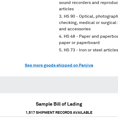
sound recorders and reproduce
articles
HS 90 - Optical, photograp
checking, medical or surgical
and accessories
HS 48 - Paper and paperboar
paper or paperboard
HS 73 - Iron or steel article
See more goods shipped on Panjiva
Sample Bill of Lading
1,517
SHIPMENT RECORDS AVAILABLE