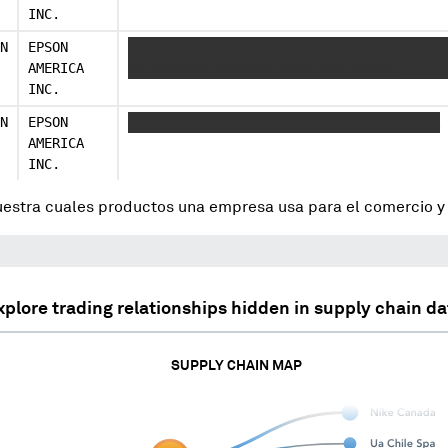
INC.
N
EPSON
XXXXX XX XXXXXXXXX XXXXXXX XXXX XXX XXXX
AMERICA
XX XXXXXXX XXXXXXX XXXX XXX XXXXX
INC.
N
EPSON
XXXXX XX XXXXXXX XXXXXXX XXXX XXX XXXXX
AMERICA
INC.
uestra cuales productos una empresa usa para el comercio 
xplore trading relationships hidden in supply chain da
SUPPLY CHAIN MAP