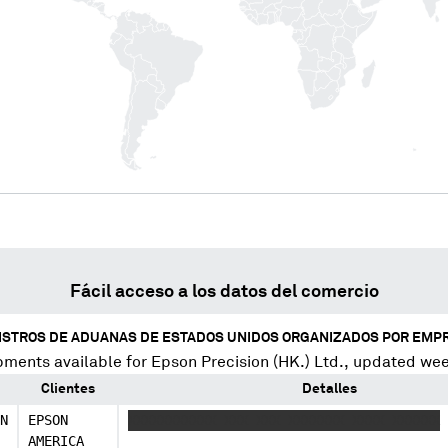
Fácil acceso a los datos del comercio
ISTROS DE ADUANAS DE ESTADOS UNIDOS ORGANIZADOS POR EMP
pments available for
Epson Precision (HK.) Ltd.
, updated wee
Clientes
Detalles
N
EPSON
XXXXXXXXXXX XXX XXX XXXXXXX XXXX XXXXXX
AMERICA