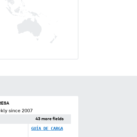
RESA
kly since 2007
43 more fields
GUÍA DE CARGA