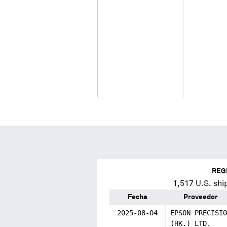
REG
1,517
U.S. shi
Fecha
Proveedor
2025-08-04
EPSON PRECISIO
(HK.) LTD.