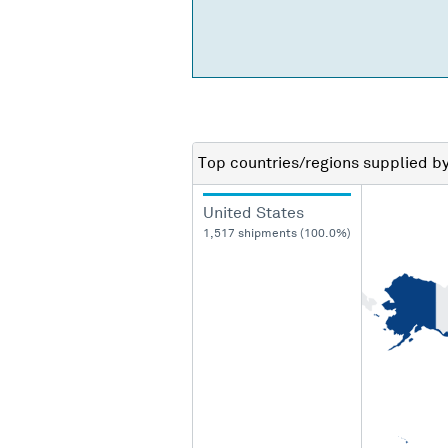
Top countries/regions
supplied b
United States
1,517 shipments (100.0%)