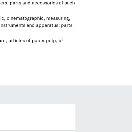
rs, parts and accessories of such
hic, cinematographic, measuring,
 instruments and apparatus; parts
d; articles of paper pulp, of
s