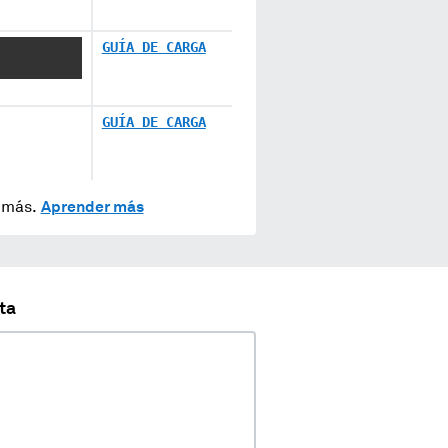
X X XXXXX
GUÍA DE CARGA
GUÍA DE CARGA
y más.
Aprender más
ta