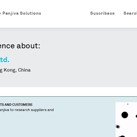
e Panjiva Solutions
Suscríbase
Searc
ence about:
td.
 Kong, China
CTS AND CUSTOMERS
njiva to research suppliers and