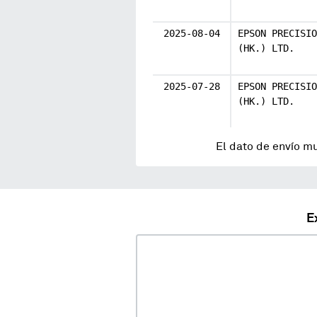
2025-08-04
EPSON PRECISIO
(HK.) LTD.
2025-07-28
EPSON PRECISIO
(HK.) LTD.
El dato de envío m
E