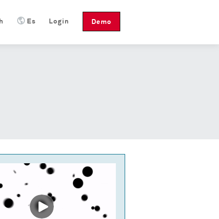
h
Es
Login
Demo