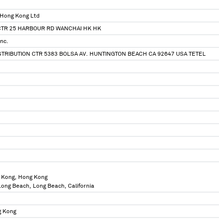
 Hong Kong Ltd
CTR 25 HARBOUR RD WANCHAI HK HK
nc.
TRIBUTION CTR 5383 BOLSA AV. HUNTINGTON BEACH CA 92647 USA TETEL
 Kong, Hong Kong
 Long Beach, Long Beach, California
g Kong