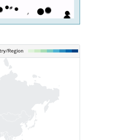
ry/Region