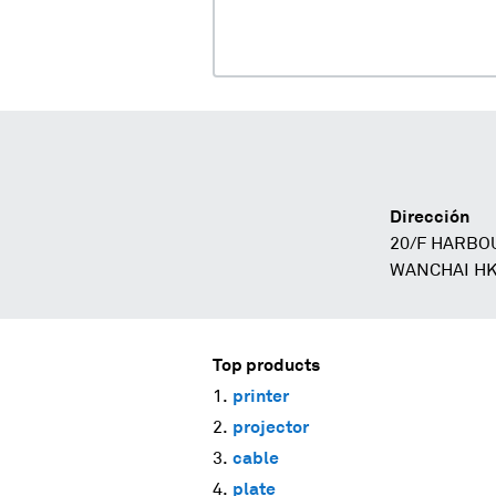
Dirección
20/F HARBO
WANCHAI HK
Top products
printer
projector
cable
plate