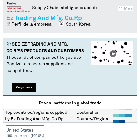
Supply Chain Intelligence about:
Más
Ez Trading And Mfg. Co.Rp
Perfil de la empresa
South Korea
SEE
EZ TRADING AND MFG.
CO.RP
'S PRODUCTS AND CUSTOMERS
Thousands of companies like you use
Panjiva to research suppliers and
competitors.
Regístrese
Reveal patterns in global trade
Top countries/regions
supplied
Destination
by
Ez Trading And Mfg. Co.Rp
Country/Region
United States
190 shipments (100.0%)