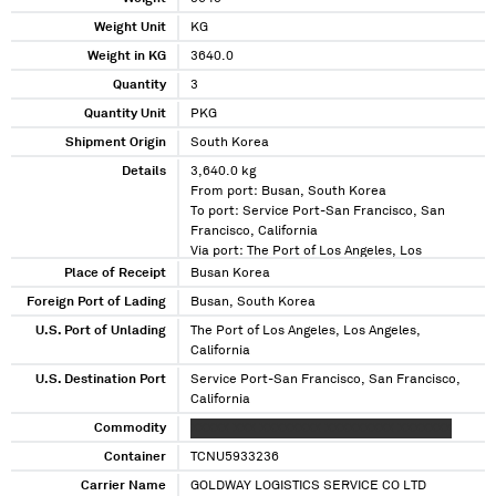
Weight Unit
KG
Weight in KG
3640.0
Quantity
3
Quantity Unit
PKG
Shipment Origin
South Korea
Details
3,640.0 kg
From port: Busan, South Korea
To port: Service Port-San Francisco, San
Francisco, California
Via port: The Port of Los Angeles, Los
Angeles, California
Place of Receipt
Busan Korea
Foreign Port of Lading
Busan, South Korea
U.S. Port of Unlading
The Port of Los Angeles, Los Angeles,
California
U.S. Destination Port
Service Port-San Francisco, San Francisco,
California
Commodity
XXXXX XXX XXXXXXXX XXXXXXXXX XXXXXXX
Container
TCNU5933236
Carrier Name
GOLDWAY LOGISTICS SERVICE CO LTD