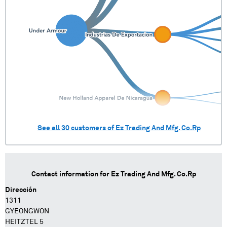
See all
30
customers of
Ez Trading And Mfg. Co.Rp
Contact information for
Ez Trading And Mfg. Co.Rp
Dirección
1311
GYEONGWON
HEITZTEL 5