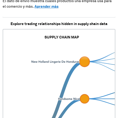
El dato de envío muestra cuales productos una empresa usa para
el comercio y más.
Aprender más
Explore trading relationships hidden in supply chain data
SUPPLY CHAIN MAP