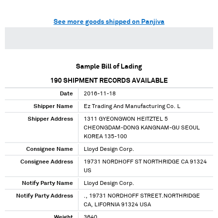
See more goods shipped on Panjiva
Sample Bill of Lading
190
SHIPMENT RECORDS AVAILABLE
Date
2016-11-18
Shipper Name
Ez Trading And Manufacturing Co. L
Shipper Address
1311 GYEONGWON HEITZTEL 5
CHEONGDAM-DONG KANGNAM-GU SEOUL
KOREA 135-100
Consignee Name
Lloyd Design Corp.
Consignee Address
19731 NORDHOFF ST NORTHRIDGE CA 91324
US
Notify Party Name
Lloyd Design Corp.
Notify Party Address
., 19731 NORDHOFF STREET.NORTHRIDGE
CA, LIFORNIA 91324 USA
Weight
3640