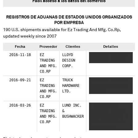
Fácil acceso a los datos del comercio
REGISTROS DE ADUANAS DE ESTADOS UNIDOS ORGANIZADOS
POR EMPRESA
190
U.S. shipments available for
Ez Trading And Mfg. Co.Rp
,
updated weekly since 2007
Fecha
Proveedor
Clientes
Detalles
2016-11-18
EZ
LLOYD
XXXXX XXX XXXXXXXX
TRADING
DESIGN
XXXXXXXXX XXXXXXX
AND MFG.
CORP.
CO.RP
2016-09-21
EZ
TRUCK
XXX XXXXX XXXX XXX
TRADING
HARDWARE
XXXXXX XXXXXXX XXX
AND MFG.
LTD.
XXXXXXXX
CO.RP
2016-03-26
EZ
LUND INC.
X XXXXXXXX XX
TRADING
&
XXXXXXXXX XXXXXXX
AND MFG.
BUSHWACKER
XXXX XXXXXXX XXX X
CO.RP
XXXXX XXXXXXXX X
XXXX XX XXXX