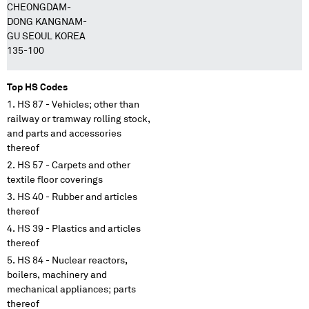
CHEONGDAM-
DONG KANGNAM-
GU SEOUL KOREA
135-100
Top HS Codes
HS 87 - Vehicles; other than
railway or tramway rolling stock,
and parts and accessories
thereof
HS 57 - Carpets and other
textile floor coverings
HS 40 - Rubber and articles
thereof
HS 39 - Plastics and articles
thereof
HS 84 - Nuclear reactors,
boilers, machinery and
mechanical appliances; parts
thereof