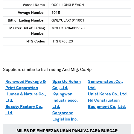
Vessel Name
OOCL LONG BEACH
Voyage Number
101E
Bill of Lading Number
GWLYULAX1611001
Master Bill of Lading
MOLU13704085820
Number
HTS Codes
HTS 8703.23
Suppliers similar to
Ez Trading And Mfg. Co.Rp
Richwood Package &
Sparkle Rohan
Samwonsteel Co.,
Print Coporation
Co., Ltd.
Ltd.
Human & Nature Co.,
Kyungwon
Unist Korea Co., Ltd.
Ltd.
Industriesco.
Hd Construction
Beauty Factory Co.,
Ltd.
Equipment Co., Ltd.
Ltd.
Cargozone
Logistics Inc.
MILES DE EMPREZAS USAN PANJIVA PARA BUSCAR