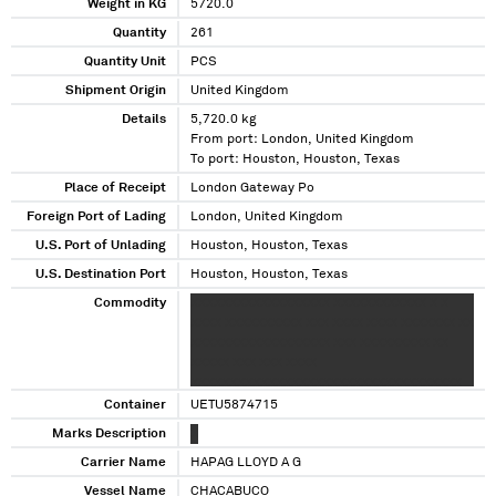
Weight in KG
5720.0
Quantity
261
Quantity Unit
PCS
Shipment Origin
United Kingdom
Details
5,720.0 kg
From port: London, United Kingdom
To port: Houston, Houston, Texas
Place of Receipt
London Gateway Po
Foreign Port of Lading
London, United Kingdom
U.S. Port of Unlading
Houston, Houston, Texas
U.S. Destination Port
Houston, Houston, Texas
Commodity
XXXXXXXXXXXXXXXXXX XXXXXXXXXXXX X X
XXXX XXXXXXXXXX XXX XXXX XXXX XXXXXXX XX
XXXXXXXXXXXXXXXXXX XXX XXXXXXXXX XX
XXXXX XXX XXX XXXX
XXXXXXXXXXXXXXXXXXXXXXXXXXXXXXXXXXX
XXXXXXXXXXXXXXXXXXXXXXXXXXXXXXXXXXX
Container
UETU5874715
XXXXXXXXXXXXXXXXXXXXXXXXXXXXXXXXXX
Marks Description
X
Carrier Name
HAPAG LLOYD A G
Vessel Name
CHACABUCO