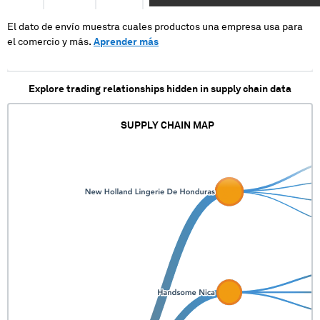
XXXXXXXXXXXXXXXXXXXXXXXXXXXXXXXXXX
XXXXXXXXXXXXX
El dato de envío muestra cuales productos una empresa usa para
el comercio y más.
Aprender más
Explore trading relationships hidden in supply chain data
SUPPLY CHAIN MAP