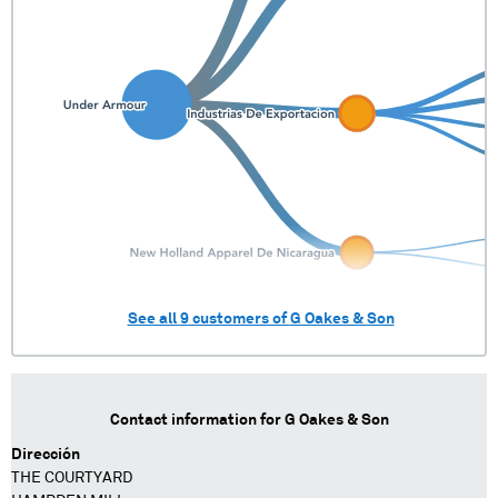
See all
9
customers of
G Oakes & Son
Contact information for
G Oakes & Son
Dirección
THE COURTYARD