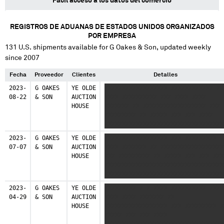
Fácil acceso a los datos del comercio
REGISTROS DE ADUANAS DE ESTADOS UNIDOS ORGANIZADOS
POR EMPRESA
131
U.S. shipments available for
G Oakes & Son
, updated weekly
since 2007
Fecha
Proveedor
Clientes
Detalles
2023-
G OAKES
YE OLDE
XXXXXXXXXXXXXXXXXX XXXXXXXXXXXX X 
08-22
& SON
AUCTION
XXXX XXXXXXXXXX XXX XXXX XXXX
HOUSE
XXXXXXX XX XXXXXXXXXXXXXXXXXX XXX
XXXXXXXXX XX XXXXX XXX XXX XXXX
XXXXXXXXXXXXXXXXXXXXXXXXXXXXXXXXXX
XXXXXXXXXXXXXXXXXXXXXXXXXXXXXXXXXX
2023-
G OAKES
YE OLDE
XXXXXXXXXXXXXXXXXX XXX XXXXXXXXX
XXXXXXXXXXXXXXXXXXXXXXXXXXXXXXXXXX
07-07
& SON
AUCTION
XXXX XXXXXXX XX XXXXXXXXXXXXXXXXXX
HOUSE
XXX XXXXXXXXX XX XXXXX XXX XXX XXX
XXXXXXXXXXXXXXXXXXXXXXXXXXXXXXXXXX
XXXXXXXXXXXXXXXXXXXXXXXXXXXXXXXXXX
XXXXXXXXXXXXXXXXXXXX
2023-
G OAKES
YE OLDE
XXXXXXXXX X X XXXX XXXXXXXXXX XXX
04-29
& SON
AUCTION
XXXX XXXX XXXXXXX XX
HOUSE
XXXXXXXXXXXXXXXXXX XXX XXXXXXXXX X
XXXXX XXX XXX XXXX
XXXXXXXXXXXXXXXXXXXXXXXXXXXXXXXXXX