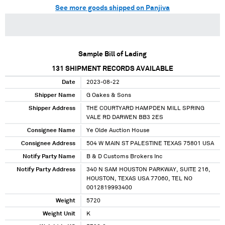
See more goods shipped on Panjiva
Sample Bill of Lading
131
SHIPMENT RECORDS AVAILABLE
Date
2023-08-22
Shipper Name
G Oakes & Sons
Shipper Address
THE COURTYARD HAMPDEN MILL SPRING
VALE RD DARWEN BB3 2ES
Consignee Name
Ye Olde Auction House
Consignee Address
504 W MAIN ST PALESTINE TEXAS 75801 USA
Notify Party Name
B & D Customs Brokers Inc
Notify Party Address
340 N SAM HOUSTON PARKWAY, SUITE 216,
HOUSTON, TEXAS USA 77060, TEL NO
0012819993400
Weight
5720
Weight Unit
K