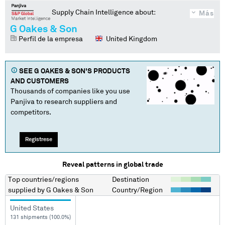
Supply Chain Intelligence about:
Más
G Oakes & Son
Perfil de la empresa
United Kingdom
SEE
G OAKES & SON
'S PRODUCTS
AND CUSTOMERS
Thousands of companies like you use
Panjiva to research suppliers and
competitors.
Regístrese
Reveal patterns in global trade
Top countries/regions
Destination
supplied by
G Oakes & Son
Country/Region
United States
131 shipments (100.0%)