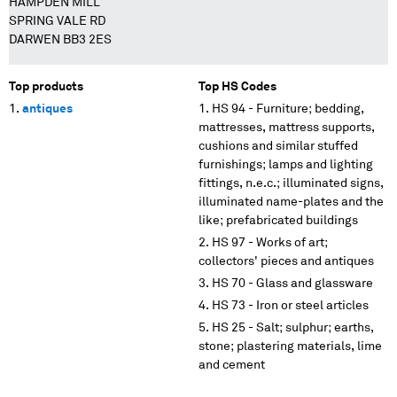
HAMPDEN MILL
SPRING VALE RD
DARWEN BB3 2ES
Top products
Top HS Codes
antiques
HS 94 - Furniture; bedding,
mattresses, mattress supports,
cushions and similar stuffed
furnishings; lamps and lighting
fittings, n.e.c.; illuminated signs,
illuminated name-plates and the
like; prefabricated buildings
HS 97 - Works of art;
collectors' pieces and antiques
HS 70 - Glass and glassware
HS 73 - Iron or steel articles
HS 25 - Salt; sulphur; earths,
stone; plastering materials, lime
and cement