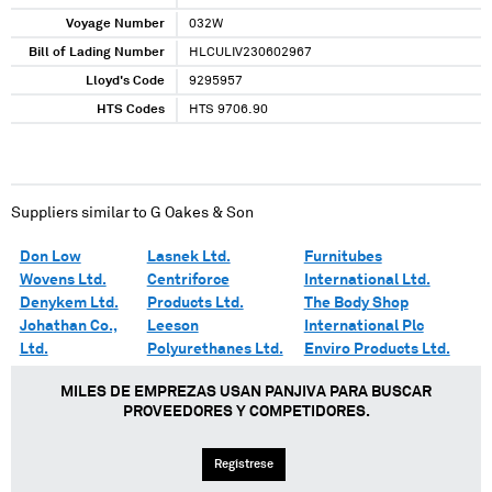
Voyage Number
032W
Bill of Lading Number
HLCULIV230602967
Lloyd's Code
9295957
HTS Codes
HTS 9706.90
Suppliers similar to
G Oakes & Son
Don Low
Lasnek Ltd.
Furnitubes
Wovens Ltd.
Centriforce
International Ltd.
Denykem Ltd.
Products Ltd.
The Body Shop
Johathan Co.,
Leeson
International Plc
Ltd.
Polyurethanes Ltd.
Enviro Products Ltd.
MILES DE EMPREZAS USAN PANJIVA PARA BUSCAR
PROVEEDORES Y COMPETIDORES.
Regístrese