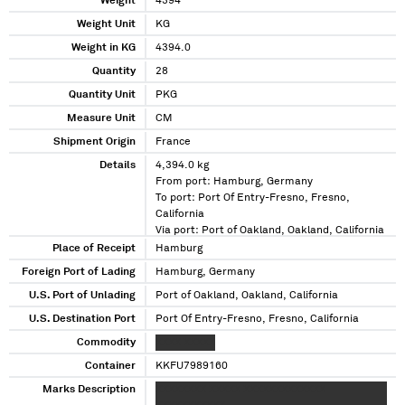
Weight
4394
Weight Unit
KG
Weight in KG
4394.0
Quantity
28
Quantity Unit
PKG
Measure Unit
CM
Shipment Origin
France
Details
4,394.0 kg
From port: Hamburg, Germany
To port: Port Of Entry-Fresno, Fresno,
California
Via port: Port of Oakland, Oakland, California
Place of Receipt
Hamburg
Foreign Port of Lading
Hamburg, Germany
U.S. Port of Unlading
Port of Oakland, Oakland, California
U.S. Destination Port
Port Of Entry-Fresno, Fresno, California
Commodity
XXXX XXXXX
Container
KKFU7989160
Marks Description
XXXXXXXX XXXXX XXXXXXXXXXXXX