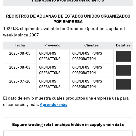
Fácil acceso a los datos del comercio
REGISTROS DE ADUANAS DE ESTADOS UNIDOS ORGANIZADOS
POR EMPRESA
192
U.S. shipments available for
Grundfos Operations
, updated
weekly since 2007
Fecha
Proveedor
Clientes
Detalles
2025-08-05
GRUNDFOS
GRUNDFOS PUMPS
XXXX
OPERATIONS
CORPORATION
XXXXX
2025-08-03
GRUNDFOS
GRUNDFOS PUMPS
XXXX
OPERATIONS
CORPORATION
XXXXX
2025-07-26
GRUNDFOS
GRUNDFOS PUMPS
XXXX
OPERATIONS
CORPORATION
XXXXX
El dato de envío muestra cuales productos una empresa usa para
el comercio y más.
Aprender más
Explore trading relationships hidden in supply chain data