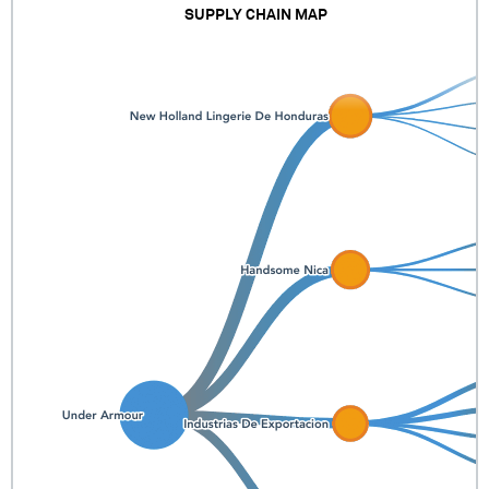
SUPPLY CHAIN MAP