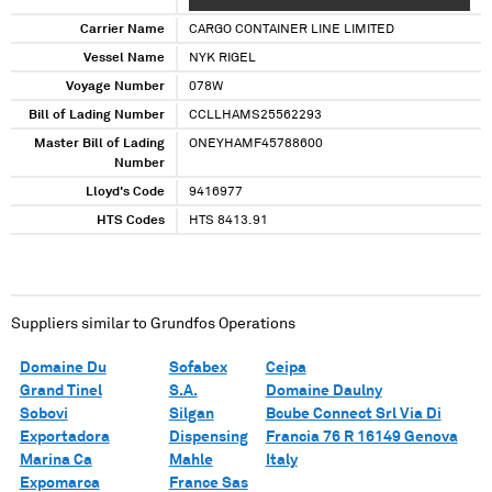
XXXXXXXXXXX
Carrier Name
CARGO CONTAINER LINE LIMITED
Vessel Name
NYK RIGEL
Voyage Number
078W
Bill of Lading Number
CCLLHAMS25562293
Master Bill of Lading
ONEYHAMF45788600
Number
Lloyd's Code
9416977
HTS Codes
HTS 8413.91
Suppliers similar to
Grundfos Operations
Domaine Du
Sofabex
Ceipa
Grand Tinel
S.A.
Domaine Daulny
Sobovi
Silgan
Bcube Connect Srl Via Di
Exportadora
Dispensing
Francia 76 R 16149 Genova
Marina Ca
Mahle
Italy
Expomarca
France Sas