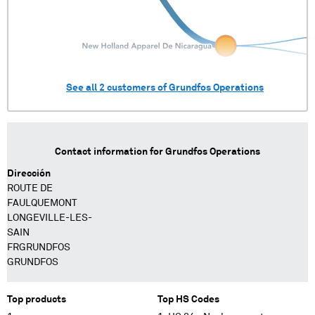
See all
2
customers of
Grundfos Operations
Contact information for
Grundfos Operations
Dirección
ROUTE DE
FAULQUEMONT
LONGEVILLE-LES-
SAIN
FRGRUNDFOS
GRUNDFOS
Top products
Top HS Codes