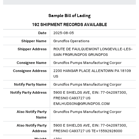
Sample Bill of Lading
192
SHIPMENT RECORDS AVAILABLE
Date
2025-08-05
Shipper Name
Grundfos Operations
Shipper Address
ROUTE DE FAULQUEMONT LONGEVILLE-LES-
SAIN FRGRUNDFOS GRUNDFOS
Consignee Name
Grundfos Pumps Manufacturing Corpor
Consignee Address
2200 HANGAR PLACE ALLENTOWN PA 18109
US
Notify Party Name
Grundfos Pumps Manufacturing Corpor
Notify Party Address
5900 E SHIELDS AVE, EIN: 77-042097300,
FRESNO CA93727 US
EMLHUDSON@GRUNDFOS.COM
Also Notify Party
Grundfos Pumps Manufacturing Corpor
Name
Also Notify Party
5900 E SHIELDS AVE, EIN: 77-042097300,
Address
FRESNO CA93727 US TE+15592928000