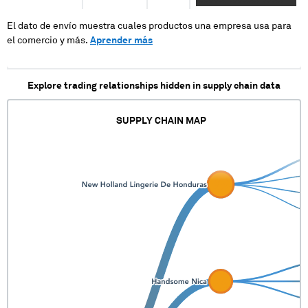
XXX XXXXXXXXXX XXXXX
XXXXXX XX XXX XXX
XXXXXXXXXXXXX
XXXXXX XX XXXXX XXX
El dato de envío muestra cuales productos una empresa usa para
XXXXXXXXXXXX XXXX X
XXXXXX XX XXX XXX
el comercio y más.
Aprender más
XXXXXXXXXXX X
XXXXXX XX XXXXX XXX
XXXXXXXXXX XXX
XXXXX XXXXXXX
XXXXXXX XXXXXXXXX
XXXXXXXXXX XXXXX
XXXXXXXX XXX
Explore trading relationships hidden in supply chain data
XXXXXX XXX XX
XXXXXXXXXX XXXXXXX
XXXXXXXXXX XXX XX XX
XXX XXXXXXX
XXX XXXX XXXXXX
SUPPLY CHAIN MAP
XXXXX XX XX
XXXXXXXXXX XX XXX X
XXXX XXXXXXX XXX
XXXX XXXXXXX