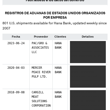
Fácil acceso a los datos del comercio
Pakistan
REGISTROS DE ADUANAS DE ESTADOS UNIDOS ORGANIZADOS
2 shipments (0.3%)
POR EMPRESA
Hong Kong, China
801
U.S. shipments available for
Hana Bank
, updated weekly since
1 shipments (0.1%)
2007
Spain
Fecha
Proveedor
Clientes
Detalles
1 shipments (0.1%)
2023-06-24
PAC/GRO &
HANA
XXXX XXXXXX XXXXXX
ASSOCIATES
BANK
XXXXXXXXX XX XXXXX
Brazil
LLC
XXXXXX XXXXXX XXXXX
1 shipments (0.1%)
XXXX XXXXXXXX X XXX
XX XXXXXXXXXX XXXX
Thailand
XXXXXXXXXXXXXXX
2020-04-03
MERCER
HANA
XXXXXXXX XXXXXXXX
XXXXXXXXXXXXXXXXX
1 shipments (0.1%)
PEACE RIVER
BANK
XXXXX XXXXXXXX
XXXXXXX XXXXXXX
PULP LTD.
XXXXXXXXX XXXXXX
XXXXXXXXX XXXXX
XXXXXX XXXXXX XXXXXX
XXXXX XXX XXXX
XXXXXX XXXXX XX XXX
XXXXXXXXXXXX XXXX
2018-09-08
CARGILL
HANA
X XXXXXX XXXXXX
XXX XXXX XXXX XXXXX
MEAT
BANK
XXXXXX XXXXXXXXXXX X
XXX XXXXX X XXXX
SOLUTIONS
X XXX XX XXXXXX XXXX
XXXXX XXXXXX XXXXX
CORPORATION
XXXXX XXXXX XXXXX XX
XXXXX XXXX XXXX X
XXXXXX XXXXXX XXXX