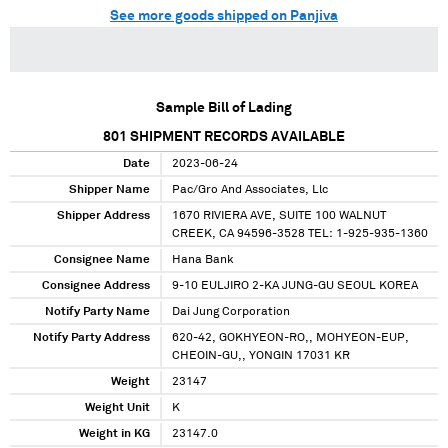
See more goods shipped on Panjiva
Sample Bill of Lading
801
SHIPMENT RECORDS AVAILABLE
Date
2023-06-24
Shipper Name
Pac/Gro And Associates, Llc
Shipper Address
1670 RIVIERA AVE, SUITE 100 WALNUT
CREEK, CA 94596-3528 TEL: 1-925-935-1360
Consignee Name
Hana Bank
Consignee Address
9-10 EULJIRO 2-KA JUNG-GU SEOUL KOREA
Notify Party Name
Dai Jung Corporation
Notify Party Address
620-42, GOKHYEON-RO,, MOHYEON-EUP,
CHEOIN-GU,, YONGIN 17031 KR
Weight
23147
Weight Unit
K
Weight in KG
23147.0