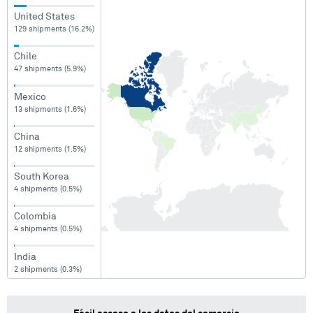
United States
129 shipments (16.2%)
Chile
47 shipments (5.9%)
Mexico
13 shipments (1.6%)
China
12 shipments (1.5%)
South Korea
4 shipments (0.5%)
Colombia
4 shipments (0.5%)
India
2 shipments (0.3%)
Singapore
2 shipments (0.3%)