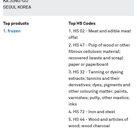
KA JUNG-GU
SEOUL KOREA
Top products
Top HS Codes
frozen
HS 02 - Meat and edible meat
offal
HS 47 - Pulp of wood or other
fibrous cellulosic material;
recovered (waste and scrap)
paper or paperboard
HS 32 - Tanning or dyeing
extracts; tannins and their
derivatives; dyes, pigments and
other colouring matter; paints,
varnishes; putty, other mastics;
inks
HS 72 - Iron and steel
HS 44 - Wood and articles of
wood; wood charcoal