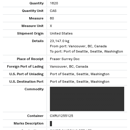
Quantity
1620
Quantity Unit
CAS
Measure
60
Measure Unit
X
Shipment Origin
United States
Details
23,147.0 kg
From port: Vancouver, BC, Canada
To port: Port of Seattle, Seattle, Washington
Place of Receipt
Fraser Surrey Doc
Foreign Port of Lading
Vancouver, BC, Canada
U.S. Port of Unlading
Port of Seattle, Seattle, Washington
U.S. Destination Port
Port of Seattle, Seattle, Washington
Commodity
XXXX XXXXXX XXXXXX XXXXXXXXX XX XXXXX
XXXXXX XXXXXX XXXXX XXXX XXXXXXXX X XXX
XX XXXXXXXXXX XXXX XXXXXXXXXXXXXXX
XXXXXXXXXXXXXXXXX XXXXXXX XXXXXXX
XXXXXXXXX XXXXX XXXXX XXX XXXX
Container
CXRU1255125
Marks Description
X