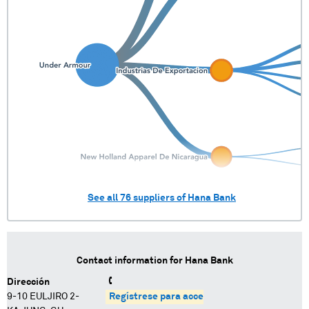
See all
76
suppliers of
Hana Bank
Contact information for
Hana Bank
Dirección
9-10 EULJIRO 2-
Regístrese para acceder