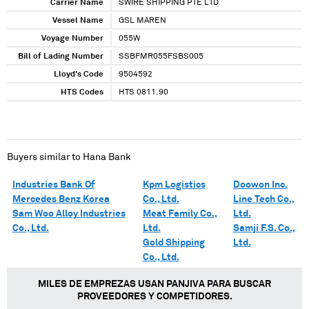
Carrier Name
SWIRE SHIPPING PTE LTD
Vessel Name
GSL MAREN
Voyage Number
055W
Bill of Lading Number
SSBFMR055FSBS005
Lloyd's Code
9504592
HTS Codes
HTS 0811.90
Buyers similar to
Hana Bank
Industries Bank Of
Kpm Logistics
Doowon Inc.
Mercedes Benz Korea
Co., Ltd.
Line Tech Co.,
Sam Woo Alloy Industries
Meat Family Co.,
Ltd.
Co., Ltd.
Ltd.
Samji F.S. Co.,
Gold Shipping
Ltd.
Co., Ltd.
MILES DE EMPREZAS USAN PANJIVA PARA BUSCAR
PROVEEDORES Y COMPETIDORES.