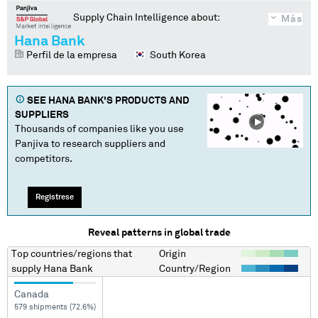
Supply Chain Intelligence about:
Más
Hana Bank
Perfil de la empresa
South Korea
SEE
HANA BANK
'S PRODUCTS AND
SUPPLIERS
Thousands of companies like you use
Panjiva to research suppliers and
competitors.
Regístrese
Reveal patterns in global trade
Top countries/regions
that
Origin
supply
Hana Bank
Country/Region
Canada
579 shipments (72.6%)