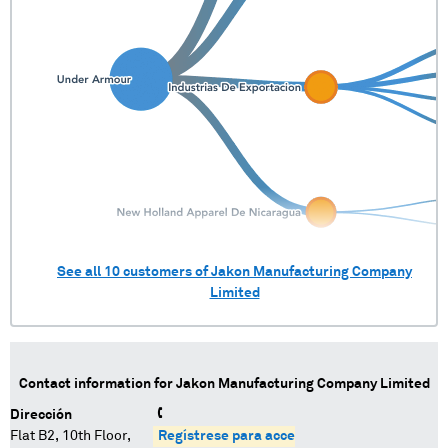
See all
10
customers of
Jakon Manufacturing Company
Limited
Contact information for
Jakon Manufacturing Company Limited
Dirección
Flat B2, 10th Floor,
Regístrese para acceder