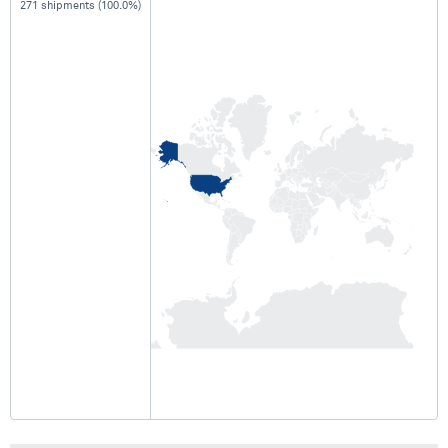
271 shipments (100.0%)