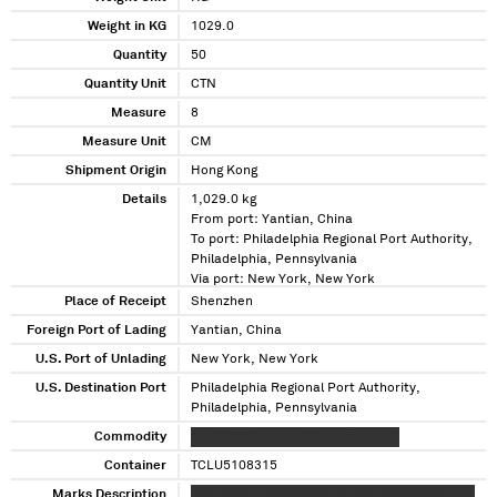
Weight in KG
1029.0
Quantity
50
Quantity Unit
CTN
Measure
8
Measure Unit
CM
Shipment Origin
Hong Kong
Details
1,029.0 kg
From port: Yantian, China
To port: Philadelphia Regional Port Authority,
Philadelphia, Pennsylvania
Via port: New York, New York
Place of Receipt
Shenzhen
Foreign Port of Lading
Yantian, China
U.S. Port of Unlading
New York, New York
U.S. Destination Port
Philadelphia Regional Port Authority,
Philadelphia, Pennsylvania
Commodity
XXXXXX XXXXXXXXXXXXXX XXXXXX
Container
TCLU5108315
Marks Description
XXX XXXX X XXXXXXXXX XX XXX X XXXXXXX