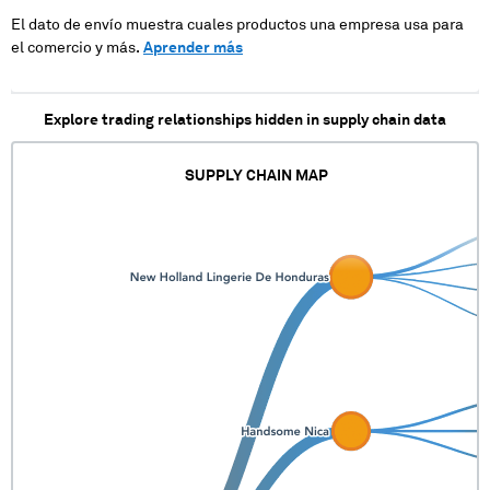
El dato de envío muestra cuales productos una empresa usa para
el comercio y más.
Aprender más
Explore trading relationships hidden in supply chain data
SUPPLY CHAIN MAP