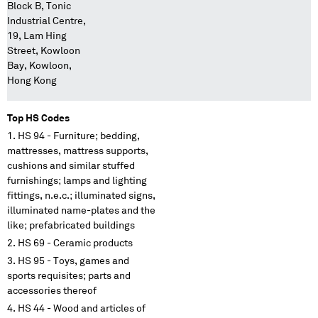
Block B, Tonic
Industrial Centre,
19, Lam Hing
Street, Kowloon
Bay, Kowloon,
Hong Kong
Top HS Codes
HS 94 - Furniture; bedding,
mattresses, mattress supports,
cushions and similar stuffed
furnishings; lamps and lighting
fittings, n.e.c.; illuminated signs,
illuminated name-plates and the
like; prefabricated buildings
HS 69 - Ceramic products
HS 95 - Toys, games and
sports requisites; parts and
accessories thereof
HS 44 - Wood and articles of