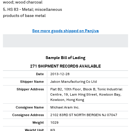
wood; wood charcoal
HS 83 - Metal; miscellaneous
products of base metal
See more goods shipped on Panjiva
Sample Bill of Lading
271
SHIPMENT RECORDS AVAILABLE
Date
2013-12-28
Shipper Name
Jakon Manufacturing Co Ltd
Shipper Address
Flat B2, 10th Floor, Block B, Tonic Industrial
Centre, 19, Lam Hing Street, Kowloon Bay,
Kowloon, Hong Kong
Consignee Name
Michael Aram Inc.
Consignee Address
2102 83RD ST NORTH BERGEN NJ 07047
Weight
1029
Weight Unit
KG