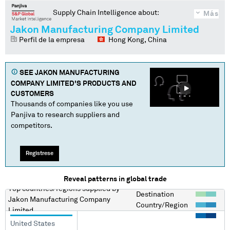
Supply Chain Intelligence about:
Más
Jakon Manufacturing Company Limited
Perfil de la empresa
Hong Kong, China
SEE
JAKON MANUFACTURING
COMPANY LIMITED
'S PRODUCTS AND
CUSTOMERS
Thousands of companies like you use
Panjiva to research suppliers and
competitors.
Regístrese
Reveal patterns in global trade
Top countries/regions
supplied by
Destination
Jakon Manufacturing Company
Country/Region
Limited
United States