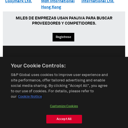
Cosymark Ltd.
Mdh International
International Ltd.
Hong Kong
MILES DE EMPREZAS USAN PANJIVA PARA BUSCAR
PROVEEDORES Y COMPETIDORES.
Regístrese
English
Español
中文
Your Cookie Controls:
S&P Global uses cookies to improve user experience and
Condiciones de uso
Mapa del Sitio
Póliza de Privacidad
site performance, offer tailored advertising and enable
social media sharing. By clicking "Accept All", you agree
Cookie Notice
Customize Cookies
to our use of cookies. For details, please refer to
our
Cookie Notice
Do Not Sell My Personal Information
Customize Cookies
© 2026 S&P Global
Accept All