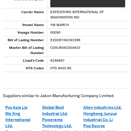
XXXX XX XXXXX
Carrier Name
EXPEDITORS INTERNATIONAL OF
WASHINGTON INC
Vessel Name
YM MARCH
Voyage Number
00090
Bill of Lading Number
EXDO61N0293396
Master Bill of Lading
COSU6092004620
Number
Lloyd's Code
9298997
HTS Codes
HTS 9403.60
Suppliers similar to
Jakon Manufacturing Company Limited
Pcc Asia Llc
Global Best
Allen Industries Ltd.
Wa Xing
Industral Ltd.
Hongkong Junyue
International
Poweramp
Industrial Co. Li
Ltd.
Technology Ltd.
Pop Source