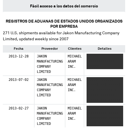
Fácil acceso a los datos del comercio
REGISTROS DE ADUANAS DE ESTADOS UNIDOS ORGANIZADOS
POR EMPRESA
271
U.S. shipments available for
Jakon Manufacturing Company
Limited
, updated weekly since 2007
Fecha
Proveedor
Clientes
Detalles
2013-12-28
JAKON
MICHAEL
XXXXXX
MANUFACTURING
ARAM
XXXXXXXXXXXXXX
COMPANY
INC.
XXXXXX
LIMITED
2013-07-02
JAKON
MICHAEL
XXXXXX XXXXXXX
MANUFACTURING
ARAM
XXXXXX XXX XXXXXX
COMPANY
INC.
XXXX XXXXXXXX X
LIMITED
XXXXXX XXXXXXX
XXXXXX XXX XXXXXX
XXXX XXXXXXXX
2013-02-27
JAKON
MICHAEL
XXXXXX XXXXXXX
MANUFACTURING
ARAM
XXXXXXXXXX XXXXX
COMPANY
INC.
XXXXXXXXXX XXXXXXX
LIMITED
XXXXX XXX XXXXXXX