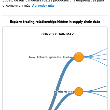
El dato de envío muestra cuales productos una empresa usa para
el comercio y más.
Aprender más
Explore trading relationships hidden in supply chain data
SUPPLY CHAIN MAP