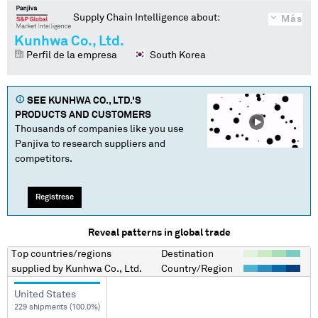
Supply Chain Intelligence about:
Más
Kunhwa Co., Ltd.
Perfil de la empresa
South Korea
SEE
KUNHWA CO., LTD.
'S
PRODUCTS AND CUSTOMERS
Thousands of companies like you use
Panjiva to research suppliers and
competitors.
Regístrese
Reveal patterns in global trade
Top countries/regions
Destination
supplied by
Kunhwa Co., Ltd.
Country/Region
United States
229 shipments (100.0%)