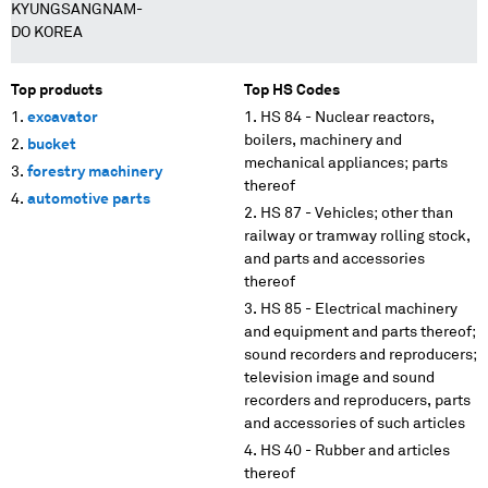
KYUNGSANGNAM-
DO KOREA
Top products
Top HS Codes
excavator
HS 84 - Nuclear reactors,
boilers, machinery and
bucket
mechanical appliances; parts
forestry machinery
thereof
automotive parts
HS 87 - Vehicles; other than
railway or tramway rolling stock,
and parts and accessories
thereof
HS 85 - Electrical machinery
and equipment and parts thereof;
sound recorders and reproducers;
television image and sound
recorders and reproducers, parts
and accessories of such articles
HS 40 - Rubber and articles
thereof