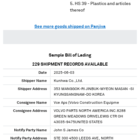
HS 39 - Plastics and articles
thereof
See more goods shipped on Panjiva
Sample Bill of Lading
229
SHIPMENT RECORDS AVAILABLE
Date
2025-06-03
Shipper Name
Kunhwa Co.,Ltd.
Shipper Address
353 MANGGOK-RI JINBUK-MYEON MASAN -SI
KYUNGSANGNAM-DO KOREA
Consignee Name
Vce Aps (Volvo Construction Equipme
Consignee Address
VOLVO PARTS NORTH AMERICA INC.8288
GREEN MEADOWS DRIVELEWIS CTR OH
43035-9475UNITED STATES
Notify Party Name
John S James Co
Notify Party Address
STE 300 4500 LEEDS AVE, NORTH