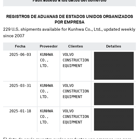
Fácil acceso a los datos del comercio
REGISTROS DE ADUANAS DE ESTADOS UNIDOS ORGANIZADOS
POR EMPRESA
229
U.S. shipments available for
Kunhwa Co., Ltd.
, updated weekly
since 2007
Fecha
Proveedor
Clientes
Detalles
2025-06-03
KUNHWA
VOLVO
XX XXXXXXXX XXXXXX
CO.,
CONSTRUCTION
XXXXXXX XXX
LTD.
EQUIPMENT
XXXXXXXXX XX XX
XXX XXXXX XX
XXXXXXX XXXXXXX
2025-03-31
KUNHWA
VOLVO
XX XXXXXX XXXXXXX
CO.,
CONSTRUCTION
XXX XXXXXXXXXXX
LTD.
EQUIPMENT
XXXXX XXXXX X X
XXXXXXX XXXXXXX
2025-01-18
KUNHWA
VOLVO
XX XXXXXX XXXXXXX
CO.,
CONSTRUCTION
XXX XXXXXXXXXX XX
LTD.
EQUIPMENT
XXXXX XXXXX XX
XXXXXXX XXXXXXX