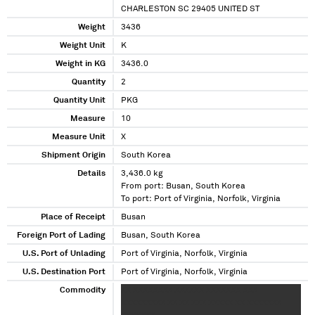
CHARLESTON SC 29405 UNITED ST
Weight
3436
Weight Unit
K
Weight in KG
3436.0
Quantity
2
Quantity Unit
PKG
Measure
10
Measure Unit
X
Shipment Origin
South Korea
Details
3,436.0 kg
From port: Busan, South Korea
To port: Port of Virginia, Norfolk, Virginia
Place of Receipt
Busan
Foreign Port of Lading
Busan, South Korea
U.S. Port of Unlading
Port of Virginia, Norfolk, Virginia
U.S. Destination Port
Port of Virginia, Norfolk, Virginia
Commodity
XX XXXXXXXX XXXXXX XXXXXXX XXX
XXXXXXXXX XX XX XXX XXXXX XX XXXXXXX