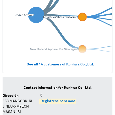
See all
14
customers of
Kunhwa Co., Ltd.
Contact information for
Kunhwa Co., Ltd.
Dirección
353 MANGGOK-RI
Regístrese para acceder
JINBUK-MYEON
MASAN -SI