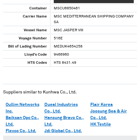
XXXXXXX
Container
MSCU6850461
Carrier Name
MSC MEDITTERRANEAN SHIPPING COMPANY
SA
Vessel Name
MSC JASPER VIII
Voyage Number
516E
Bill of Lading Number
MEDUK4654258
Lloyd's Code
9466960
HTS Codes
HTS 8431.49
Suppliers similar to
Kunhwa Co., Ltd.
Oullim Networks
Dueal Industries
Flair Korea
Inc.
Co., Ltd.
Joosung Sea & Air
Baiksan Opc Co.,
Hansung Bravo Co.,
Co., Ltd.
Ltd.
Ltd.
HK Textile
Flexco Co., Ltd.
Jdi Global Co., Ltd.