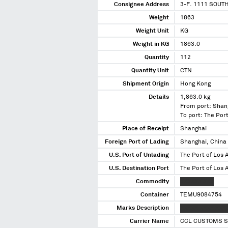
Consignee Address
3-F. 1111 SOUT
Weight
1863
Weight Unit
KG
Weight in KG
1863.0
Quantity
112
Quantity Unit
CTN
Shipment Origin
Hong Kong
Details
1,863.0 kg
From port: Shan
To port: The Port
Place of Receipt
Shanghai
Foreign Port of Lading
Shanghai, China
U.S. Port of Unlading
The Port of Los A
U.S. Destination Port
The Port of Los A
Commodity
XXXXXX XXX
Container
TEMU9084754
Marks Description
XXXXX XXXX XXX
Carrier Name
CCL CUSTOMS S