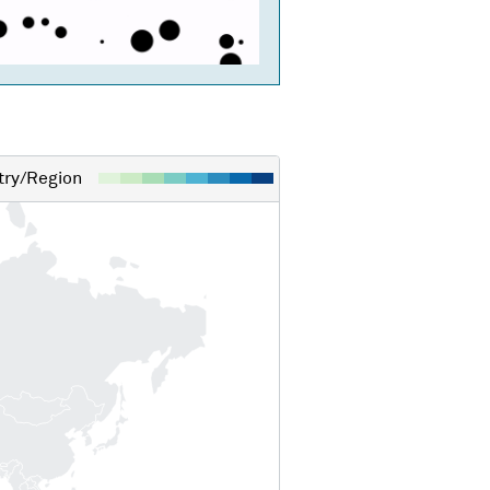
ry/Region