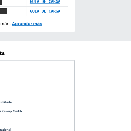
X
GUÍA DE CARGA
XXX
GUÍA DE CARGA
y más.
Aprender más
ta