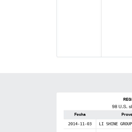
REG
98
U.S. s
Fecha
Prov
2014-11-03
LI SHINE GROUP