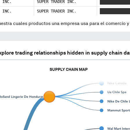
 INC.
SUPER TRADER INC.
XXXXXXX XXXXX
 INC.
SUPER TRADER INC.
XXXXXX XXX XX
uestra cuales productos una empresa usa para el comercio 
xplore trading relationships hidden in supply chain da
SUPPLY CHAIN MAP