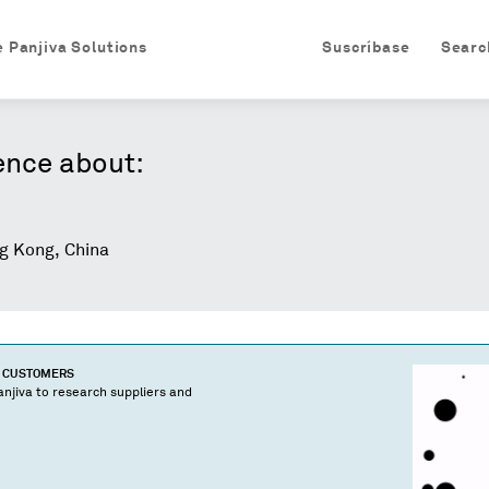
e Panjiva Solutions
Suscríbase
Searc
ence about:
 Kong, China
D CUSTOMERS
njiva to research suppliers and