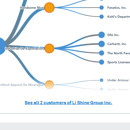
See all
2
customers of
Li Shine Group Inc.