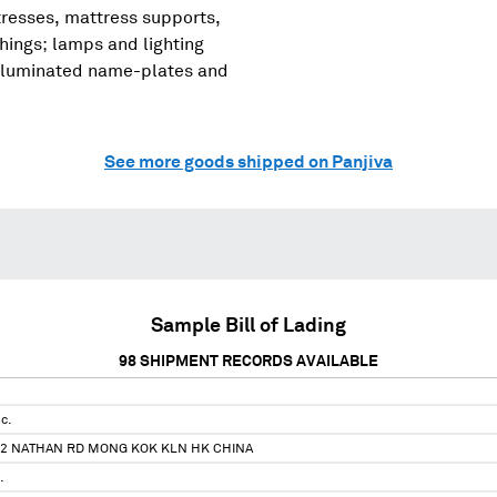
tresses, mattress supports,
shings; lamps and lighting
, illuminated name-plates and
See more goods shipped on Panjiva
Sample Bill of Lading
98
SHIPMENT RECORDS AVAILABLE
c.
92 NATHAN RD MONG KOK KLN HK CHINA
.