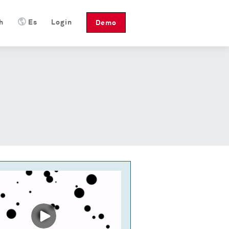
h
Es
Login
Demo