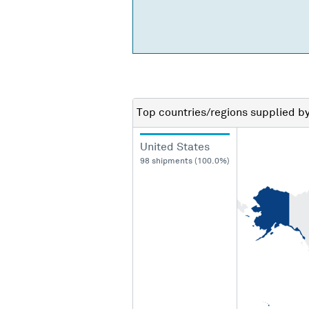
Top countries/regions
supplied b
United States
98 shipments (100.0%)