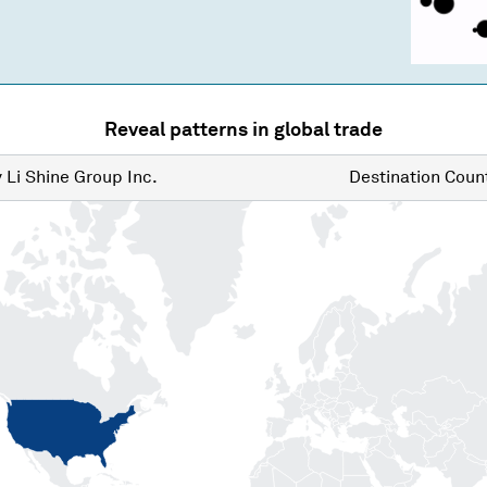
Reveal patterns in global trade
y
Li Shine Group Inc.
Destination
Count