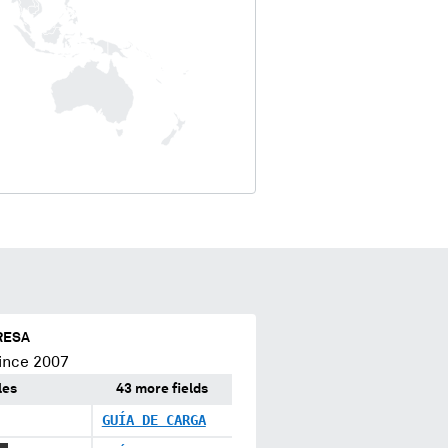
RESA
ince 2007
les
43 more fields
GUÍA DE CARGA