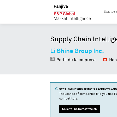
Explor
Supply Chain Intellig
Li Shine Group Inc.
Perfil de la empresa
Hong
SEE
LI SHINE GROUP INC.
'S PRODUCTS AN
Thousands of companies like you use Pa
competitors.
Solicite una Demostración