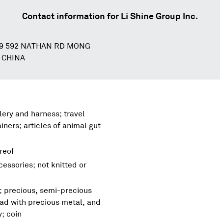
Contact information for
Li Shine Group Inc.
89 592 NATHAN RD MONG
 CHINA
lery and harness; travel
ners; articles of animal gut
ereof
essories; not knitted or
s; precious, semi-precious
lad with precious metal, and
y; coin