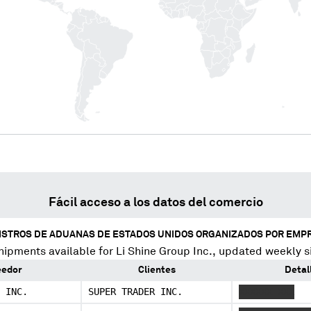
Fácil acceso a los datos del comercio
ISTROS DE ADUANAS DE ESTADOS UNIDOS ORGANIZADOS POR EMP
hipments available for
Li Shine Group Inc.
, updated weekly s
eedor
Clientes
Detal
 INC.
SUPER TRADER INC.
XXXXXX XXX