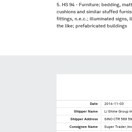
HS 94 - Furniture; bedding, mat
cushions and similar stuffed furni
fittings, n.e.c.; illuminated signs
the like; prefabricated buildings
Date
2014-11-03
Shipper Name
Li Shine Group In
Shipper Address
SINO CTR 589 5
Consignee Name
Super Trader,Inc