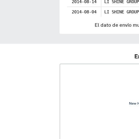
2014-08-14
LI SHINE GROUP
2014-08-04
LI SHINE GROUP
El dato de envío m
E