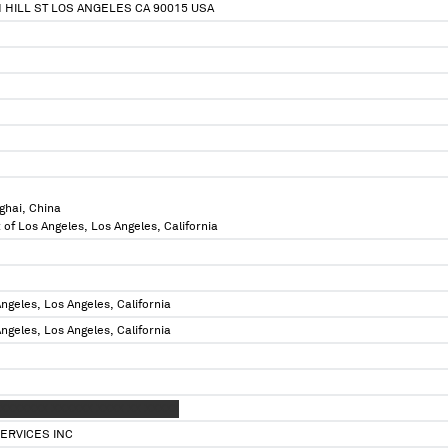
H HILL ST LOS ANGELES CA 90015 USA
ghai, China
 of Los Angeles, Los Angeles, California
ngeles, Los Angeles, California
ngeles, Los Angeles, California
 XXXXXXX XXXXXX XXXX XX XXXXX
ERVICES INC