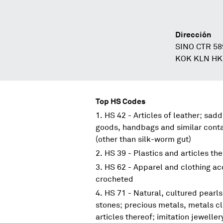
Dirección
SINO CTR 5
KOK KLN HK
Top HS Codes
HS 42 - Articles of leather; sadd
goods, handbags and similar contai
(other than silk-worm gut)
HS 39 - Plastics and articles th
HS 62 - Apparel and clothing acc
crocheted
HS 71 - Natural, cultured pearl
stones; precious metals, metals c
articles thereof; imitation jeweller