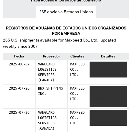
Fácil acceso a los datos del comercio
Colombia
265
envios a Estados Unidos
1 shipments (0.3%)
United Kingdom
REGISTROS DE ADUANAS DE ESTADOS UNIDOS ORGANIZADOS
1 shipments (0.3%)
POR EMPRESA
265
U.S. shipments available for
Maxpeed Co., Ltd.
, updated
Germany
weekly since 2007
1 shipments (0.3%)
Fecha
Proveedor
Clientes
Detalles
2025-08-07
VANGUARD
MAXPEED
XXXXXXX XXXXXXX
LOGISTICS
CO.,
XXXXXX XXX XXXXXXX
SERVICES
LTD.
XXXX XXX XXXXX
(CANADA)
2025-07-26
BNX SHIPPING
MAXPEED
XXXXXXX XXXXXX X
INC.
CO.,
XXXXXXX XXX
LTD.
XXXXXXX XXXX XXX
XXXXX
2025-07-26
VANGUARD
MAXPEED
XXXXXXX XXXXXX
LOGISTICS
CO.,
XXXXX XXX XXXXXXX
SERVICES
LTD.
XXXX XXX XXXXX
(CANADA)