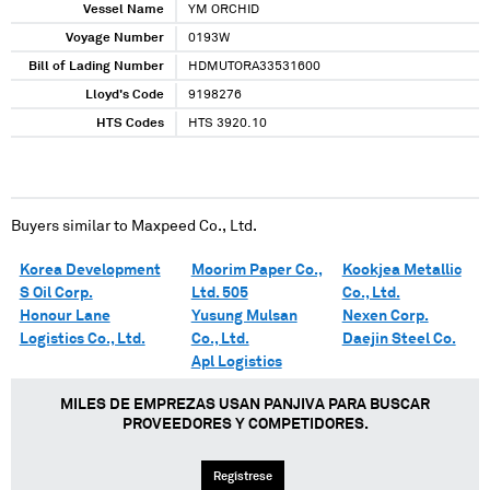
Vessel Name
YM ORCHID
Voyage Number
0193W
Bill of Lading Number
HDMUTORA33531600
Lloyd's Code
9198276
HTS Codes
HTS 3920.10
Buyers similar to
Maxpeed Co., Ltd.
Korea Development
Moorim Paper Co.,
Kookjea Metallic
S Oil Corp.
Ltd. 505
Co., Ltd.
Honour Lane
Yusung Mulsan
Nexen Corp.
Logistics Co., Ltd.
Co., Ltd.
Daejin Steel Co.
Apl Logistics
MILES DE EMPREZAS USAN PANJIVA PARA BUSCAR
PROVEEDORES Y COMPETIDORES.
Regístrese