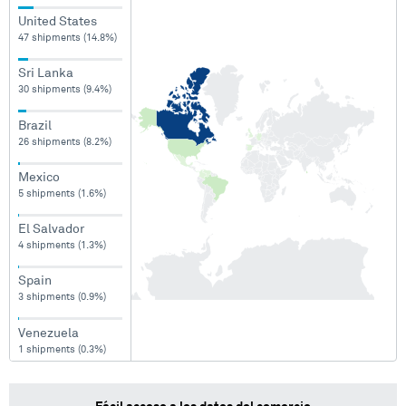
United States
47 shipments (14.8%)
Sri Lanka
30 shipments (9.4%)
Brazil
26 shipments (8.2%)
Mexico
5 shipments (1.6%)
El Salvador
4 shipments (1.3%)
Spain
3 shipments (0.9%)
Venezuela
1 shipments (0.3%)
Panama
1 shipments (0.3%)