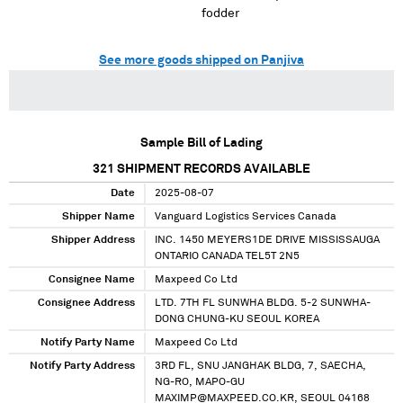
fodder
See more goods shipped on Panjiva
Sample Bill of Lading
321
SHIPMENT RECORDS AVAILABLE
Date
2025-08-07
Shipper Name
Vanguard Logistics Services Canada
Shipper Address
INC. 1450 MEYERS1DE DRIVE MISSISSAUGA
ONTARIO CANADA TEL5T 2N5
Consignee Name
Maxpeed Co Ltd
Consignee Address
LTD. 7TH FL SUNWHA BLDG. 5-2 SUNWHA-
DONG CHUNG-KU SEOUL KOREA
Notify Party Name
Maxpeed Co Ltd
Notify Party Address
3RD FL, SNU JANGHAK BLDG, 7, SAECHA,
NG-RO, MAPO-GU
MAXIMP@MAXPEED.CO.KR, SEOUL 04168