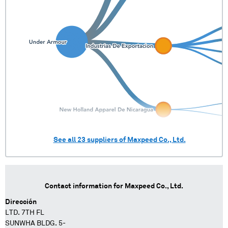
See all
23
suppliers of
Maxpeed Co., Ltd.
Contact information for
Maxpeed Co., Ltd.
Dirección
LTD. 7TH FL
SUNWHA BLDG. 5-