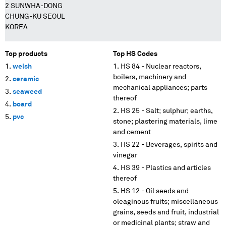
2 SUNWHA-DONG
CHUNG-KU SEOUL
KOREA
Top products
Top HS Codes
welsh
HS 84 - Nuclear reactors,
boilers, machinery and
ceramic
mechanical appliances; parts
seaweed
thereof
board
HS 25 - Salt; sulphur; earths,
pvc
stone; plastering materials, lime
and cement
HS 22 - Beverages, spirits and
vinegar
HS 39 - Plastics and articles
thereof
HS 12 - Oil seeds and
oleaginous fruits; miscellaneous
grains, seeds and fruit, industrial
or medicinal plants; straw and