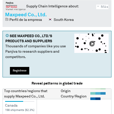
Supply Chain Intelligence about:
Más
Maxpeed Co., Ltd.
Perfil de la empresa
South Korea
SEE
MAXPEED CO., LTD.
'S
PRODUCTS AND SUPPLIERS
Thousands of companies like you use
Panjiva to research suppliers and
competitors.
Regístrese
Reveal patterns in global trade
Top countries/regions
that
Origin
supply
Maxpeed Co., Ltd.
Country/Region
Canada
198 shipments (62.3%)