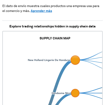
El dato de envío muestra cuales productos una empresa usa para
el comercio y más.
Aprender más
Explore trading relationships hidden in supply chain data
SUPPLY CHAIN MAP