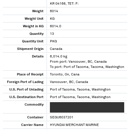
KR 04168, TET: F:
Weight
6014
Weight Unit
KG
Weight in KG
6014.0
Quantity
13
Quantity Unit
PKG
Shipment Origin
Canada
Details
6,014.0 kg
From port: Vancouver, BC, Canada
To port: Port of Tacoma, Tacoma, Washington
Place of Receipt
Toronto, On, Cana
Foreign Port of Lading
Vancouver, BC, Canada
U.S. Port of Unlading
Port of Tacoma, Tacoma, Washington
U.S. Destination Port
Port of Tacoma, Tacoma, Washington
Commodity
XXXXXXX XXXXXXX XXXXXX XXX XXXXXXX XXXX
XXX XXXXX
Container
SEGU6037201
Carrier Name
HYUNDAI MERCHANT MARINE