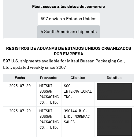
Fácil acceso a los datos del comercio
597
envios a Estados Unidos
4
South American shipments
REGISTROS DE ADUANAS DE ESTADOS UNIDOS ORGANIZADOS
POR EMPRESA
597
U.S. shipments available for
Mitsui Bussan Packaging Co.,
Ltd.
, updated weekly since 2007
Fecha
Proveedor
Clientes
Detalles
2025-07-30
MITSUI
SGC
XXXX XXXXXXXX
BUSSAN
INTERNATIONAL
XXXXXXX XXXXX
PACKAGING
INC.
XXXXX
CO., LTD.
2025-07-20
MITSUI
390144 B.C.
XX XXX XXXXXXXX
BUSSAN
LTD. NOREMAC
XXXXX XXXXX
PACKAGING
SALES
XXXXXX XXXXX XX
CO., LTD.
XXXXXX XXXX
XXXXXXX