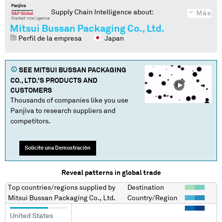
Supply Chain Intelligence about:
Más
Mitsui Bussan Packaging Co., Ltd.
Perfil de la empresa
Japan
SEE
MITSUI BUSSAN PACKAGING
CO., LTD.
'S PRODUCTS AND
CUSTOMERS
Thousands of companies like you use
Panjiva to research suppliers and
competitors.
Solicite una Demostración
Reveal patterns in global trade
Top countries/regions
supplied by
Destination
Mitsui Bussan Packaging Co., Ltd.
Country/Region
United States