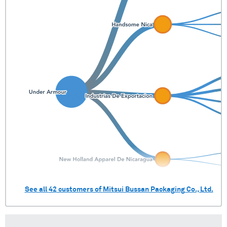
See all
42
customers of
Mitsui Bussan Packaging Co., Ltd.