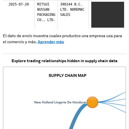
XXXXXXXXXXXX
2025-07-20
MITSUI
390144 B.C.
XXXXXXXX XXXXX
XXXXXXX XXXXX
BUSSAN
LTD. NOREMAC
XXXXX XX XXX
XXXXXXXX XXXX
PACKAGING
SALES
XXXXXXXX XXXXX
XXXX XX XXX
CO., LTD.
XXXXX XXXXXX
XXXXXXXXXX XX
XXXXX XX XXXXXX
XXXX XXXXX XX X
XXXX XXXXXXX
XX XXX XXXXXXXX
XXXXXXXXXXXX
El dato de envío muestra cuales productos una empresa usa para
XXXXX XXXXX
XXXXXXX XXXXX
el comercio y más.
Aprender más
XXXXXX XXXXX XX
XXXXXXXX XXXX
XXXXXX XXXX
XXXX XX XXXX
XXXXXXX
XXXXX XX XX XXX
XXXXXXXXXXXX
Explore trading relationships hidden in supply chain data
XXXXXXXXXX XXX
XXXXXXX XXXXX
XXXXXXX XXX XX
XXXXXXXX XXXX
XXXXXX
XXXX XX XXXX
SUPPLY CHAIN MAP
XXXXX XX XX XXX
XXXXXXXXXX X XX
XXX XXXXXXXX
XXXXX XXXXX
XXXXXXXX XXXXX
XX XXXXXX XXXX
XXXXXXX
XXXXXXXXXXXX
XXXXXXX XXXXX XX
XXXXXX XXX