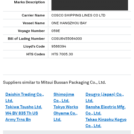
Marks Description
XXXXXX XXXXXXXX XXXXXXXX XXX XXXXXXX
XXXXX XXX XXXX XX XXXXX XXXXXXX XXXXX
Carrier Name
COSCO SHIPPING LINES CO LTD
Vessel Name
ONE HANGZHOU BAY
Voyage Number
059E
Bill of Lading Number
COSU6455064000
Lloyd's Code
9566394
HTS Codes
HTS 7005.30
Suppliers similar to
Mitsui Bussan Packaging Co., Ltd.
Daishin Trading Co.,
Shimojima
Deugro (Japan) Co.,
Ltd.
Co., Ltd.
Ltd.
Tokiwa Tsusho Ltd.
Tokyo Works
Sansha Electric Mfg.
W4 BV 835 Th US
Ohyama Co.,
Co., Ltd.
Army Trns Bn
Ltd.
Takao Kinzoku Kogyo
Co., Ltd.