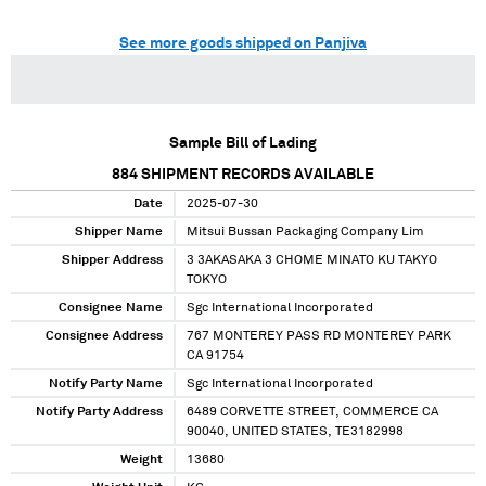
See more goods shipped on Panjiva
Sample Bill of Lading
884
SHIPMENT RECORDS AVAILABLE
Date
2025-07-30
Shipper Name
Mitsui Bussan Packaging Company Lim
Shipper Address
3 3AKASAKA 3 CHOME MINATO KU TAKYO
TOKYO
Consignee Name
Sgc International Incorporated
Consignee Address
767 MONTEREY PASS RD MONTEREY PARK
CA 91754
Notify Party Name
Sgc International Incorporated
Notify Party Address
6489 CORVETTE STREET, COMMERCE CA
90040, UNITED STATES, TE3182998
Weight
13680