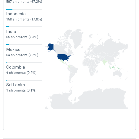
597 shipments (67.2%)
Indonesia
158 shipments (17.8%)
India
65 shipments (7.3%)
Mexico
64 shipments (7.2%)
Colombia
4 shipments (0.4%)
Sri Lanka
1 shipments (0.1%)