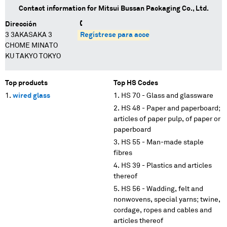
Contact information for
Mitsui Bussan Packaging Co., Ltd.
Dirección
3 3AKASAKA 3
Regístrese para acceder
CHOME MINATO
KU TAKYO TOKYO
Top products
Top HS Codes
wired glass
HS 70 - Glass and glassware
HS 48 - Paper and paperboard;
articles of paper pulp, of paper or
paperboard
HS 55 - Man-made staple
fibres
HS 39 - Plastics and articles
thereof
HS 56 - Wadding, felt and
nonwovens, special yarns; twine,
cordage, ropes and cables and
articles thereof