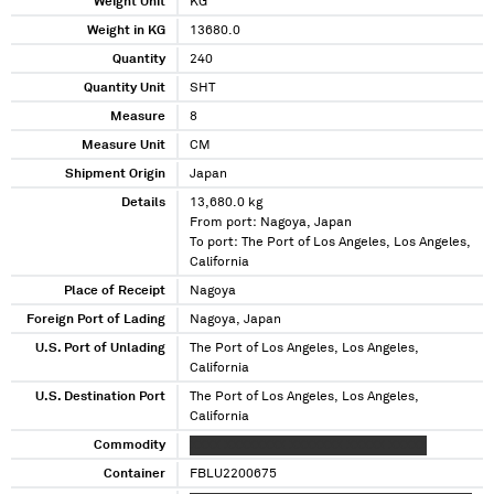
Weight Unit
KG
Weight in KG
13680.0
Quantity
240
Quantity Unit
SHT
Measure
8
Measure Unit
CM
Shipment Origin
Japan
Details
13,680.0 kg
From port: Nagoya, Japan
To port: The Port of Los Angeles, Los Angeles,
California
Place of Receipt
Nagoya
Foreign Port of Lading
Nagoya, Japan
U.S. Port of Unlading
The Port of Los Angeles, Los Angeles,
California
U.S. Destination Port
The Port of Los Angeles, Los Angeles,
California
Commodity
XXXX XXXXXXXX XXXXXXX XXXXX XXXXX
Container
FBLU2200675