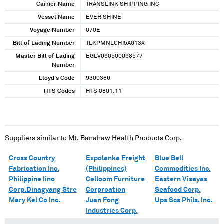
Carrier Name
TRANSLINK SHIPPING INC
Vessel Name
EVER SHINE
Voyage Number
070E
Bill of Lading Number
TLKPMNLCHI5A013X
Master Bill of Lading
EGLV060500098577
Number
Lloyd's Code
9300386
HTS Codes
HTS 0801.11
Suppliers similar to
Mt. Banahaw Health Products Corp.
Cross Country
Expolanka Freight
Blue Bell
Fabrication Inc.
(Philippines)
Commodities Inc.
Philippine Iino
Celloom Furniture
Eastern Visayas
Corp.Dinagyang Stre
Corproation
Seafood Corp.
Mary Kel Co Inc.
Juan Fong
Ups Scs Phils. Inc.
Industries Corp.