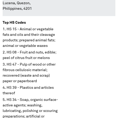
Lucena, Quezon,
Philippines, 4201
Top HS Codes
HS 15 - Animal or vegetable
fats and oils and their cleavage
products; prepared animal fats;
animal or vegetable waxes
HS 08 - Fruit and nuts, edible;
peel of citrus fruit or melons
HS 47 - Pulp of wood or other
fibrous cellulosic material;
recovered (waste and scrap)
paper or paperboard
HS 39 - Plastics and articles
thereof
HS 34 - Soap, organic surface-
active agents; washing,
lubricating, polishing or scouring
preparations; artificial or