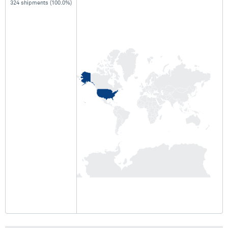
324 shipments (100.0%)