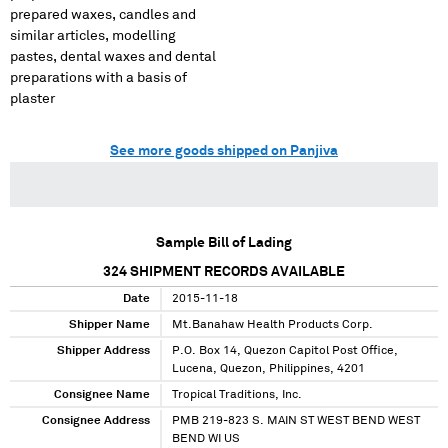
prepared waxes, candles and
similar articles, modelling
pastes, dental waxes and dental
preparations with a basis of
plaster
See more goods shipped on Panjiva
Sample Bill of Lading
324
SHIPMENT RECORDS AVAILABLE
Date
2015-11-18
Shipper Name
Mt.Banahaw Health Products Corp.
Shipper Address
P.O. Box 14, Quezon Capitol Post Office,
Lucena, Quezon, Philippines, 4201
Consignee Name
Tropical Traditions, Inc.
Consignee Address
PMB 219-823 S. MAIN ST WEST BEND WEST
BEND WI US