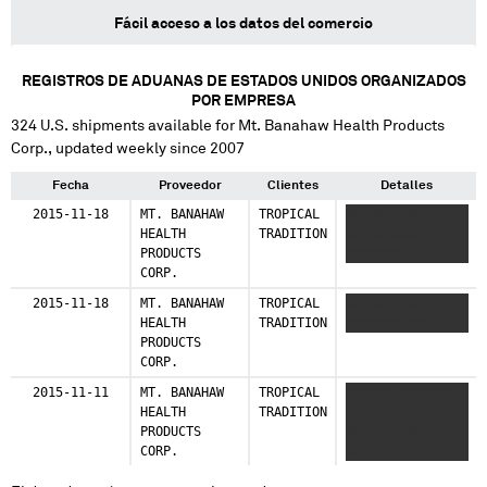
Fácil acceso a los datos del comercio
REGISTROS DE ADUANAS DE ESTADOS UNIDOS ORGANIZADOS
POR EMPRESA
324
U.S. shipments available for
Mt. Banahaw Health Products
Corp.
, updated weekly since 2007
Fecha
Proveedor
Clientes
Detalles
2015-11-18
MT. BANAHAW
TROPICAL
XXXXXXX XXXX
HEALTH
TRADITION
XXXXXXXXXX
PRODUCTS
XXXXXXX
CORP.
2015-11-18
MT. BANAHAW
TROPICAL
XXXXXXX XXXX
HEALTH
TRADITION
XXXXXXX XXX
PRODUCTS
CORP.
2015-11-11
MT. BANAHAW
TROPICAL
XXXXXX XXXXXXX
HEALTH
TRADITION
XXXX XXXXXXX
PRODUCTS
XXXX XXXXXXX
CORP.
XXXX