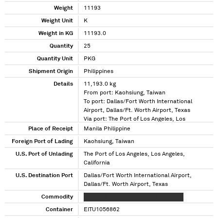
Weight
11193
Weight Unit
K
Weight in KG
11193.0
Quantity
25
Quantity Unit
PKG
Shipment Origin
Philippines
Details
11,193.0 kg
From port: Kaohsiung, Taiwan
To port: Dallas/Fort Worth International
Airport, Dallas/Ft. Worth Airport, Texas
Via port: The Port of Los Angeles, Los
Angeles, California
Place of Receipt
Manila Philippine
Foreign Port of Lading
Kaohsiung, Taiwan
U.S. Port of Unlading
The Port of Los Angeles, Los Angeles,
California
U.S. Destination Port
Dallas/Fort Worth International Airport,
Dallas/Ft. Worth Airport, Texas
Commodity
XXXXXXX XXXX XXXXXXXXXX XXXXXXX
Container
EITU1056862