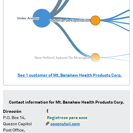
See
1
customer of
Mt. Banahaw Health Products Corp.
Contact information for
Mt. Banahaw Health Products Corp.
Dirección
P.O. Box 14,
Regístrese para acceder
Quezon Capitol
coconutoil.com
Post Office,