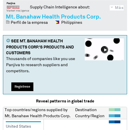
Supply Chain Intelligence about:
Más
Mt. Banahaw Health Products Corp.
Perfil de la empresa
Philippines
SEE
MT. BANAHAW HEALTH
PRODUCTS CORP.
'S PRODUCTS AND
CUSTOMERS
Thousands of companies like you use
Panjiva to research suppliers and
competitors.
Regístrese
Reveal patterns in global trade
Top countries/regions
supplied by
Destination
Mt. Banahaw Health Products Corp.
Country/Region
United States