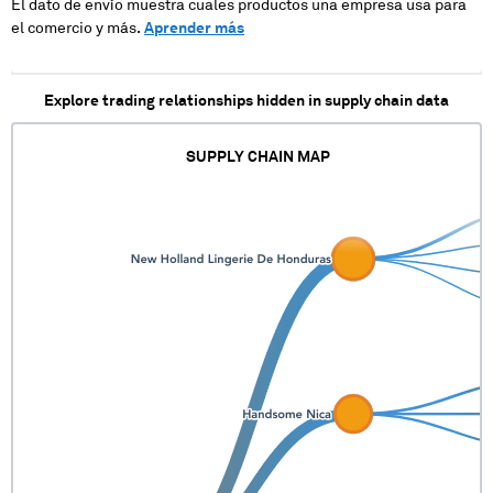
El dato de envío muestra cuales productos una empresa usa para
el comercio y más.
Aprender más
Explore trading relationships hidden in supply chain data
SUPPLY CHAIN MAP