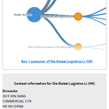
See
1
customer of
Oia Global Logistics Li (HK)
Contact information for
Oia Global Logistics Li (HK)
Dirección
29/F KIN SANG
COMMERCIAL CTR
HK HK CHINA