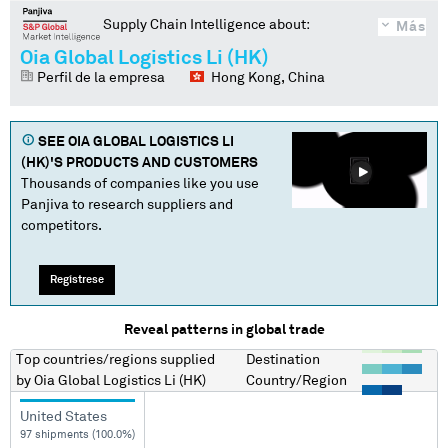
Supply Chain Intelligence about:
Más
Oia Global Logistics Li (HK)
Perfil de la empresa
Hong Kong, China
SEE
OIA GLOBAL LOGISTICS LI
(HK)
'S PRODUCTS AND CUSTOMERS
Thousands of companies like you use
Panjiva to research suppliers and
competitors.
Regístrese
Reveal patterns in global trade
Top countries/regions
supplied
Destination
by
Oia Global Logistics Li (HK)
Country/Region
United States
97 shipments (100.0%)