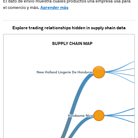
El dato de envío muestra cuales productos una empresa usa para
XXXXXXXXXX
el comercio y más.
Aprender más
Explore trading relationships hidden in supply chain data
SUPPLY CHAIN MAP