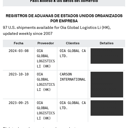
Fácil acceso a los datos del comercio
REGISTROS DE ADUANAS DE ESTADOS UNIDOS ORGANIZADOS
POR EMPRESA
97
U.S. shipments available for
Oia Global Logistics Li (HK)
,
updated weekly since 2007
Fecha
Proveedor
Clientes
Detalles
2024-03-08
OIA
OIA GLOBAL CA
XXXXX XXXXX
GLOBAL
LTD.
XXXXXX XXXXXXX
LOGISTICS
XXXXX XXXXX
LI (HK)
2023-10-10
OIA
CARSON
XXXXXXXXXXXX XXX
GLOBAL
INTERNATIONAL
XXXXXX
LOGISTICS
XXXXXXXXXXX
LI (HK)
XXXXXXXX XXXX
XXXXXXXXXXX
XXXXXXXX
2023-09-25
OIA
OIA GLOBAL CA
XXXXXXX XXXXX
XXXXXXXXXXX XXXX
GLOBAL
LTD.
XXXXXXX XXXXX
XXXX XXXXX
LOGISTICS
XXXXX XXXXXX
XXXXXXXXXXX
LI (HK)
XXXXXXXXXX
XXXXXXXX