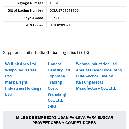
Voyage Number
122W
Bill of Lading Number
OOLU2731319100
Lloyd's Code
9367190
HTS Codes
HTS 6203.42
Suppliers similar to
Oia Global Logistics Li (HK)
Wellink Apex Ltd.
Honest
Wesmo Industries Ltd.
Winpo Industries
Century Ltd.
Ams Yes Scac Code Banq
Ltd.
Topnotch
Blue Anchor Line Kn
Mark Bright
Trading
Ka Fung Metal
Industries Holdings
Corp.
Manufactory Co., Ltd.
Ltd.
Wanshing
Co., Ltd.
(HK)
MILES DE EMPREZAS USAN PANJIVA PARA BUSCAR
PROVEEDORES Y COMPETIDORES.