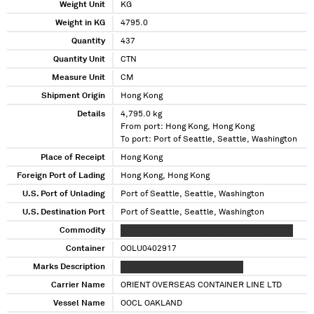
Weight Unit
KG
Weight in KG
4795.0
Quantity
437
Quantity Unit
CTN
Measure Unit
CM
Shipment Origin
Hong Kong
Details
4,795.0 kg
From port: Hong Kong, Hong Kong
To port: Port of Seattle, Seattle, Washington
Place of Receipt
Hong Kong
Foreign Port of Lading
Hong Kong, Hong Kong
U.S. Port of Unlading
Port of Seattle, Seattle, Washington
U.S. Destination Port
Port of Seattle, Seattle, Washington
Commodity
XXXXX XXXXX XXXXXX XXXXXXX XXXXX XXXXX
Container
OOLU0402917
Marks Description
XX XXX XXX XX XXX XXX XX XXXX
Carrier Name
ORIENT OVERSEAS CONTAINER LINE LTD
Vessel Name
OOCL OAKLAND