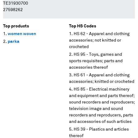
TE31930700
27598262
Top products
Top HS Codes
women woven
HS 62 - Apparel and clothing
accessories; not knitted or
parka
crocheted
HS 95 - Toys, games and
sports requisites; parts and
accessories thereof
HS 61 - Apparel and clothing
accessories; knitted or crocheted
HS 85 - Electrical machinery
and equipment and parts thereof;
sound recorders and reproducers;
television image and sound
recorders and reproducers, parts
and accessories of such articles
HS 39 - Plastics and articles
thereof