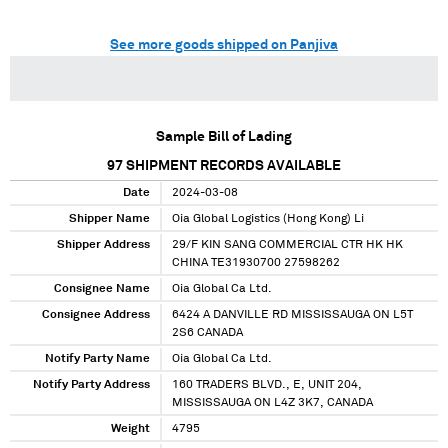
See more goods shipped on Panjiva
Sample Bill of Lading
97
SHIPMENT RECORDS AVAILABLE
Date
2024-03-08
Shipper Name
Oia Global Logistics (Hong Kong) Li
Shipper Address
29/F KIN SANG COMMERCIAL CTR HK HK
CHINA TE31930700 27598262
Consignee Name
Oia Global Ca Ltd.
Consignee Address
6424 A DANVILLE RD MISSISSAUGA ON L5T
2S6 CANADA
Notify Party Name
Oia Global Ca Ltd.
Notify Party Address
160 TRADERS BLVD., E, UNIT 204,
MISSISSAUGA ON L4Z 3K7, CANADA
Weight
4795