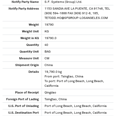
Notify Party Name
S.F. Systems (Group) Ltd.
Notify Party Address
1153 SANDIA AVE LA PUENTE, CA 91746, TEL
(909) 594-1888 FAX (909) 912-8, 185,
TETODD.HO@SFGROUP-LOSANGELES.COM
Weight
19790
Weight Unit
KG
Weight in KG
19790.0
Quantity
40
Quantity Unit
BAG
Measure Unit
CM
Shipment Origin
China
Details
19,790.0 kg
From port: Tsingtao, China
To port: Port of Long Beach, Long Beach,
California
Place of Receipt
Qingdao
Foreign Port of Lading
Tsingtao, China
U.S. Port of Unlading
Port of Long Beach, Long Beach, California
U.S. Destination Port
Port of Long Beach, Long Beach, California