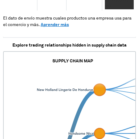
XX XXXXXXXX
XXX
El dato de envío muestra cuales productos una empresa usa para
el comercio y más.
Aprender más
Explore trading relationships hidden in supply chain data
SUPPLY CHAIN MAP