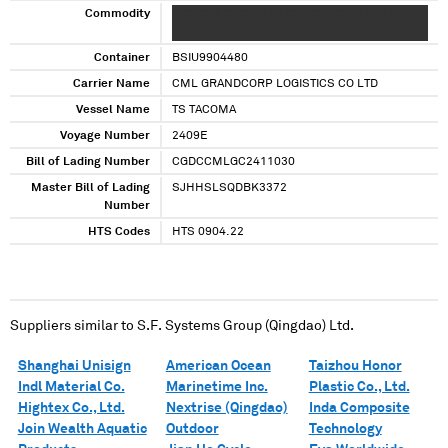
Commodity
XXXXXXX XXXXXX XX XX XXX XXXXX XXX XX
XXXXXXXX XXX
Container
BSIU9904480
Carrier Name
CML GRANDCORP LOGISTICS CO LTD
Vessel Name
TS TACOMA
Voyage Number
2409E
Bill of Lading Number
CGDCCMLGC2411030
Master Bill of Lading
SJHHSLSQDBK3372
Number
HTS Codes
HTS 0904.22
Suppliers similar to
S.F. Systems Group (Qingdao) Ltd.
Shanghai Unisign
American Ocean
Taizhou Honor
Indl Material Co.
Marinetime Inc.
Plastic Co., Ltd.
Hightex Co., Ltd.
Nextrise (Qingdao)
Inda Composite
Join Wealth Aquatic
Outdoor
Technology