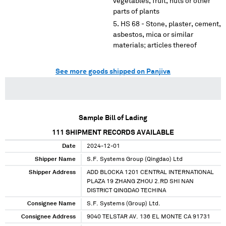
vegetables, fruit, nuts or other
parts of plants
HS 68 - Stone, plaster, cement,
asbestos, mica or similar
materials; articles thereof
See more goods shipped on Panjiva
Sample Bill of Lading
111
SHIPMENT RECORDS AVAILABLE
Date
2024-12-01
Shipper Name
S.F. Systems Group (Qingdao) Ltd
Shipper Address
ADD BLOCKA 1201 CENTRAL INTERNATIONAL
PLAZA 19 ZHANG ZHOU 2.RD SHI NAN
DISTRICT QINGDAO TECHINA
Consignee Name
S.F. Systems (Group) Ltd.
Consignee Address
9040 TELSTAR AV. 136 EL MONTE CA 91731