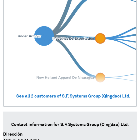
See all
2
customers of
S.F. Systems Group (Qingdao) Ltd.
Contact information for
S.F. Systems Group (Qingdao) Ltd.
Dirección