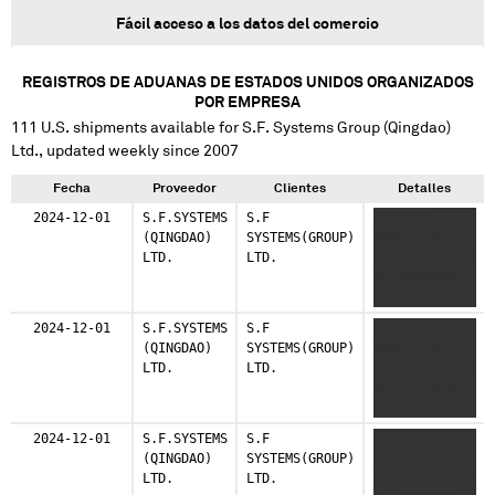
Fácil acceso a los datos del comercio
REGISTROS DE ADUANAS DE ESTADOS UNIDOS ORGANIZADOS
POR EMPRESA
111
U.S. shipments available for
S.F. Systems Group (Qingdao)
Ltd.
, updated weekly since 2007
Fecha
Proveedor
Clientes
Detalles
2024-12-01
S.F.SYSTEMS
S.F
XXXXXXX
(QINGDAO)
SYSTEMS(GROUP)
XXXXXX XX XX
LTD.
LTD.
XXX XXXXX XXX
XX XXXXXXXX
XXX
2024-12-01
S.F.SYSTEMS
S.F
XXXXXXX
(QINGDAO)
SYSTEMS(GROUP)
XXXXXX XX XX
LTD.
LTD.
XXX XXXXX XXX
XX XXXXXXXX
XXX
2024-12-01
S.F.SYSTEMS
S.F
XXXXXXX
(QINGDAO)
SYSTEMS(GROUP)
XXXXXX XX XX
LTD.
LTD.
XXX XXXXX XXX