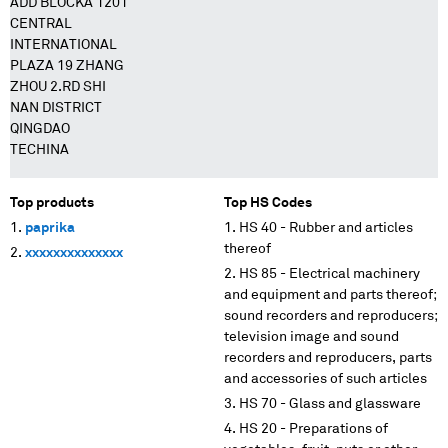
ADD BLOCKA 1201
CENTRAL
INTERNATIONAL
PLAZA 19 ZHANG
ZHOU 2.RD SHI
NAN DISTRICT
QINGDAO
TECHINA
Top products
Top HS Codes
paprika
HS 40 - Rubber and articles
thereof
xxxxxxxxxxxxxx
HS 85 - Electrical machinery
and equipment and parts thereof;
sound recorders and reproducers;
television image and sound
recorders and reproducers, parts
and accessories of such articles
HS 70 - Glass and glassware
HS 20 - Preparations of