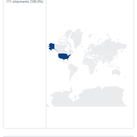
111 shipments (100.0%)