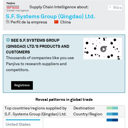
Supply Chain Intelligence about:
Más
S.F. Systems Group (Qingdao) Ltd.
Perfil de la empresa
China
SEE
S.F. SYSTEMS GROUP
(QINGDAO) LTD.
'S PRODUCTS AND
CUSTOMERS
Thousands of companies like you use
Panjiva to research suppliers and
competitors.
Regístrese
Reveal patterns in global trade
Top countries/regions
supplied by
Destination
S.F. Systems Group (Qingdao) Ltd.
Country/Region
United States